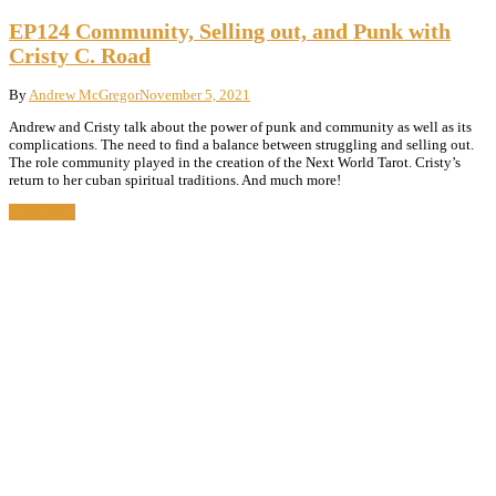
EP124 Community, Selling out, and Punk with
Cristy C. Road
By
Andrew McGregor
November 5, 2021
Andrew and Cristy talk about the power of punk and community as well as its
complications. The need to find a balance between struggling and selling out.
The role community played in the creation of the Next World Tarot. Cristy’s
return to her cuban spiritual traditions. And much more!
Read More