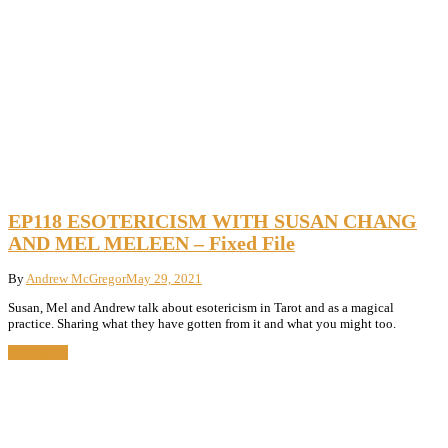
EP118 ESOTERICISM WITH SUSAN CHANG
AND MEL MELEEN – Fixed File
By
Andrew McGregor
May 29, 2021
Susan, Mel and Andrew talk about esotericism in Tarot and as a magical
practice. Sharing what they have gotten from it and what you might too.
Read More