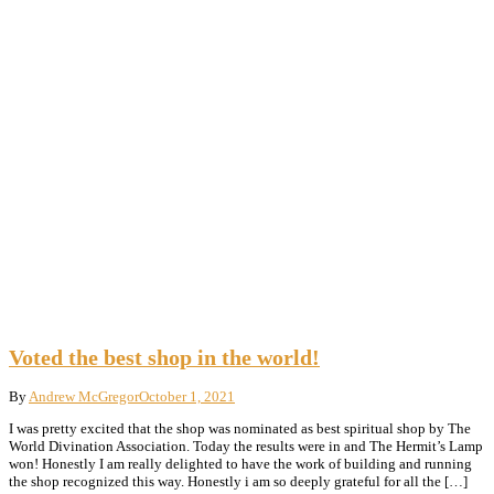
Voted the best shop in the world!
By
Andrew McGregor
October 1, 2021
I was pretty excited that the shop was nominated as best spiritual shop by The
World Divination Association. Today the results were in and The Hermit’s Lamp
won! Honestly I am really delighted to have the work of building and running
the shop recognized this way. Honestly i am so deeply grateful for all the […]