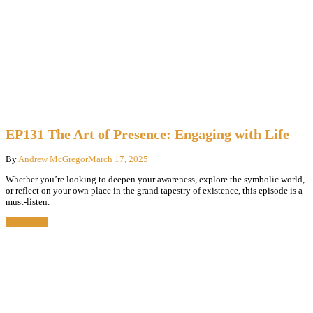
EP131 The Art of Presence: Engaging with Life
By
Andrew McGregor
March 17, 2025
Whether you’re looking to deepen your awareness, explore the symbolic world,
or reflect on your own place in the grand tapestry of existence, this episode is a
must-listen.
Read More