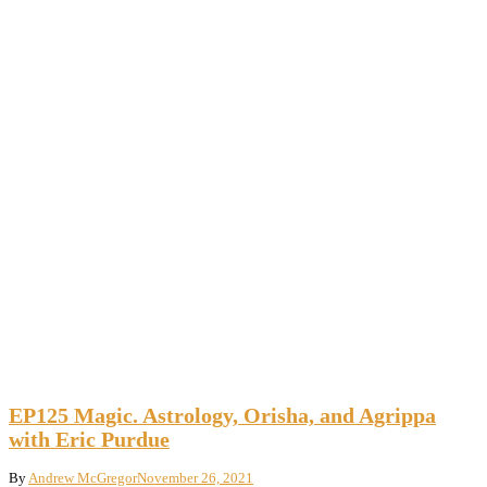
EP125 Magic. Astrology, Orisha, and Agrippa
with Eric Purdue
By
Andrew McGregor
November 26, 2021