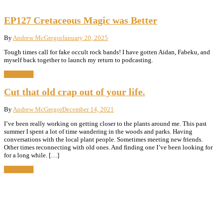
EP127 Cretaceous Magic was Better
By
Andrew McGregor
January 20, 2025
Tough times call for fake occult rock bands! I have gotten Aidan, Fabeku, and
myself back together to launch my return to podcasting.
Read More
Cut that old crap out of your life.
By
Andrew McGregor
December 14, 2021
I’ve been really working on getting closer to the plants around me. This past
summer I spent a lot of time wandering in the woods and parks. Having
conversations with the local plant people. Sometimes meeting new friends.
Other times reconnecting with old ones. And finding one I’ve been looking for
for a long while. […]
Read More