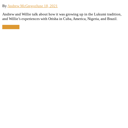
By
Andrew McGregor
June 18, 2021
Andrew and Willie talk about how it was growing up in the Lukumi tradition,
and Willie’s experiences with Orisha in Cuba, America, Nigeria, and Brazil.
Read More