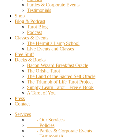
Parties & Corporate Events
Testimonials
Shop
Blog & Podcast
Tarot Blog
Podcast
Classes & Events
The Hermit’s Lamp School
Live Events and Classes
Free Stuff
Decks & Books
Bacon Wizard Breakfast Oracle
The Orisha Tarot
The Land of the Sacred Self Oracle
The Triumph of Life Tarot Project
Simply Learn Tarot – Free e-Book
A Tarot of You
Press
Contact
Services
- Our Services
- Policies
- Parties & Corporate Events
- Testimonials