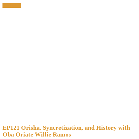
Read More
EP121 Orisha, Syncretization, and History with
Oba Oriate Willie Ramos