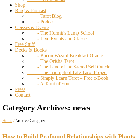
Shop
Blog & Podcast
- Tarot Blog
- Podcast
Classes & Events
- The Hermit’s Lamp School
- Live Events and Classes
Free Stuff
Decks & Books
- Bacon Wizard Breakfast Oracle
- The Orisha Tarot
- The Land of the Sacred Self Oracle
- The Triumph of Life Tarot Project
- Simply Learn Tarot – Free e-Book
- A Tarot of You
Press
Contact
Category Archives:
news
Home
/
Archive Category:
How to Build Profound Relationships with Plants