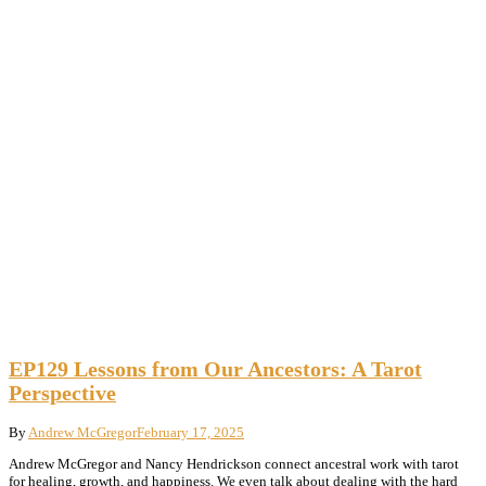
EP129 Lessons from Our Ancestors: A Tarot
Perspective
By
Andrew McGregor
February 17, 2025
Andrew McGregor and Nancy Hendrickson connect ancestral work with tarot
for healing, growth, and happiness. We even talk about dealing with the hard