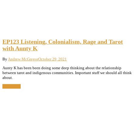
EP123 Listening, Colonialism, Rage and Tarot
with Aunty K
By
Andrew McGregor
October 29, 2021
Aunty K has been been doing some deep thinking about the relationship
between tarot and indigenous communities. Important stuff we should all think
about.
Read More