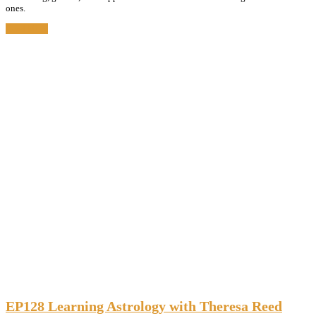
ones.
Read More
EP128 Learning Astrology with Theresa Reed