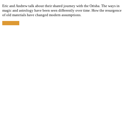
Eric and Andrew talk about their shared journey with the Orisha. The ways in
magic and astrology have been seen differently over time. How the resurgence
of old materials have changed modern assumptions.
Read More