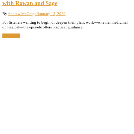
with Rowan and Sage
By
Andrew McGregor
January 13, 2026
For listeners wanting to begin or deepen their plant work—whether medicinal
or magical—the episode offers practical guidance.
Read More