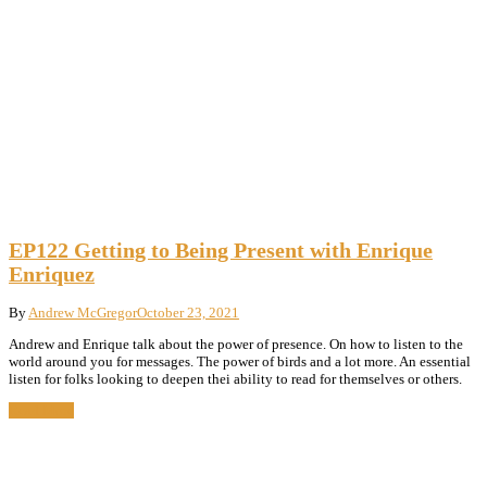
EP122 Getting to Being Present with Enrique
Enriquez
By
Andrew McGregor
October 23, 2021
Andrew and Enrique talk about the power of presence. On how to listen to the
world around you for messages. The power of birds and a lot more. An essential
listen for folks looking to deepen thei ability to read for themselves or others.
Read More