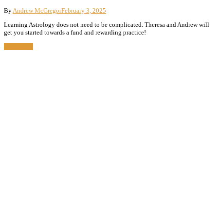
By
Andrew McGregor
February 3, 2025
Learning Astrology does not need to be complicated. Theresa and Andrew will
get you started towards a fund and rewarding practice!
Read More