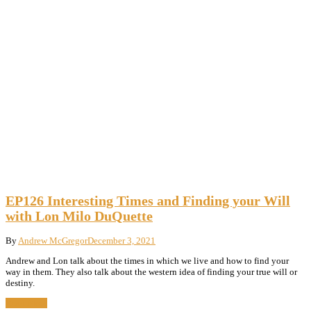
EP126 Interesting Times and Finding your Will
with Lon Milo DuQuette
By
Andrew McGregor
December 3, 2021
Andrew and Lon talk about the times in which we live and how to find your
way in them. They also talk about the western idea of finding your true will or
destiny.
Read More