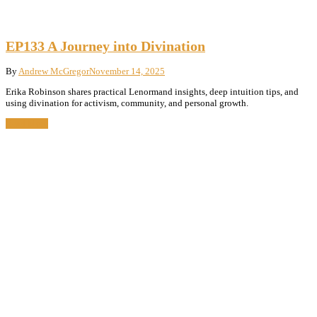
EP133 A Journey into Divination
By
Andrew McGregor
November 14, 2025
Erika Robinson shares practical Lenormand insights, deep intuition tips, and
using divination for activism, community, and personal growth.
Read More