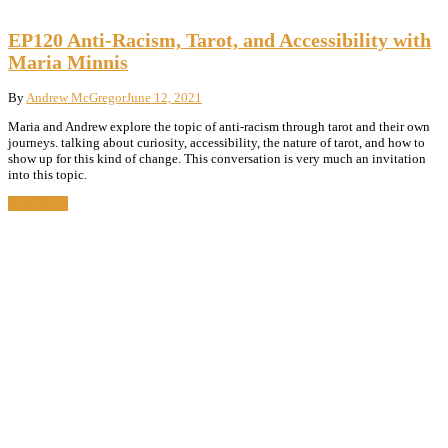
EP120 Anti-Racism, Tarot, and Accessibility with
Maria Minnis
By
Andrew McGregor
June 12, 2021
Maria and Andrew explore the topic of anti-racism through tarot and their own
journeys. talking about curiosity, accessibility, the nature of tarot, and how to
show up for this kind of change. This conversation is very much an invitation
into this topic.
Read More