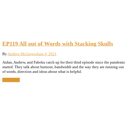
EP119 All out of Words with Stacking Skulls
By
Andrew McGregor
June 4, 2021
Aidan, Andrew, and Fabeku catch up for their third episode since the pandemic
started. They talk about burnout, bandwidth and the way they are running out
of words, direction and ideas about what is helpful.
Read More