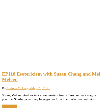
EP118 Esotericism with Susan Chang and Mel
Meleen
By
Andrew McGregor
May 28, 2021
Susan, Mel and Andrew talk about esotericism in Tarot and as a magical
practice. Sharing what they have gotten from it and what you might too.
Read More