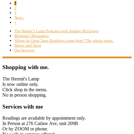
1
2
3
Next ›
»
The Hermit’s Lamp Podcasts with Andrew McGregor
Melinda’s Mesasages
Where do Great Tarot Readings come from? The whole series.
Magic and Tarot
Our Services
Shopping with me.
The Hermit's Lamp
Is now online only.
Click shop in the menu.
No in person shopping.
Services with me
Readings are available by appointment only.
In Person at 276 Carlaw Ave, unit 209B
Or by ZOOM or phone.