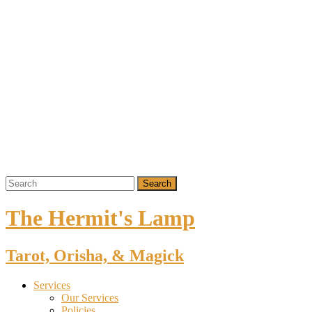
The Hermit's Lamp
Tarot, Orisha, & Magick
Services
Our Services
Policies