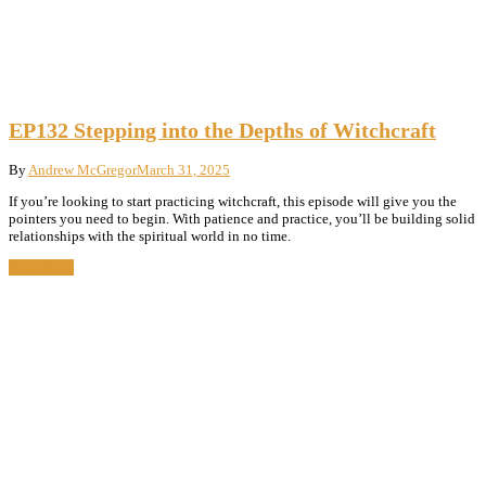
EP132 Stepping into the Depths of Witchcraft
By
Andrew McGregor
March 31, 2025
If you’re looking to start practicing witchcraft, this episode will give you the
pointers you need to begin. With patience and practice, you’ll be building solid
relationships with the spiritual world in no time.
Read More