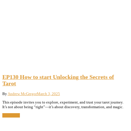
EP130 How to start Unlocking the Secrets of
Tarot
By
Andrew McGregor
March 3, 2025
This episode invites you to explore, experiment, and trust your tarot journey.
It’s not about being “right”—it’s about discovery, transformation, and magic.
Read More