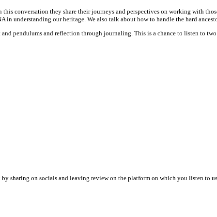
this conversation they share their journeys and perspectives on working with those 
A in understanding our heritage. We also talk about how to handle the hard ancestor
pt and pendulums and reflection through journaling. This is a chance to listen to two
by sharing on socials and leaving review on the platform on which you listen to us