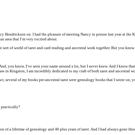
cy Hendrickson on. I had the pleasure of meeting Nancy in person last year at the K
 an area that I’m very excited about.
hat sort of world of tarot and card reading and ancestral work together. But you k
 And, you know, I’ve seen your name around a lot, but I never knew. And I know that
 in Kingston, I am incredibly dedicated to my craft of both tarot and ancestral wo
ct, several of my books pre-ancestral tarot were genealogy books that I wrote on, yo
 practically?
ion of a lifetime of genealogy and 40 plus years of tarot. And I had always gone th