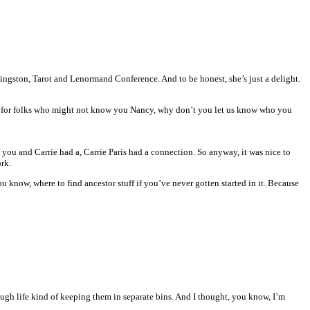
ingston, Tarot and Lenormand Conference. And to be honest, she’s just a delight.
now for folks who might not know you Nancy, why don’t you let us know who you
 you and Carrie had a, Carrie Paris had a connection. So anyway, it was nice to
rk.
u know, where to find ancestor stuff if you’ve never gotten started in it. Because
rough life kind of keeping them in separate bins. And I thought, you know, I’m