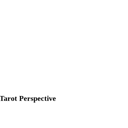
Tarot Perspective