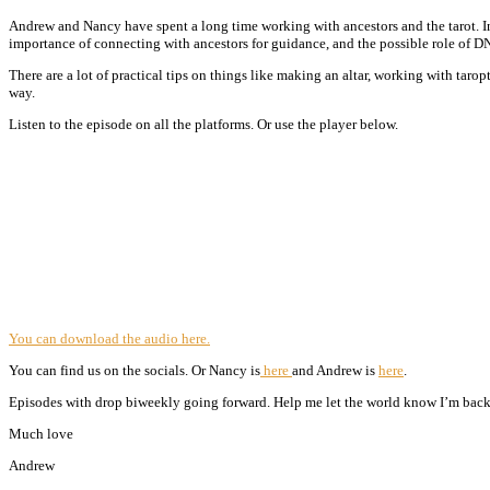
Andrew and Nancy have spent a long time working with ancestors and the tarot. In 
importance of connecting with ancestors for guidance, and the possible role of DN
There are a lot of practical tips on things like making an altar, working with taro
way.
Listen to the episode on all the platforms. Or use the player below.
You can download the audio here.
You can find us on the socials. Or Nancy is
here
and Andrew is
here
.
Episodes with drop biweekly going forward. Help me let the world know I’m back 
Much love
Andrew