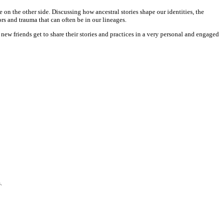
on the other side. Discussing how ancestral stories shape our identities, the
s and trauma that can often be in our lineages.
 new friends get to share their stories and practices in a very personal and engaged
.