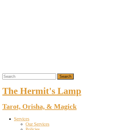
The Hermit's Lamp
Tarot, Orisha, & Magick
Services
Our Services
Policies