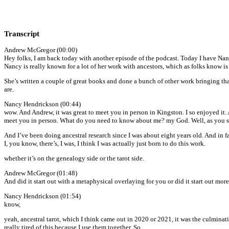
Transcript
Andrew McGregor (00:00)
Hey folks, I am back today with another episode of the podcast. Today I have Nan
Nancy is really known for a lot of her work with ancestors, which as folks know is
She’s written a couple of great books and done a bunch of other work bringing t
are.
Nancy Hendrickson (00:44)
wow. And Andrew, it was great to meet you in person in Kingston. I so enjoyed it.
meet you in person. What do you need to know about me? my God. Well, as you saw
And I’ve been doing ancestral research since I was about eight years old. And in fa
I, you know, there’s, I was, I think I was actually just born to do this work.
whether it’s on the genealogy side or the tarot side.
Andrew McGregor (01:48)
And did it start out with a metaphysical overlaying for you or did it start out more
Nancy Hendrickson (01:54)
know,
yeah, ancestral tarot, which I think came out in 2020 or 2021, it was the culminat
really tired of this because I use them together. So.