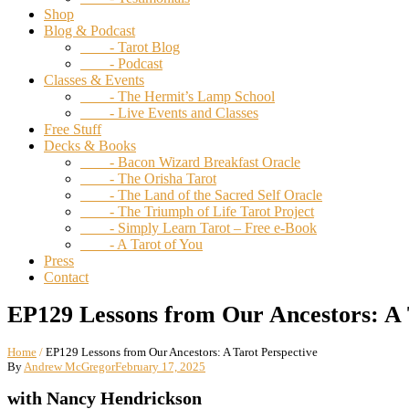
Shop
Blog & Podcast
- Tarot Blog
- Podcast
Classes & Events
- The Hermit’s Lamp School
- Live Events and Classes
Free Stuff
Decks & Books
- Bacon Wizard Breakfast Oracle
- The Orisha Tarot
- The Land of the Sacred Self Oracle
- The Triumph of Life Tarot Project
- Simply Learn Tarot – Free e-Book
- A Tarot of You
Press
Contact
EP129 Lessons from Our Ancestors: A 
Home
/
EP129 Lessons from Our Ancestors: A Tarot Perspective
By
Andrew McGregor
February 17, 2025
with Nancy Hendrickson