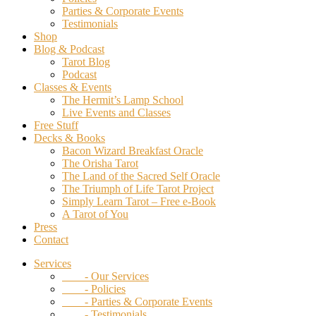
Parties & Corporate Events
Testimonials
Shop
Blog & Podcast
Tarot Blog
Podcast
Classes & Events
The Hermit’s Lamp School
Live Events and Classes
Free Stuff
Decks & Books
Bacon Wizard Breakfast Oracle
The Orisha Tarot
The Land of the Sacred Self Oracle
The Triumph of Life Tarot Project
Simply Learn Tarot – Free e-Book
A Tarot of You
Press
Contact
Services
- Our Services
- Policies
- Parties & Corporate Events
- Testimonials