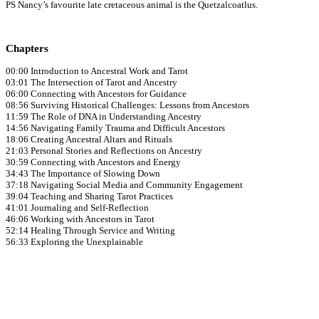
PS Nancy’s favourite late cretaceous animal is the Quetzalcoatlus.
Chapters
00:00 Introduction to Ancestral Work and Tarot
03:01 The Intersection of Tarot and Ancestry
06:00 Connecting with Ancestors for Guidance
08:56 Surviving Historical Challenges: Lessons from Ancestors
11:59 The Role of DNA in Understanding Ancestry
14:56 Navigating Family Trauma and Difficult Ancestors
18:06 Creating Ancestral Altars and Rituals
21:03 Personal Stories and Reflections on Ancestry
30:59 Connecting with Ancestors and Energy
34:43 The Importance of Slowing Down
37:18 Navigating Social Media and Community Engagement
39:04 Teaching and Sharing Tarot Practices
41:01 Journaling and Self-Reflection
46:06 Working with Ancestors in Tarot
52:14 Healing Through Service and Writing
56:33 Exploring the Unexplainable