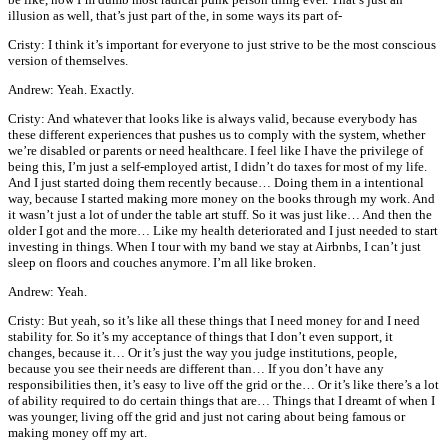
illusion as well, that’s just part of the, in some ways its part of-
Cristy: I think it’s important for everyone to just strive to be the most conscious
version of themselves.
Andrew: Yeah. Exactly.
Cristy: And whatever that looks like is always valid, because everybody has
these different experiences that pushes us to comply with the system, whether
we’re disabled or parents or need healthcare. I feel like I have the privilege of
being this, I’m just a self-employed artist, I didn’t do taxes for most of my life.
And I just started doing them recently because… Doing them in a intentional
way, because I started making more money on the books through my work. And
it wasn’t just a lot of under the table art stuff. So it was just like… And then the
older I got and the more… Like my health deteriorated and I just needed to start
investing in things. When I tour with my band we stay at Airbnbs, I can’t just
sleep on floors and couches anymore. I’m all like broken.
Andrew: Yeah.
Cristy: But yeah, so it’s like all these things that I need money for and I need
stability for. So it’s my acceptance of things that I don’t even support, it
changes, because it… Or it’s just the way you judge institutions, people,
because you see their needs are different than… If you don’t have any
responsibilities then, it’s easy to live off the grid or the… Or it’s like there’s a lot
of ability required to do certain things that are… Things that I dreamt of when I
was younger, living off the grid and just not caring about being famous or
making money off my art.