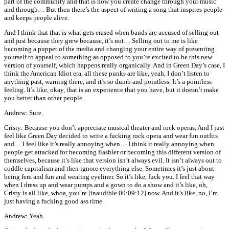
part of the community and that is how you create change through your music
and through… But then there’s the aspect of writing a song that inspires people
and keeps people alive.
And I think that that is what gets erased when bands are accused of selling out
and just because they grew because, it’s not… Selling out to me is like
becoming a puppet of the media and changing your entire way of presenting
yourself to appeal to something as opposed to you’re excited to be this new
version of yourself, which happens really organically. And in Green Day’s case, I
think the American Idiot era, all these punks are like, yeah, I don’t listen to
anything past, warning there, and it’s so dumb and pointless. It’s a pointless
feeling. It’s like, okay, that is an experience that you have, but it doesn’t make
you better than other people.
Andrew: Sure.
Cristy: Because you don’t appreciate musical theater and rock operas, And I just
feel like Green Day decided to write a fucking rock opera and wear fun outfits
and… I feel like it’s really annoying when… I think it really annoying when
people get attacked for becoming flashier or becoming this different version of
themselves, because it’s like that version isn’t always evil. It isn’t always out to
coddle capitalism and then ignore everything else. Sometimes it’s just about
being fem and fun and wearing eyeliner. So it’s like, fuck you. I feel that way
when I dress up and wear pumps and a gown to do a show and it’s like, oh,
Cristy is all like, whoa, you’re [inaudible 00:09:12] now. And it’s like, no, I’m
just having a fucking good ass time.
Andrew: Yeah.