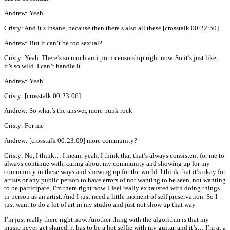
Andrew: Yeah.
Cristy: And it’s insane, because then there’s also all these [crosstalk 00:22:50].
Andrew: But it can’t be too sexual?
Cristy: Yeah. There’s so much anti porn censorship right now. So it’s just like,
it’s so wild. I can’t handle it.
Andrew: Yeah.
Cristy: [crosstalk 00:23:06].
Andrew: So what’s the answer, more punk rock-
Cristy: For me-
Andrew: [crosstalk 00:23:09] more community?
Cristy: No, I think… I mean, yeah. I think that that’s always consistent for me to
always continue with, caring about my community and showing up for my
community in these ways and showing up for the world. I think that it’s okay for
artists or any public person to have errors of not wanting to be seen, not wanting
to be participate, I’m there right now. I feel really exhausted with doing things
in person as an artist. And I just need a little moment of self preservation. So I
just want to do a lot of art in my studio and just not show up that way.
I’m just really there right now. Another thing with the algorithm is that my
music never get shared, it has to be a hot selfie with my guitar, and it’s… I’m at a