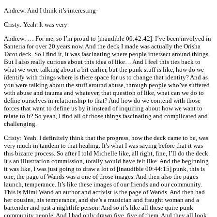
Andrew: And I think it’s interesting-
Cristy: Yeah. It was very-
Andrew: … For me, so I’m proud to [inaudible 00:42:42]. I’ve been involved in
Santeria for over 20 years now. And the deck I made was actually the Orisha
Tarot deck. So I find it, it was fascinating where people intersect around things.
But I also really curious about this idea of like… And I feel this ties back to
what we were talking about a bit earlier, but the punk stuff is like, how do we
identify with things where is there space for us to change that identity? And as
you were talking about the stuff around abuse, through people who’ve suffered
with abuse and trauma and whatever, that question of like, what can we do to
define ourselves in relationship to that? And how do we contend with those
forces that want to define us by it instead of inquiring about how we want to
relate to it? So yeah, I find all of those things fascinating and complicated and
challenging.
Cristy: Yeah. I definitely think that the progress, how the deck came to be, was
very much in tandem to that healing. It’s what I was saying before that it was
this bizarre process. So after I told Michelle like, all right, fine, I’ll do the deck.
It’s an illustration commission, totally would have felt like. And the beginning
it was like, I was just going to draw a lot of [inaudible 00:44:15] punk, this is
one, the page of Wands was a one of those images. And then also the pages
launch, temperance. It’s like these images of our friends and our community.
This is Mimi Wand an author and activist is the page of Wands. And then had
her cousins, his temperance, and she’s a musician and fraught woman and a
bartender and just a nightlife person. And so it’s like all these quire punk
community people. And I had only drawn five, five of them. And they all look