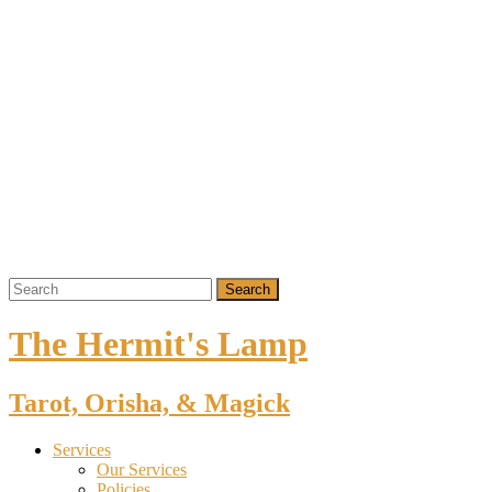
The Hermit's Lamp
Tarot, Orisha, & Magick
Services
Our Services
Policies