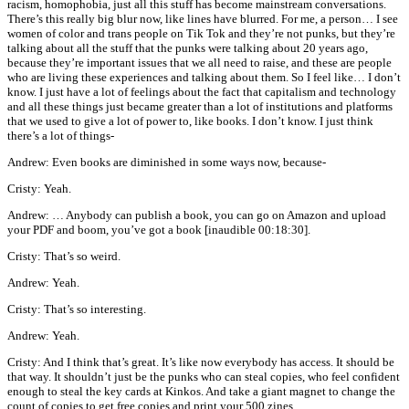
racism, homophobia, just all this stuff has become mainstream conversations.
There’s this really big blur now, like lines have blurred. For me, a person… I see
women of color and trans people on Tik Tok and they’re not punks, but they’re
talking about all the stuff that the punks were talking about 20 years ago,
because they’re important issues that we all need to raise, and these are people
who are living these experiences and talking about them. So I feel like… I don’t
know. I just have a lot of feelings about the fact that capitalism and technology
and all these things just became greater than a lot of institutions and platforms
that we used to give a lot of power to, like books. I don’t know. I just think
there’s a lot of things-
Andrew: Even books are diminished in some ways now, because-
Cristy: Yeah.
Andrew: … Anybody can publish a book, you can go on Amazon and upload
your PDF and boom, you’ve got a book [inaudible 00:18:30].
Cristy: That’s so weird.
Andrew: Yeah.
Cristy: That’s so interesting.
Andrew: Yeah.
Cristy: And I think that’s great. It’s like now everybody has access. It should be
that way. It shouldn’t just be the punks who can steal copies, who feel confident
enough to steal the key cards at Kinkos. And take a giant magnet to change the
count of copies to get free copies and print your 500 zines.