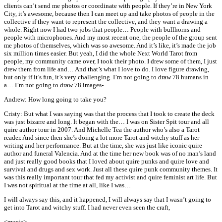
clients can’t send me photos or coordinate with people. If they’re in New York
City, it’s awesome, because then I can meet up and take photos of people in the
collective if they want to represent the collective, and they want a drawing a
whole. Right now I had two jobs that people… People with bullhorns and
people with microphones. And my most recent one, the people of the group sent
me photos of themselves, which was so awesome. And it’s like, it’s made the job
six million times easier. But yeah, I did the whole Next World Tarot from
people, my community came over, I took their photo. I drew some of them, I just
drew them from life and… And that’s what I love to do. I love figure drawing,
but only if it’s fun, it’s very challenging. I’m not going to draw 78 humans in
a… I’m not going to draw 78 images-
Andrew: How long going to take you?
Cristy: But what I was saying was that the process that I took to create the deck
was just bizarre and long. It began with the… I was on Sister Spit tour and all
quire author tour in 2007. And Michelle Tea the author who’s also a Tarot
reader. And since then she’s doing a lot more Tarot and witchy stuff as her
writing and her performance. But at the time, she was just like iconic quire
author and funeral Valencia. And at the time her new book was of no man’s land
and just really good books that I loved about quire punks and quire love and
survival and drugs and sex work. Just all these quire punk community themes. It
was this really important tour that fed my activist and quire feminist art life. But
I was not spiritual at the time at all, like I was…
I will always say this, and it happened, I will always say that I wasn’t going to
get into Tarot and witchy stuff. I had never even seen the craft,
<music>