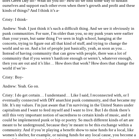
does Green Day do? What do you do? How do we find some way to sustain
ourselves and support each other even when there’s growth and profit and these
kinds of things? And I think it’s a-
Cristy: I think-
Andrew: Yeah. I just think it’s such a difficult thing. And we see it obviously in
punk communities. For sure, I’m older than you, so my punk years were earlier
than your years, but same thing I’ve seen in high school, hanging at the
concerts, trying to figure out all that kind of stuff, and trying to change the
world and so on. And a lot of people just basically, yeah, as soon as you…
Instead of having community that can grow with people, there was a lot of
community that if you weren’t hardcore enough or weren’t, whatever enough,
then you are out and it’s like… How does that work? How does that change the
world if we’re-
Cristy: Boy-
Andrew: Yeah. Go on.
Cristy: I do get certain… I understand… Like I said, I reconnected with, or I
eventually connected with DIY anarchist punk community, and that became my
life. It’s my values. I’m just aware that I’m surviving in the United States under
capitalism and I want to feed myself and I want to live. But I do think there’s
still this very important notion of sacredness to certain kinds of music, and it
could be implemented punk or hip or poetry. So much different kinds of art are
meant to be underground, because they’re meant to be this exchange within a
community. And if you’re playing a benefit show to raise funds for a local, like
women’s shelter, for example, or raising funds for any local cause, you become a