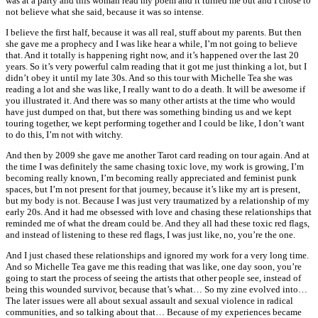
was at a party and this woman read my poem and it turned me out and I chose to
not believe what she said, because it was so intense.
I believe the first half, because it was all real, stuff about my parents. But then
she gave me a prophecy and I was like hear a while, I’m not going to believe
that. And it totally is happening right now, and it’s happened over the last 20
years. So it’s very powerful calm reading that it got me just thinking a lot, but I
didn’t obey it until my late 30s. And so this tour with Michelle Tea she was
reading a lot and she was like, I really want to do a death. It will be awesome if
you illustrated it. And there was so many other artists at the time who would
have just dumped on that, but there was something binding us and we kept
touring together, we kept performing together and I could be like, I don’t want
to do this, I’m not with witchy.
And then by 2009 she gave me another Tarot card reading on tour again. And at
the time I was definitely the same chasing toxic love, my work is growing, I’m
becoming really known, I’m becoming really appreciated and feminist punk
spaces, but I’m not present for that journey, because it’s like my art is present,
but my body is not. Because I was just very traumatized by a relationship of my
early 20s. And it had me obsessed with love and chasing these relationships that
reminded me of what the dream could be. And they all had these toxic red flags,
and instead of listening to these red flags, I was just like, no, you’re the one.
And I just chased these relationships and ignored my work for a very long time.
And so Michelle Tea gave me this reading that was like, one day soon, you’re
going to start the process of seeing the artists that other people see, instead of
being this wounded survivor, because that’s what… So my zine evolved into…
The later issues were all about sexual assault and sexual violence in radical
communities, and so talking about that… Because of my experiences became