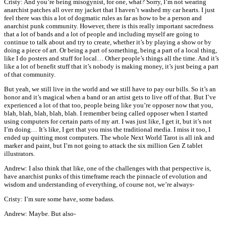
Cristy: And you’re being misogynist, for one, what? Sorry, I’m not wearing
anarchist patches all over my jacket that I haven’t washed my car hearts. I just
feel there was this a lot of dogmatic rules as far as how to be a person and
anarchist punk community. However, there is this really important sacredness
that a lot of bands and a lot of people and including myself are going to
continue to talk about and try to create, whether it’s by playing a show or by
doing a piece of art. Or being a part of something, being a part of a local thing,
like I do posters and stuff for local… Other people’s things all the time. And it’s
like a lot of benefit stuff that it’s nobody is making money, it’s just being a part
of that community.
But yeah, we still live in the world and we still have to pay our bills. So it’s an
honor and it’s magical when a band or an artist gets to live off of that. But I’ve
experienced a lot of that too, people being like you’re opposer now that you,
blah, blah, blah, blah, blah. I remember being called opposer when I started
using computers for certain parts of my art. I was just like, I get it, but it’s not
I’m doing… It’s like, I get that you miss the traditional media. I miss it too, I
ended up quitting most computers. The whole Next World Tarot is all ink and
marker and paint, but I’m not going to attack the six million Gen Z tablet
illustrators.
Andrew: I also think that like, one of the challenges with that perspective is,
have anarchist punks of this timeframe reach the pinnacle of evolution and
wisdom and understanding of everything, of course not, we’re always-
Cristy: I’m sure some have, some badass.
Andrew: Maybe. But also-