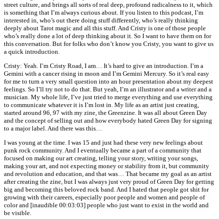
street culture, and brings all sorts of real deep, profound radicalness to it, which
is something that I’m always curious about. If you listen to this podcast, I’m
interested in, who’s out there doing stuff differently, who’s really thinking
deeply about Tarot magic and all this stuff. And Cristy is one of those people
who’s really done a lot of deep thinking about it. So I want to have them on for
this conversation. But for folks who don’t know you Cristy, you want to give us
a quick introduction.
Cristy: Yeah. I’m Cristy Road, I am… It’s hard to give an introduction. I’m a
Gemini with a cancer rising in moon and I’m Gemini Mercury. So it’s real easy
for me to turn a very small question into an hour presentation about my deepest
feelings. So I’ll try not to do that. But yeah, I’m an illustrator and a writer and a
musician. My whole life, I’ve just tried to merge everything and use everything
to communicate whatever it is I’m lost in. My life as an artist just creating,
started around 96, 97 with my zine, the Greenzine. It was all about Green Day
and the concept of selling out and how everybody hated Green Day for signing
to a major label. And there was this…
I was young at the time. I was 15 and just had these very new feelings about
punk rock community. And I eventually became a part of a community that
focused on making our art creating, telling your story, writing your songs,
making your art, and not expecting money or stability from it, but community
and revolution and education, and that was… That became my goal as an artist
after creating the zine, but I was always just very proud of Green Day for getting
big and becoming this beloved rock band. And I hated that people got shit for
growing with their careers, especially poor people and women and people of
color and [inaudible 00:03:03] people who just want to exist in the world and
be visible.