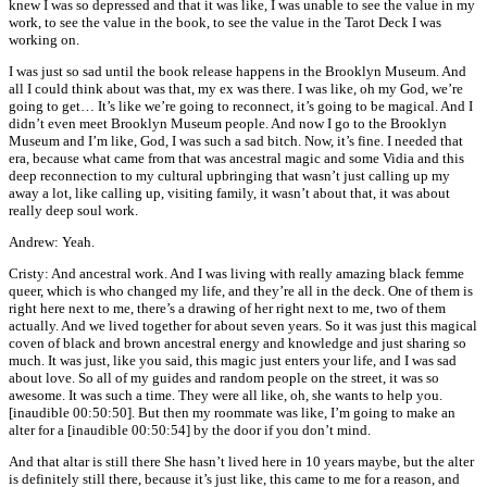
knew I was so depressed and that it was like, I was unable to see the value in my
work, to see the value in the book, to see the value in the Tarot Deck I was
working on.
I was just so sad until the book release happens in the Brooklyn Museum. And
all I could think about was that, my ex was there. I was like, oh my God, we’re
going to get… It’s like we’re going to reconnect, it’s going to be magical. And I
didn’t even meet Brooklyn Museum people. And now I go to the Brooklyn
Museum and I’m like, God, I was such a sad bitch. Now, it’s fine. I needed that
era, because what came from that was ancestral magic and some Vidia and this
deep reconnection to my cultural upbringing that wasn’t just calling up my
away a lot, like calling up, visiting family, it wasn’t about that, it was about
really deep soul work.
Andrew: Yeah.
Cristy: And ancestral work. And I was living with really amazing black femme
queer, which is who changed my life, and they’re all in the deck. One of them is
right here next to me, there’s a drawing of her right next to me, two of them
actually. And we lived together for about seven years. So it was just this magical
coven of black and brown ancestral energy and knowledge and just sharing so
much. It was just, like you said, this magic just enters your life, and I was sad
about love. So all of my guides and random people on the street, it was so
awesome. It was such a time. They were all like, oh, she wants to help you.
[inaudible 00:50:50]. But then my roommate was like, I’m going to make an
alter for a [inaudible 00:50:54] by the door if you don’t mind.
And that altar is still there She hasn’t lived here in 10 years maybe, but the alter
is definitely still there, because it’s just like, this came to me for a reason, and