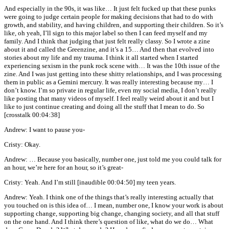
And especially in the 90s, it was like… It just felt fucked up that these punks
were going to judge certain people for making decisions that had to do with
growth, and stability, and having children, and supporting their children. So it’s
like, oh yeah, I’ll sign to this major label so then I can feed myself and my
family. And I think that judging that just felt really classy. So I wrote a zine
about it and called the Greenzine, and it’s a 15… And then that evolved into
stories about my life and my trauma. I think it all started when I started
experiencing sexism in the punk rock scene with… It was the 10th issue of the
zine. And I was just getting into these shitty relationships, and I was processing
them in public as a Gemini mercury. It was really interesting because my… I
don’t know. I’m so private in regular life, even my social media, I don’t really
like posting that many videos of myself. I feel really weird about it and but I
like to just continue creating and doing all the stuff that I mean to do. So
[crosstalk 00:04:38]
Andrew: I want to pause you-
Cristy: Okay.
Andrew: … Because you basically, number one, just told me you could talk for
an hour, we’re here for an hour, so it’s great-
Cristy: Yeah. And I’m still [inaudible 00:04:50] my teen years.
Andrew: Yeah. I think one of the things that’s really interesting actually that
you touched on is this idea of… I mean, number one, I know your work is about
supporting change, supporting big change, changing society, and all that stuff
on the one hand. And I think there’s question of like, what do we do… What