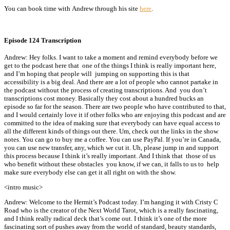
You can book time with Andrew through his site
here
.
Episode 124 Transcription
Andrew: Hey folks. I want to take a moment and remind everybody before we
get to the podcast here that one of the things I think is really important here,
and I’m hoping that people will jumping on supporting this is that
accessibility is a big deal. And there are a lot of people who cannot partake in
the podcast without the process of creating transcriptions. And you don’t
transcriptions cost money. Basically they cost about a hundred bucks an
episode so far for the season. There are two people who have contributed to that,
and I would certainly love it if other folks who are enjoying this podcast and are
committed to the idea of making sure that everybody can have equal access to
all the different kinds of things out there. Um, check out the links in the show
notes. You can go to buy me a coffee. You can use PayPal. If you’re in Canada,
you can use new transfer, any, which we cut it. Uh, please jump in and support
this process because I think it’s really important. And I think that those of us
who benefit without these obstacles you know, if we can, it falls to us to help
make sure everybody else can get it all right on with the show.
<intro music>
Andrew: Welcome to the Hermit’s Podcast today. I’m hanging it with Cristy C
Road who is the creator of the Next World Tarot, which is a really fascinating,
and I think really radical deck that’s come out. I think it’s one of the more
fascinating sort of pushes away from the world of standard, beauty standards,