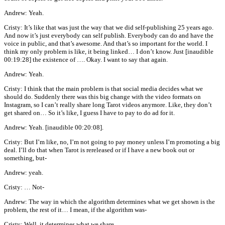
Andrew: Yeah.
Cristy: It’s like that was just the way that we did self-publishing 25 years ago.
And now it’s just everybody can self publish. Everybody can do and have the
voice in public, and that’s awesome. And that’s so important for the world. I
think my only problem is like, it being linked… I don’t know. Just [inaudible
00:19:28] the existence of …. Okay. I want to say that again.
Andrew: Yeah.
Cristy: I think that the main problem is that social media decides what we
should do. Suddenly there was this big change with the video formats on
Instagram, so I can’t really share long Tarot videos anymore. Like, they don’t
get shared on… So it’s like, I guess I have to pay to do ad for it.
Andrew: Yeah. [inaudible 00:20:08].
Cristy: But I’m like, no, I’m not going to pay money unless I’m promoting a big
deal. I’ll do that when Tarot is rereleased or if I have a new book out or
something, but-
Andrew: yeah.
Cristy: … Not-
Andrew: The way in which the algorithm determines what we get shown is the
problem, the rest of it… I mean, if the algorithm was-
Cristy: Well, it determines what we share.