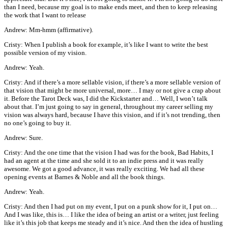
than I need, because my goal is to make ends meet, and then to keep releasing
the work that I want to release
Andrew: Mm-hmm (affirmative).
Cristy: When I publish a book for example, it’s like I want to write the best
possible version of my vision.
Andrew: Yeah.
Cristy: And if there’s a more sellable vision, if there’s a more sellable version of
that vision that might be more universal, more… I may or not give a crap about
it. Before the Tarot Deck was, I did the Kickstarter and… Well, I won’t talk
about that. I’m just going to say in general, throughout my career selling my
vision was always hard, because I have this vision, and if it’s not trending, then
no one’s going to buy it.
Andrew: Sure.
Cristy: And the one time that the vision I had was for the book, Bad Habits, I
had an agent at the time and she sold it to an indie press and it was really
awesome. We got a good advance, it was really exciting. We had all these
opening events at Barnes & Noble and all the book things.
Andrew: Yeah.
Cristy: And then I had put on my event, I put on a punk show for it, I put on…
And I was like, this is… I like the idea of being an artist or a writer, just feeling
like it’s this job that keeps me steady and it’s nice. And then the idea of hustling