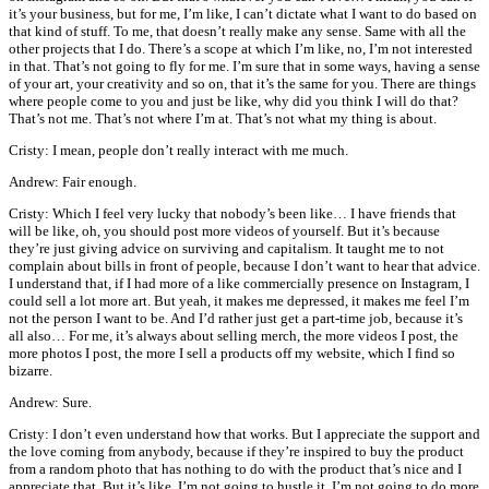
it’s your business, but for me, I’m like, I can’t dictate what I want to do based on
that kind of stuff. To me, that doesn’t really make any sense. Same with all the
other projects that I do. There’s a scope at which I’m like, no, I’m not interested
in that. That’s not going to fly for me. I’m sure that in some ways, having a sense
of your art, your creativity and so on, that it’s the same for you. There are things
where people come to you and just be like, why did you think I will do that?
That’s not me. That’s not where I’m at. That’s not what my thing is about.
Cristy: I mean, people don’t really interact with me much.
Andrew: Fair enough.
Cristy: Which I feel very lucky that nobody’s been like… I have friends that
will be like, oh, you should post more videos of yourself. But it’s because
they’re just giving advice on surviving and capitalism. It taught me to not
complain about bills in front of people, because I don’t want to hear that advice.
I understand that, if I had more of a like commercially presence on Instagram, I
could sell a lot more art. But yeah, it makes me depressed, it makes me feel I’m
not the person I want to be. And I’d rather just get a part-time job, because it’s
all also… For me, it’s always about selling merch, the more videos I post, the
more photos I post, the more I sell a products off my website, which I find so
bizarre.
Andrew: Sure.
Cristy: I don’t even understand how that works. But I appreciate the support and
the love coming from anybody, because if they’re inspired to buy the product
from a random photo that has nothing to do with the product that’s nice and I
appreciate that. But it’s like, I’m not going to hustle it. I’m not going to do more