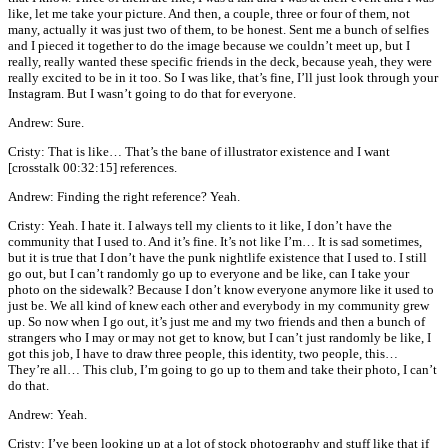
like, let me take your picture. And then, a couple, three or four of them, not
many, actually it was just two of them, to be honest. Sent me a bunch of selfies
and I pieced it together to do the image because we couldn’t meet up, but I
really, really wanted these specific friends in the deck, because yeah, they were
really excited to be in it too. So I was like, that’s fine, I’ll just look through your
Instagram. But I wasn’t going to do that for everyone.
Andrew: Sure.
Cristy: That is like… That’s the bane of illustrator existence and I want
[crosstalk 00:32:15] references.
Andrew: Finding the right reference? Yeah.
Cristy: Yeah. I hate it. I always tell my clients to it like, I don’t have the
community that I used to. And it’s fine. It’s not like I’m… It is sad sometimes,
but it is true that I don’t have the punk nightlife existence that I used to. I still
go out, but I can’t randomly go up to everyone and be like, can I take your
photo on the sidewalk? Because I don’t know everyone anymore like it used to
just be. We all kind of knew each other and everybody in my community grew
up. So now when I go out, it’s just me and my two friends and then a bunch of
strangers who I may or may not get to know, but I can’t just randomly be like, I
got this job, I have to draw three people, this identity, two people, this…
They’re all… This club, I’m going to go up to them and take their photo, I can’t
do that.
Andrew: Yeah.
Cristy: I’ve been looking up at a lot of stock photography and stuff like that if