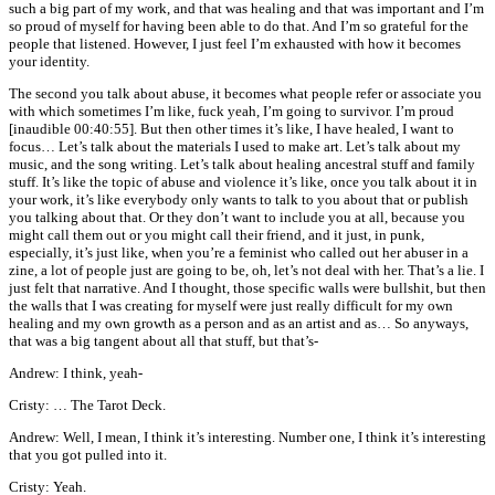
such a big part of my work, and that was healing and that was important and I’m
so proud of myself for having been able to do that. And I’m so grateful for the
people that listened. However, I just feel I’m exhausted with how it becomes
your identity.
The second you talk about abuse, it becomes what people refer or associate you
with which sometimes I’m like, fuck yeah, I’m going to survivor. I’m proud
[inaudible 00:40:55]. But then other times it’s like, I have healed, I want to
focus… Let’s talk about the materials I used to make art. Let’s talk about my
music, and the song writing. Let’s talk about healing ancestral stuff and family
stuff. It’s like the topic of abuse and violence it’s like, once you talk about it in
your work, it’s like everybody only wants to talk to you about that or publish
you talking about that. Or they don’t want to include you at all, because you
might call them out or you might call their friend, and it just, in punk,
especially, it’s just like, when you’re a feminist who called out her abuser in a
zine, a lot of people just are going to be, oh, let’s not deal with her. That’s a lie. I
just felt that narrative. And I thought, those specific walls were bullshit, but then
the walls that I was creating for myself were just really difficult for my own
healing and my own growth as a person and as an artist and as… So anyways,
that was a big tangent about all that stuff, but that’s-
Andrew: I think, yeah-
Cristy: … The Tarot Deck.
Andrew: Well, I mean, I think it’s interesting. Number one, I think it’s interesting
that you got pulled into it.
Cristy: Yeah.