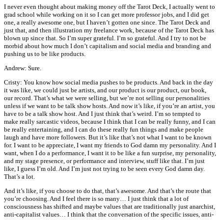
I never even thought about making money off the Tarot Deck, I actually went to
grad school while working on it so I can get more professor jobs, and I did get
one, a really awesome one, but I haven’t gotten one since. The Tarot Deck and
just that, and then illustration my freelance work, because of the Tarot Deck has
blown up since that. So I’m super grateful. I’m so grateful. And I try to not be
morbid about how much I don’t capitalism and social media and branding and
pushing us to be like products.
Andrew: Sure.
Cristy: You know how social media pushes to be products. And back in the day
it was like, we could just be artists, and our product is our product, our book,
our record. That’s what we were selling, but we’re not selling our personalities
unless if we want to be talk show hosts. And now it’s like, if you’re an artist, you
have to be a talk show host. And I just think that’s weird. I’m so tempted to
make really sarcastic videos, because I think that I can be really funny, and I can
be really entertaining, and I can do these really fun things and make people
laugh and have more followers. But it’s like that’s not what I want to be known
for. I want to be appreciate, I want my friends to God damn my personality. And I
want, when I do a performance, I want it to be like a fun surprise, my personality,
and my stage presence, or performance and interview, stuff like that. I’m just
like, I guess I’m old. And I’m just not trying to be seen every God damn day.
That’s a lot.
And it’s like, if you choose to do that, that’s awesome. And that’s the route that
you’re choosing. And I feel there is so many… I just think that a lot of
consciousness has shifted and maybe values that are traditionally just anarchist,
anti-capitalist values… I think that the conversation of the specific issues, anti-