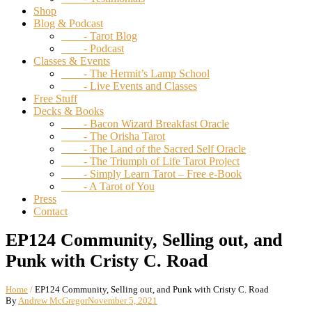
Shop
Blog & Podcast
- Tarot Blog
- Podcast
Classes & Events
- The Hermit’s Lamp School
- Live Events and Classes
Free Stuff
Decks & Books
- Bacon Wizard Breakfast Oracle
- The Orisha Tarot
- The Land of the Sacred Self Oracle
- The Triumph of Life Tarot Project
- Simply Learn Tarot – Free e-Book
- A Tarot of You
Press
Contact
EP124 Community, Selling out, and
Punk with Cristy C. Road
Home
/
EP124 Community, Selling out, and Punk with Cristy C. Road
By
Andrew McGregor
November 5, 2021