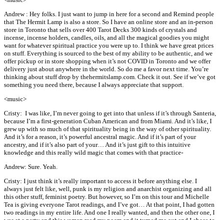
Andrew : Hey folks. I just want to jump in here for a second and Remind people
that The Hermit Lamp is also a store. So I have an online store and an in-person
store in Toronto that sells over 400 Tarot Decks 300 kinds of crystals and
incense, incense holders, candles, oils, and all the magical goodies you might
want for whatever spiritual practice you were up to. I think we have great prices
on stuff. Everything is sourced to the best of my ability to be authentic, and we
offer pickup or in store shopping when it’s not COVID in Toronto and we offer
delivery just about anywhere in the world. So do me a favor next time. You’re
thinking about stuff drop by thehermitslamp.com. Check it out. See if we’ve got
something you need there, because I always appreciate that support.
<music>
Cristy: I was like, I’m never going to get into that unless if it’s through Santeria,
because I’m a first-generation Cuban American and from Miami. And it’s like, I
grew up with so much of that spirituality being in the way of other spirituality.
And it’s for a reason, it’s powerful ancestral magic. And if it’s part of your
ancestry, and if it’s also part of your… And it’s just gift to this intuitive
knowledge and this really wild magic that comes with that practice-
Andrew: Sure. Yeah.
Cristy: I just think it’s really important to access it before anything else. I
always just felt like, well, punk is my religion and anarchist organizing and all
this other stuff, feminist poetry. But however, so I’m on this tour and Michelle
Tea is giving everyone Tarot readings, and I’ve got… At that point, I had gotten
two readings in my entire life. And one I really wanted, and then the other one, I