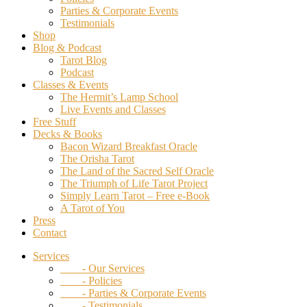
Parties & Corporate Events
Testimonials
Shop
Blog & Podcast
Tarot Blog
Podcast
Classes & Events
The Hermit’s Lamp School
Live Events and Classes
Free Stuff
Decks & Books
Bacon Wizard Breakfast Oracle
The Orisha Tarot
The Land of the Sacred Self Oracle
The Triumph of Life Tarot Project
Simply Learn Tarot – Free e-Book
A Tarot of You
Press
Contact
Services
- Our Services
- Policies
- Parties & Corporate Events
- Testimonials