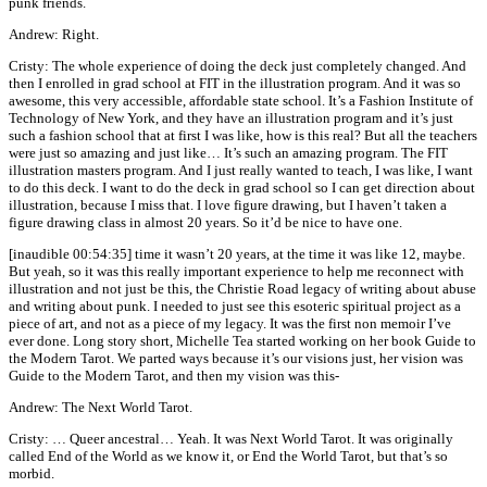
punk friends.
Andrew: Right.
Cristy: The whole experience of doing the deck just completely changed. And
then I enrolled in grad school at FIT in the illustration program. And it was so
awesome, this very accessible, affordable state school. It’s a Fashion Institute of
Technology of New York, and they have an illustration program and it’s just
such a fashion school that at first I was like, how is this real? But all the teachers
were just so amazing and just like… It’s such an amazing program. The FIT
illustration masters program. And I just really wanted to teach, I was like, I want
to do this deck. I want to do the deck in grad school so I can get direction about
illustration, because I miss that. I love figure drawing, but I haven’t taken a
figure drawing class in almost 20 years. So it’d be nice to have one.
[inaudible 00:54:35] time it wasn’t 20 years, at the time it was like 12, maybe.
But yeah, so it was this really important experience to help me reconnect with
illustration and not just be this, the Christie Road legacy of writing about abuse
and writing about punk. I needed to just see this esoteric spiritual project as a
piece of art, and not as a piece of my legacy. It was the first non memoir I’ve
ever done. Long story short, Michelle Tea started working on her book Guide to
the Modern Tarot. We parted ways because it’s our visions just, her vision was
Guide to the Modern Tarot, and then my vision was this-
Andrew: The Next World Tarot.
Cristy: … Queer ancestral… Yeah. It was Next World Tarot. It was originally
called End of the World as we know it, or End the World Tarot, but that’s so
morbid.