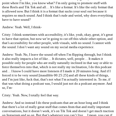
point where I’m like, you know what? I’m only going to promote stuff with
these Reels and Tik Tok and all… It’s like a format. It’s like the only format that
is allowed now. But I think it is a format that sucks your soul out because it
requires so much sound. And I think that’s rude and weird, why does everything
have to have sound?
Andrew: Yeah. Well, I think-
Cristy: I think sometimes with accessibility, it’s like, yeah, okay, great, it’s great
to have that option, but now we’re going to cut off this whole other option, and
that’s accessibility for other people, with visuals, with no sound. I cannot with
the sound. I don’t want any sound on my social media experience.
Andrew: Yeah. No, I leave the sound off when I’m flipping through, but I think
it also really impacts a lot of like… It dictates, well, people… It makes it
possible only for people who are really naturally inclined in that way or able to
force themselves into that, which is not really my inclination, I do this podcast
and… I know I could have more listeners if I made it 20 minutes long. And if I
forced it to be very sound [inaudible 00:25:25] and all these kinds of things,
and I’m just like, fuck that, that’s not what I’m actually interested in. To me, if
that was what doing a podcast was, I would just not do a podcast anymore. And
so, I’m-
Cristy: Yeah. Now, I totally feel that way.
Andrew: And so instead I do these podcasts that are an hour long and I think
that there’s a lot of really great stuff that comes from that and really important
conversations, but it doesn’t work, it’s on Tik Tok and doesn’t get much traction
on Instagram and so on. But that’s whatever you can’t live… I mean, you can if