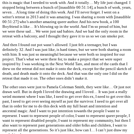
this is magic that I needed to work with. And it totally… My life just changed. I
stopped being between a bunch of [inaudible 00:51:14], a bunch of work, years,
seven… A long time of doing this work. And I’ll never forget. I went on a
writer’s retreat in 2013 and it was amazing. I was sharing a room with [inaudible
00:51:27] who’s another amazing queer author. And his new book, a 100
Boyfriend is like… It’s blowing up in the world. And I’m so proud of him, but
we were these sad… We were just sad babies. And we had the only room in the
retreat with a balcony, and I thought they gave it to us so we can smoke pot.
And then I found out pot wasn’t allowed. I just felt a teenager, but I was
definitely 32. And I was just like, is hard times, but we were both sharing a room
with him. It was just so meaningful because we were both so inspired for our
project. That’s what we were there for, to make a project that we were super
inspired by. I was working in the Next World Taro, and most of the cards that I
drew on the retreat did not make it onto the deck, except for the pencil sketch of
death, and death made it onto the deck. And that was the only one I did on the
retreat that made it on. The other ones didn’t make it.
The other ones were just to Pamela Coleman Smith, they were like… Or just not
drawn well. But in depth I loved the drawing and I loved… It was just a really
weird moment where I was like, I need to get over this ex, I need to get over this
past, I need to get over seeing myself as just the survivor. I need to get over all
that in order for me to do this deck with my full heart and intention and
ancestral magic. And I want to put intention towards the people I want to
represent. I want to represent people of color, I want to represent queer people, I
want to represent disabled people, I want to represent my community, but then I
also want to represent past generations and older folks and children, I want to
represent all the generations. So it’s just like, how can I… I can’t just draw my