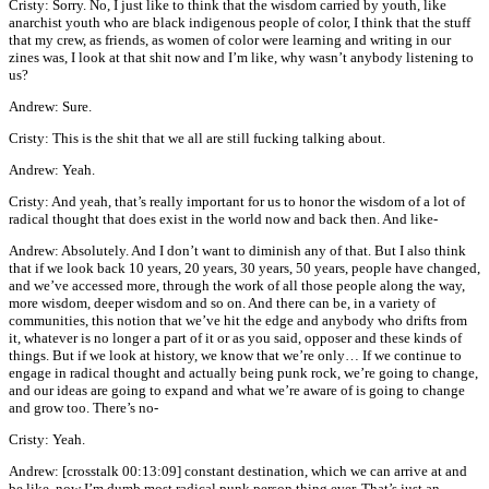
Cristy: Sorry. No, I just like to think that the wisdom carried by youth, like
anarchist youth who are black indigenous people of color, I think that the stuff
that my crew, as friends, as women of color were learning and writing in our
zines was, I look at that shit now and I’m like, why wasn’t anybody listening to
us?
Andrew: Sure.
Cristy: This is the shit that we all are still fucking talking about.
Andrew: Yeah.
Cristy: And yeah, that’s really important for us to honor the wisdom of a lot of
radical thought that does exist in the world now and back then. And like-
Andrew: Absolutely. And I don’t want to diminish any of that. But I also think
that if we look back 10 years, 20 years, 30 years, 50 years, people have changed,
and we’ve accessed more, through the work of all those people along the way,
more wisdom, deeper wisdom and so on. And there can be, in a variety of
communities, this notion that we’ve hit the edge and anybody who drifts from
it, whatever is no longer a part of it or as you said, opposer and these kinds of
things. But if we look at history, we know that we’re only… If we continue to
engage in radical thought and actually being punk rock, we’re going to change,
and our ideas are going to expand and what we’re aware of is going to change
and grow too. There’s no-
Cristy: Yeah.
Andrew: [crosstalk 00:13:09] constant destination, which we can arrive at and
be like, now I’m dumb most radical punk person thing ever. That’s just an