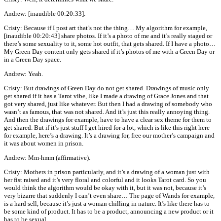
Andrew: [inaudible 00:20:33].
Cristy: Because if I post art that’s not the thing… My algorithm for example,
[inaudible 00:20:43] share photos. If it’s a photo of me and it’s really staged or
there’s some sexuality to it, some hot outfit, that gets shared. If I have a photo…
My Green Day content only gets shared if it’s photos of me with a Green Day or
in a Green Day space.
Andrew: Yeah.
Cristy: But drawings of Green Day do not get shared. Drawings of music only
get shared if it has a Tarot vibe, like I made a drawing of Grace Jones and that
got very shared, just like whatever. But then I had a drawing of somebody who
wasn’t as famous, that was not shared. And it’s just this really annoying thing.
And then the drawings for example, have to have a clear sex theme for them to
get shared. But if it’s just stuff I get hired for a lot, which is like this right here
for example, here’s a drawing. It’s a drawing for, free our mother’s campaign and
it was about women in prison.
Andrew: Mm-hmm (affirmative).
Cristy: Mothers in prison particularly, and it’s a drawing of a woman just with
her fist raised and it’s very floral and colorful and it looks Tarot card. So you
would think the algorithm would be okay with it, but it was not, because it’s
very bizarre that suddenly I can’t even share… The page of Wands for example,
is a hard sell, because it’s just a woman chilling in nature. It’s like there has to
be some kind of product. It has to be a product, announcing a new product or it
has to be sexual.