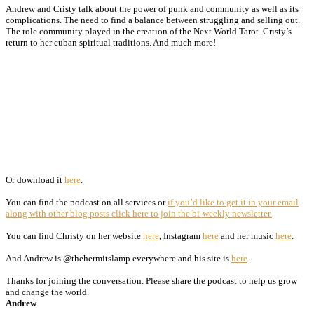
Andrew and Cristy talk about the power of punk and community as well as its
complications. The need to find a balance between struggling and selling out.
The role community played in the creation of the Next World Tarot. Cristy’s
return to her cuban spiritual traditions. And much more!
Or download it
here
.
You can find the podcast on all services or
if you’d like to get it in your email
along with other blog posts click here to join the bi-weekly newsletter.
You can find Christy on her website
here
, Instagram
here
and her music
here
.
And Andrew is @thehermitslamp everywhere and his site is
here
.
Thanks for joining the conversation. Please share the podcast to help us grow
and change the world.
Andrew