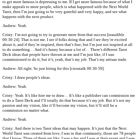
to get more famous is depressing to me. If I get more famous because of what I
make appeals to more people, which is what happened with the Next World
Tarot, then I’m just going to be very grateful and very happy, and see what
happens with the next product.
Andrew: Yeah.
Cristy: I’m not going to try to generate more from that success [inaudible
00:30:24]. That is not me. I see if folks doing that and I see they’re excited
about it, and if they’re inspired, then that’s fine, but I’m just not inspired at all
to do something… And it’s funny because a lot of… There’s different Tarot
Deck ideas that people have thrown at me and I’m just like, if I was
commissioned to do it, but it’s, yeah, that’s my job. That’s my artisan trade.
Andrew: All right. So just hiring for this [crosstalk 00:30:59].
Cristy: I draw people’s ideas.
Andrew: Yeah.
Cristy: Yeah. It’s like hire me to draw… It’s like a publisher can commission me
to do a Tarot Deck and I’ll totally do that because it’s my job. But it’s not my
passion and my vision, like it’ll become my vision, but it’ll still be a
commission no matter what.
Andrew: Yeah.
Cristy: And there is two Tarot ideas that may happen. It’s just that the Next
World Tarot was created from love, I was in that community, those are 78 people
that I know. Three of them are like, I was a fan and I was at their event and I was