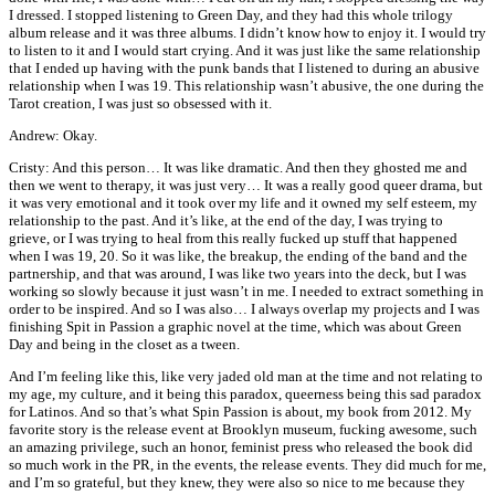
I dressed. I stopped listening to Green Day, and they had this whole trilogy
album release and it was three albums. I didn’t know how to enjoy it. I would try
to listen to it and I would start crying. And it was just like the same relationship
that I ended up having with the punk bands that I listened to during an abusive
relationship when I was 19. This relationship wasn’t abusive, the one during the
Tarot creation, I was just so obsessed with it.
Andrew: Okay.
Cristy: And this person… It was like dramatic. And then they ghosted me and
then we went to therapy, it was just very… It was a really good queer drama, but
it was very emotional and it took over my life and it owned my self esteem, my
relationship to the past. And it’s like, at the end of the day, I was trying to
grieve, or I was trying to heal from this really fucked up stuff that happened
when I was 19, 20. So it was like, the breakup, the ending of the band and the
partnership, and that was around, I was like two years into the deck, but I was
working so slowly because it just wasn’t in me. I needed to extract something in
order to be inspired. And so I was also… I always overlap my projects and I was
finishing Spit in Passion a graphic novel at the time, which was about Green
Day and being in the closet as a tween.
And I’m feeling like this, like very jaded old man at the time and not relating to
my age, my culture, and it being this paradox, queerness being this sad paradox
for Latinos. And so that’s what Spin Passion is about, my book from 2012. My
favorite story is the release event at Brooklyn museum, fucking awesome, such
an amazing privilege, such an honor, feminist press who released the book did
so much work in the PR, in the events, the release events. They did much for me,
and I’m so grateful, but they knew, they were also so nice to me because they