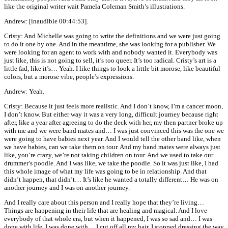
like the original writer wait Pamela Coleman Smith’s illustrations.
Andrew: [inaudible 00:44:53].
Cristy: And Michelle was going to write the definitions and we were just going
to do it one by one. And in the meantime, she was looking for a publisher. We
were looking for an agent to work with and nobody wanted it. Everybody was
just like, this is not going to sell, it’s too queer. It’s too radical. Cristy’s art is a
little fad, like it’s… Yeah. I like things to look a little bit morose, like beautiful
colors, but a morose vibe, people’s expressions.
Andrew: Yeah.
Cristy: Because it just feels more realistic. And I don’t know, I’m a cancer moon,
I don’t know. But either way it was a very long, difficult journey because right
after, like a year after agreeing to do the deck with her, my then partner broke up
with me and we were band mates and… I was just convinced this was the one we
were going to have babies next year. And I would tell the other band like, when
we have babies, can we take them on tour. And my band mates were always just
like, you’re crazy, we’re not taking children on tour. And we used to take our
drummer’s poodle. And I was like, we take the poodle. So it was just like, I had
this whole image of what my life was going to be in relationship. And that
didn’t happen, that didn’t… It’s like he wanted a totally different… He was on
another journey and I was on another journey.
And I really care about this person and I really hope that they’re living…
Things are happening in their life that are healing and magical. And I love
everybody of that whole era, but when it happened, I was so sad and… I was
done with life, I was done with… I cut off all my hair, I stopped dressing the way