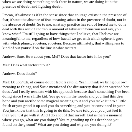
when we are doing something back there in nature, we are doing it in the
presence of doubt and fighting doubt.
I mean, it’s almost as if in the sense since that courage exists in the presence of
fear, it’s not the absence of fear, meaning arises in the presence of doubt, not in
the absence of doubt. So to me, what my practice has sort of forced me to do is
deal with this sort of enormous amount of tabular information and say, you
know what? I’m still going to have things that I believe, that I believe are
meaningful to me, regardless of how fractal we get with which sphere it goes
with which planet, et cetera, et cetera. Because ultimately, that willingness to
kind of put yourself on the line is what matters.
Andrew: Sure. How about you, Mel? Does that factor into it for you?
Mel: Does what factor into it?
Andrew: Does doubt?
Mel: Doubt? Oh, of course doubt factors into it. Yeah. I think we bring our own
meaning to things, and Susie mentioned the dirt sorcery that Aiden watched her
does. And I really resonate with his approach because that’s something I’ve been
doing since I was a little kid. You go out in the woods and you find this deer
bone and you ascribe some magical meaning to it and you make it into a little
fetish or you grind it up and you do something and you’re convinced in your…
You just know that this is going to do this. No one told you, you just feel it,
then you just go with it. And I do a lot of that myself. But is there a moment
where you go, what are you doing? You’re grinding up this deer bone you
found on the ground? What are you doing and why are you doing it?