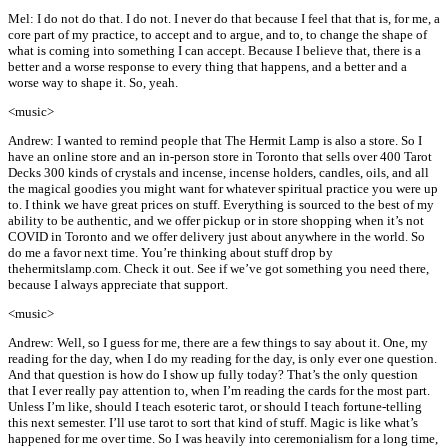
Mel: I do not do that. I do not. I never do that because I feel that that is, for me, a
core part of my practice, to accept and to argue, and to, to change the shape of
what is coming into something I can accept. Because I believe that, there is a
better and a worse response to every thing that happens, and a better and a
worse way to shape it. So, yeah.
<music>
Andrew: I wanted to remind people that The Hermit Lamp is also a store. So I
have an online store and an in-person store in Toronto that sells over 400 Tarot
Decks 300 kinds of crystals and incense, incense holders, candles, oils, and all
the magical goodies you might want for whatever spiritual practice you were up
to. I think we have great prices on stuff. Everything is sourced to the best of my
ability to be authentic, and we offer pickup or in store shopping when it’s not
COVID in Toronto and we offer delivery just about anywhere in the world. So
do me a favor next time. You’re thinking about stuff drop by
thehermitslamp.com. Check it out. See if we’ve got something you need there,
because I always appreciate that support.
<music>
Andrew: Well, so I guess for me, there are a few things to say about it. One, my
reading for the day, when I do my reading for the day, is only ever one question.
And that question is how do I show up fully today? That’s the only question
that I ever really pay attention to, when I’m reading the cards for the most part.
Unless I’m like, should I teach esoteric tarot, or should I teach fortune-telling
this next semester. I’ll use tarot to sort that kind of stuff. Magic is like what’s
happened for me over time. So I was heavily into ceremonialism for a long time,