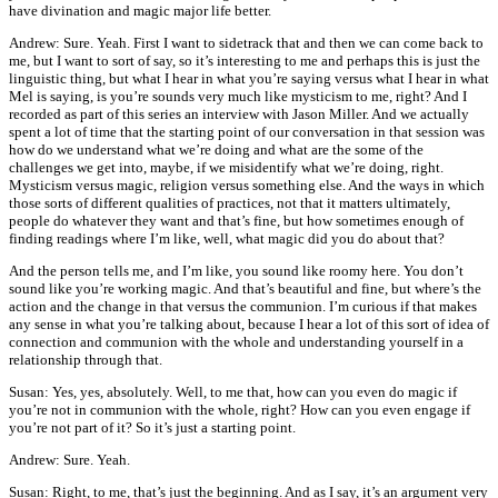
have divination and magic major life better.
Andrew: Sure. Yeah. First I want to sidetrack that and then we can come back to
me, but I want to sort of say, so it’s interesting to me and perhaps this is just the
linguistic thing, but what I hear in what you’re saying versus what I hear in what
Mel is saying, is you’re sounds very much like mysticism to me, right? And I
recorded as part of this series an interview with Jason Miller. And we actually
spent a lot of time that the starting point of our conversation in that session was
how do we understand what we’re doing and what are the some of the
challenges we get into, maybe, if we misidentify what we’re doing, right.
Mysticism versus magic, religion versus something else. And the ways in which
those sorts of different qualities of practices, not that it matters ultimately,
people do whatever they want and that’s fine, but how sometimes enough of
finding readings where I’m like, well, what magic did you do about that?
And the person tells me, and I’m like, you sound like roomy here. You don’t
sound like you’re working magic. And that’s beautiful and fine, but where’s the
action and the change in that versus the communion. I’m curious if that makes
any sense in what you’re talking about, because I hear a lot of this sort of idea of
connection and communion with the whole and understanding yourself in a
relationship through that.
Susan: Yes, yes, absolutely. Well, to me that, how can you even do magic if
you’re not in communion with the whole, right? How can you even engage if
you’re not part of it? So it’s just a starting point.
Andrew: Sure. Yeah.
Susan: Right, to me, that’s just the beginning. And as I say, it’s an argument very