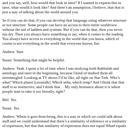
and you say, well, how would that look in tarot? If I wanted to express this in
tarot, what would it look like? And there’s an assumption, I believe, that that is
just a way of talking about the world around you.
So if you can do that, if you can develop that language using whatever structure
or not structure. Some people can have an access to their entire worldview
without the aid of ladders and systems. But if you can do that, then you never
run dry. Then you always have something to say, when it comes to the reading.
You always have access to everything in the world that you know, which of
course is not everything in the world that everyone knows, but.
Andrew: Sure.
Susan: Something that might be helpful.
Andrew: Yeah. I spent a lot of time when I was studying both Kabbalah and
astrology and tarot in the beginning, because I kind of studied them all
intermingled. Looking at TV shows I’d be like, all right on Star Trek. Who’s
what? Which planet [crosstalk]. Which sefra, which temp? And I think that that
stuff is so instructive, and I think that… My only hesitance about it is where
people start to take it too literally, right?
Mel: Yes.
Susan: Yes.
Andrew: Where it goes from being, this is a way in which we could talk about
stuff and we could understand that there’s a similarity of reference or a similarity
of expression, but that that similarity of expression does not equal Wharf equals