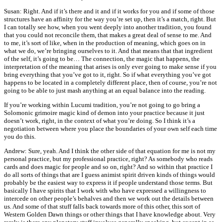
Susan: Right. And if it’s there and it and if it works for you and if some of those
structures have an affinity for the way you’re set up, then it’s a match, right. But
I can totally see how, when you went deeply into another tradition, you found
that you could not reconcile them, that makes a great deal of sense to me. And
to me, it’s sort of like, when in the production of meaning, which goes on in
what we do, we’re bringing ourselves to it. And that means that that ingredient
of the self, it’s going to be… The connection, the magic that happens, the
interpretation of the meaning that arises is only ever going to make sense if you
bring everything that you’ve got to it, right. So if what everything you’ve got
happens to be located in a completely different place, then of course, you’re not
going to be able to just mash anything at an equal balance into the reading.
If you’re working within Lucumi tradition, you’re not going to go bring a
Solomonic grimoire magic kind of demon into your practice because it just
doesn’t work, right, in the context of what you’re doing. So I think it’s a
negotiation between where you place the boundaries of your own self each time
you do this.
Andrew: Sure, yeah. And I think the other side of that equation for me is not my
personal practice, but my professional practice, right? As somebody who reads
cards and does magic for people and so on, right? And so within that practice I
do all sorts of things that are I guess animist spirit driven kinds of things would
probably be the easiest way to express it if people understand those terms. But
basically I have spirits that I work with who have expressed a willingness to
intercede on other people’s behalves and then we work out the details between
us. And some of that stuff falls back towards more of this other, this sort of
Western Golden Dawn things or other things that I have knowledge about. Very