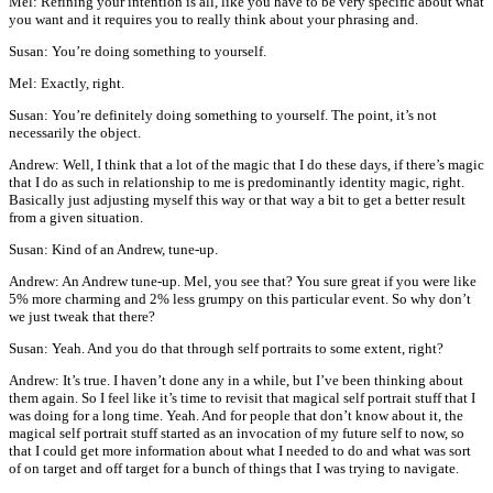
Mel: Refining your intention is all, like you have to be very specific about what
you want and it requires you to really think about your phrasing and.
Susan: You’re doing something to yourself.
Mel: Exactly, right.
Susan: You’re definitely doing something to yourself. The point, it’s not
necessarily the object.
Andrew: Well, I think that a lot of the magic that I do these days, if there’s magic
that I do as such in relationship to me is predominantly identity magic, right.
Basically just adjusting myself this way or that way a bit to get a better result
from a given situation.
Susan: Kind of an Andrew, tune-up.
Andrew: An Andrew tune-up. Mel, you see that? You sure great if you were like
5% more charming and 2% less grumpy on this particular event. So why don’t
we just tweak that there?
Susan: Yeah. And you do that through self portraits to some extent, right?
Andrew: It’s true. I haven’t done any in a while, but I’ve been thinking about
them again. So I feel like it’s time to revisit that magical self portrait stuff that I
was doing for a long time. Yeah. And for people that don’t know about it, the
magical self portrait stuff started as an invocation of my future self to now, so
that I could get more information about what I needed to do and what was sort
of on target and off target for a bunch of things that I was trying to navigate.