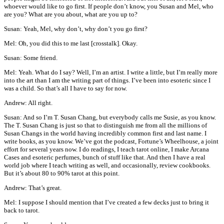
whoever would like to go first. If people don’t know, you Susan and Mel, who
are you? What are you about, what are you up to?
Susan: Yeah, Mel, why don’t, why don’t you go first?
Mel: Oh, you did this to me last [crosstalk]. Okay.
Susan: Some friend.
Mel: Yeah. What do I say? Well, I’m an artist. I write a little, but I’m really more
into the art than I am the writing part of things. I’ve been into esoteric since I
was a child. So that’s all I have to say for now.
Andrew: All right.
Susan: And so I’m T. Susan Chang, but everybody calls me Susie, as you know.
The T. Susan Chang is just so that to distinguish me from all the millions of
Susan Changs in the world having incredibly common first and last name. I
write books, as you know. We’ve got the podcast, Fortune’s Wheelhouse, a joint
effort for several years now. I do readings, I teach tarot online, I make Arcana
Cases and esoteric perfumes, bunch of stuff like that. And then I have a real
world job where I teach writing as well, and occasionally, review cookbooks.
But it’s about 80 to 90% tarot at this point.
Andrew: That’s great.
Mel: I suppose I should mention that I’ve created a few decks just to bring it
back to tarot.