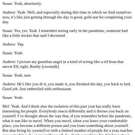
Susan: Yeah, absolutely.
Andrew: Yeah. Well, and especially during this time in which we find ourselves
now, it’s like just getting through the day is good, gold star for completing your
day.
Susan: Yes, yes. Yeah. I remember seeing early in the pandemic, someone had
like a little sticker that said I showered.
Andrew: Yap.
Susan: Yeah.
Andrew: I picture my guardian angel in a kind of acting like a elf from that
movie Elf, right, Buddy [crosstalk].
Susan: Yeah, sure.
Andrew: He’s like you di it, you made it, you finished the day, you back to bed.
Good job. Just embroiled with enthusiasm.
Susan: Yeah.
Mel: Yeah. And I think also the isolation of this past year has really been
interesting for people. Everybody reacts differently and it throws you back on
yourself. I’ve thought about the way that, if you remember before the pandemic,
what it was like to travel. When you travel, when you leave your comfortable
place, you become a different person and you learn something about yourself.
But also being by yourself or with a limited number of people for a year, teaches