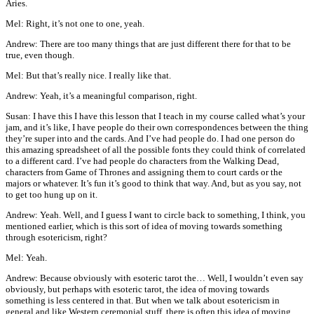
Aries.
Mel: Right, it’s not one to one, yeah.
Andrew: There are too many things that are just different there for that to be
true, even though.
Mel: But that’s really nice. I really like that.
Andrew: Yeah, it’s a meaningful comparison, right.
Susan: I have this I have this lesson that I teach in my course called what’s your
jam, and it’s like, I have people do their own correspondences between the thing
they’re super into and the cards. And I’ve had people do. I had one person do
this amazing spreadsheet of all the possible fonts they could think of correlated
to a different card. I’ve had people do characters from the Walking Dead,
characters from Game of Thrones and assigning them to court cards or the
majors or whatever. It’s fun it’s good to think that way. And, but as you say, not
to get too hung up on it.
Andrew: Yeah. Well, and I guess I want to circle back to something, I think, you
mentioned earlier, which is this sort of idea of moving towards something
through esotericism, right?
Mel: Yeah.
Andrew: Because obviously with esoteric tarot the… Well, I wouldn’t even say
obviously, but perhaps with esoteric tarot, the idea of moving towards
something is less centered in that. But when we talk about esotericism in
general and like Western ceremonial stuff, there is often this idea of moving