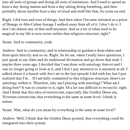
into all sorts of groups and doing all sorts of initiations. And I used to spend an
hour a day doing mantra and hour a day sitting doing breathing, and then
probably about another hour a day of ritual and stuff like that, for years on end.
Right. I did tons and tons of things. And then when I became initiated as a priest
of Shango in Afro-Cuban lineage I walked away from all of it. I don’t do it. I
don’t do almost any of that stuff anymore. And so a lot of what used to be
magical in my life is now exists within that religious structure, right?
Susan: And in community, yeah.
Andrew: And in community, and in relationship to guidance from elders and
from spirit directly and so on. Right. So for me, when I really have questions, I
just speak to my elder and do traditional divination and go down that road. I
maybe three years ago, I decided that I was done with astrology forever and I
was no longer going to look at it, and I don’t pay attention to it anymore at all. I
talked about it a bunch with Jen’s art in the last episode I did with her, but I just
realized that I’m… If I am fully committed to this religious structure, there’s no
astrology within it. Therefore, why am I playing with astrology? What am I
doing here? It was to counter to it, right. Or a lot was difficult to reconcile, right.
And I think that this idea of esotericism, especially like Golden Dawn era,
Victorian esotericism, that everything is the same at some level. I think is
untrue.
Susan: Wait, what do you mean by everything is the same at some level?
Andrew: Well, I think that the Golden Dawn posited, that everything could be
integrated into their system.