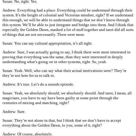
Susan: No, right. Yes.
Andrew: Everything had a place. Everything could be understand through their
system. It’s the height of colonial and Victorian mindset, right? If we understand
this enough, we will be able to understand things that we don’t know through
this system. We’ll be able to just integrate and bridge into them. And I think that
especially the Golden Dawn, mashed a lot of stuff together and tarot did all sorts
of things that are not necessarily. There were more.
Susan: You can say cultural appropriation, it’s all right.
Andrew: Sure, I was actually going to say, I think there were more interested in
proving that everything was the same, than they were interested in deeply
understanding what’s going on in other systems, right. So, yeah.
Susan: Yeah. Well, who can say what their actual motivations were? They’re
they’re not here for us to talk to.
Andrew: It’s true. Let’s do a sounds episode.
Susan: Yeah, we absolutely should, we absolutely should. And tarot, I mean, all
magicians, you have to say have been guilty at some point through the
centuries of mixing and matching, right?
Andrew: Sure.
Susan: They’re not alone in that, but I think that we don’t have to accept
everything about the Golden Dawn, to you, some of it, right?
Andrew: Of course, absolutely.