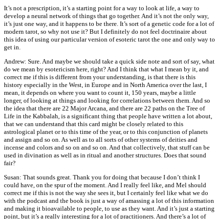
It’s not a prescription, it’s a starting point for a way to look at life, a way to
develop a neural network of things that go together. And it’s not the only way,
it’s just one way, and it happens to be there. It’s sort of a genetic code for a lot of
modern tarot, so why not use it? But I definitely do not feel doctrinaire about
this idea of using our particular version of esoteric tarot the one and only way to
get in.
Andrew: Sure. And maybe we should take a quick side note and sort of say, what
do we mean by esotericism here, right? And I think that what I mean by it, and
correct me if this is different from your understanding, is that there is this
history especially in the West, in Europe and in North America over the last, I
mean, it depends on where you want to count it, 150 years, maybe a little
longer, of looking at things and looking for correlations between them. And so
the idea that there are 22 Major Arcana, and there are 22 paths on the Tree of
Life in the Kabbalah, is a significant thing that people have written a lot about,
that we can understand that this card might be closely related to this
astrological planet or to this time of the year, or to this conjunction of planets
and assign and so on. As well as to all sorts of other systems of deities and
incense and colors and so on and so on. And that collectively, that stuff can be
used in divination as well as in ritual and another structures. Does that sound
fair?
Susan: That sounds great. Thank you for doing that because I don’t think I
could have, on the spur of the moment. And I really feel like, and Mel should
correct me if this is not the way she sees it, but I certainly feel like what we do
with the podcast and the book is just a way of amassing a lot of this information
and making it bioavailable to people, to use as they want. And it’s just a starting
point, but it’s a really interesting for a lot of practitioners. And there’s a lot of