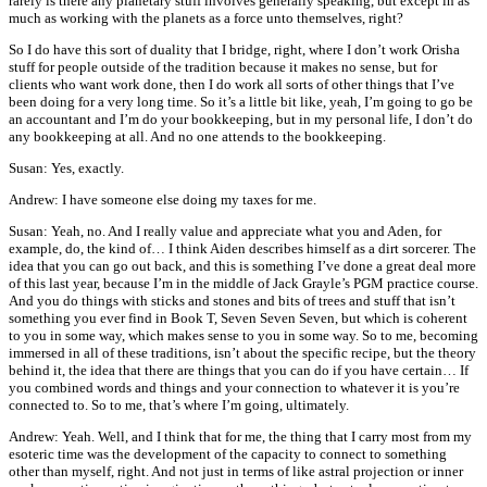
rarely is there any planetary stuff involves generally speaking, but except in as
much as working with the planets as a force unto themselves, right?
So I do have this sort of duality that I bridge, right, where I don’t work Orisha
stuff for people outside of the tradition because it makes no sense, but for
clients who want work done, then I do work all sorts of other things that I’ve
been doing for a very long time. So it’s a little bit like, yeah, I’m going to go be
an accountant and I’m do your bookkeeping, but in my personal life, I don’t do
any bookkeeping at all. And no one attends to the bookkeeping.
Susan: Yes, exactly.
Andrew: I have someone else doing my taxes for me.
Susan: Yeah, no. And I really value and appreciate what you and Aden, for
example, do, the kind of… I think Aiden describes himself as a dirt sorcerer. The
idea that you can go out back, and this is something I’ve done a great deal more
of this last year, because I’m in the middle of Jack Grayle’s PGM practice course.
And you do things with sticks and stones and bits of trees and stuff that isn’t
something you ever find in Book T, Seven Seven Seven, but which is coherent
to you in some way, which makes sense to you in some way. So to me, becoming
immersed in all of these traditions, isn’t about the specific recipe, but the theory
behind it, the idea that there are things that you can do if you have certain… If
you combined words and things and your connection to whatever it is you’re
connected to. So to me, that’s where I’m going, ultimately.
Andrew: Yeah. Well, and I think that for me, the thing that I carry most from my
esoteric time was the development of the capacity to connect to something
other than myself, right. And not just in terms of like astral projection or inner