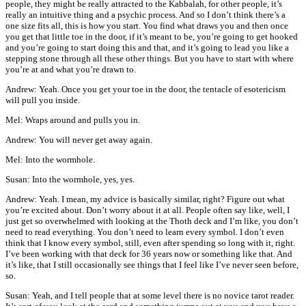
people, they might be really attracted to the Kabbalah, for other people, it’s
really an intuitive thing and a psychic process. And so I don’t think there’s a
one size fits all, this is how you start. You find what draws you and then once
you get that little toe in the door, if it’s meant to be, you’re going to get hooked
and you’re going to start doing this and that, and it’s going to lead you like a
stepping stone through all these other things. But you have to start with where
you’re at and what you’re drawn to.
Andrew: Yeah. Once you get your toe in the door, the tentacle of esotericism
will pull you inside.
Mel: Wraps around and pulls you in.
Andrew: You will never get away again.
Mel: Into the wormhole.
Susan: Into the wormhole, yes, yes.
Andrew: Yeah. I mean, my advice is basically similar, right? Figure out what
you’re excited about. Don’t worry about it at all. People often say like, well, I
just get so overwhelmed with looking at the Thoth deck and I’m like, you don’t
need to read everything. You don’t need to learn every symbol. I don’t even
think that I know every symbol, still, even after spending so long with it, right.
I’ve been working with that deck for 36 years now or something like that. And
it’s like, that I still occasionally see things that I feel like I’ve never seen before,
so.
Susan: Yeah, and I tell people that at some level there is no novice tarot reader.