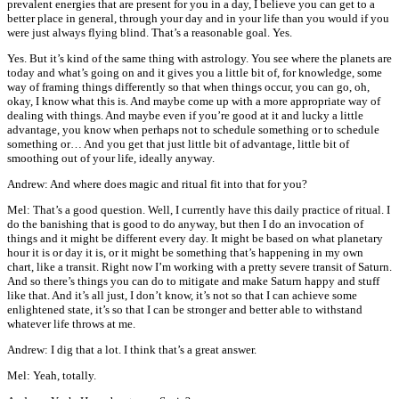
prevalent energies that are present for you in a day, I believe you can get to a
better place in general, through your day and in your life than you would if you
were just always flying blind. That’s a reasonable goal. Yes.
Yes. But it’s kind of the same thing with astrology. You see where the planets are
today and what’s going on and it gives you a little bit of, for knowledge, some
way of framing things differently so that when things occur, you can go, oh,
okay, I know what this is. And maybe come up with a more appropriate way of
dealing with things. And maybe even if you’re good at it and lucky a little
advantage, you know when perhaps not to schedule something or to schedule
something or… And you get that just little bit of advantage, little bit of
smoothing out of your life, ideally anyway.
Andrew: And where does magic and ritual fit into that for you?
Mel: That’s a good question. Well, I currently have this daily practice of ritual. I
do the banishing that is good to do anyway, but then I do an invocation of
things and it might be different every day. It might be based on what planetary
hour it is or day it is, or it might be something that’s happening in my own
chart, like a transit. Right now I’m working with a pretty severe transit of Saturn.
And so there’s things you can do to mitigate and make Saturn happy and stuff
like that. And it’s all just, I don’t know, it’s not so that I can achieve some
enlightened state, it’s so that I can be stronger and better able to withstand
whatever life throws at me.
Andrew: I dig that a lot. I think that’s a great answer.
Mel: Yeah, totally.