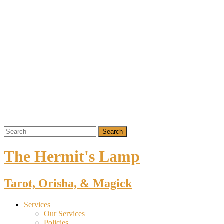
The Hermit's Lamp
Tarot, Orisha, & Magick
Services
Our Services
Policies