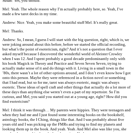
Susan: Yes, you should.
Mel: Yeah. The whole reason why I’m actually probably here, so. Yeah, I’ve
made a few tarot decks in my time.
Andrew: Nice. Yeah, you make some beautiful stuff Mel. It’s really great.
Mel: Thanks.
Andrew: So, I mean, I guess I will start with the big question, right, which is, we
were joking around about this before, before we started the official recording,
but what’s the point of esotericism, right? And it’s not a question that I ever
asked myself because I discovered the wonderful world of Aleister Crowley
when I was 12. And I spent probably a good decade predominantly only with
his book Magick in Theory and Practice and Seven Seven Seven, trying to
actually make sense of it and do things with it. Living in a small town in the
’80s, there wasn’t a lot of other options around, and I don’t even know how I got
onto this person. Maybe they were referenced in a fiction novel or something
that I had read, but so for me, tarot was always esoteric, magic was always
esoteric. These ideas of spell craft and other things that actually do a lot more of
these days than anything else weren’t even a part of my repertoire. So I’m
curious, and Mel, you said you started out at a young age, right? How did you
find esotericism?
Mel: I think it was through… My parents were hippies. They were teenagers and
when they had me and I just found some interesting books on the bookshelf,
astrology books, the I Ching, things like that. And I was probably about five
years old and I was picking up the FMRs and trying to find my planets and
looking them up in the book. And yeah. Yeah. And Mel also was like you, she