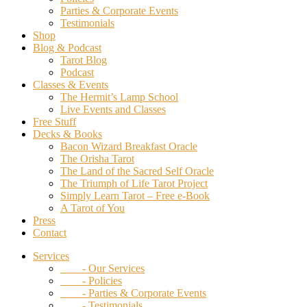
Parties & Corporate Events
Testimonials
Shop
Blog & Podcast
Tarot Blog
Podcast
Classes & Events
The Hermit’s Lamp School
Live Events and Classes
Free Stuff
Decks & Books
Bacon Wizard Breakfast Oracle
The Orisha Tarot
The Land of the Sacred Self Oracle
The Triumph of Life Tarot Project
Simply Learn Tarot – Free e-Book
A Tarot of You
Press
Contact
Services
- Our Services
- Policies
- Parties & Corporate Events
- Testimonials