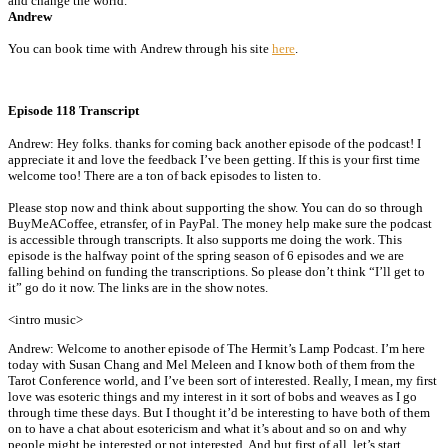
and change the world.
Andrew
You can book time with Andrew through his site
here
.
Episode 118 Transcript
Andrew: Hey folks. thanks for coming back another episode of the podcast! I
appreciate it and love the feedback I’ve been getting. If this is your first time
welcome too! There are a ton of back episodes to listen to.
Please stop now and think about supporting the show. You can do so through
BuyMeACoffee, etransfer, of in PayPal. The money help make sure the podcast
is accessible through transcripts. It also supports me doing the work. This
episode is the halfway point of the spring season of 6 episodes and we are
falling behind on funding the transcriptions. So please don’t think “I’ll get to
it” go do it now. The links are in the show notes.
<intro music>
Andrew: Welcome to another episode of The Hermit’s Lamp Podcast. I’m here
today with Susan Chang and Mel Meleen and I know both of them from the
Tarot Conference world, and I’ve been sort of interested. Really, I mean, my first
love was esoteric things and my interest in it sort of bobs and weaves as I go
through time these days. But I thought it’d be interesting to have both of them
on to have a chat about esotericism and what it’s about and so on and why
people might be interested or not interested. And but first of all, let’s start,