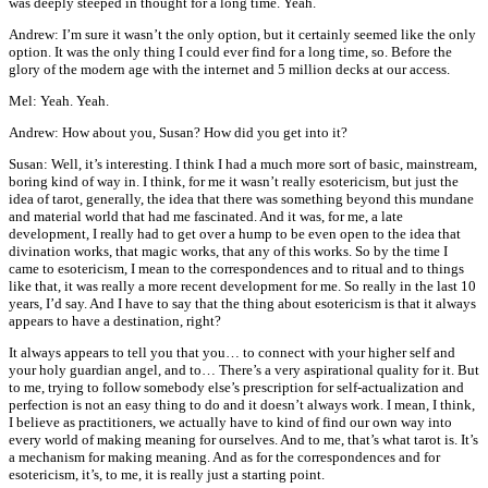
was deeply steeped in thought for a long time. Yeah.
Andrew: I’m sure it wasn’t the only option, but it certainly seemed like the only
option. It was the only thing I could ever find for a long time, so. Before the
glory of the modern age with the internet and 5 million decks at our access.
Mel: Yeah. Yeah.
Andrew: How about you, Susan? How did you get into it?
Susan: Well, it’s interesting. I think I had a much more sort of basic, mainstream,
boring kind of way in. I think, for me it wasn’t really esotericism, but just the
idea of tarot, generally, the idea that there was something beyond this mundane
and material world that had me fascinated. And it was, for me, a late
development, I really had to get over a hump to be even open to the idea that
divination works, that magic works, that any of this works. So by the time I
came to esotericism, I mean to the correspondences and to ritual and to things
like that, it was really a more recent development for me. So really in the last 10
years, I’d say. And I have to say that the thing about esotericism is that it always
appears to have a destination, right?
It always appears to tell you that you… to connect with your higher self and
your holy guardian angel, and to… There’s a very aspirational quality for it. But
to me, trying to follow somebody else’s prescription for self-actualization and
perfection is not an easy thing to do and it doesn’t always work. I mean, I think,
I believe as practitioners, we actually have to kind of find our own way into
every world of making meaning for ourselves. And to me, that’s what tarot is. It’s
a mechanism for making meaning. And as for the correspondences and for
esotericism, it’s, to me, it is really just a starting point.