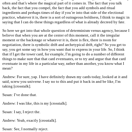
often and that’s where the magical part of it comes in. The fact that you talk
back, the fact that you compel, the fact that you add symbols and ritual
ingredients and perhaps times of day if you’re into that side of the electional
practice, whatever it is, there is a sort of outrageous boldness, I think to magic in
saying that I can do these things regardless of what is already decreed by fate.
So here we get into that whole question of determinism versus agency, because I
believe that when you are at the center of this moment, call it the irregular
moment or the backstage or whatever it is, there is flex, there is room for
negotiation, there is symbolic drift and archetypical drift, right? So you get to
say, you get some say in how you want that to express in your life. So, I think
that if I get the tower card, for example, I’m going to do a number of different
things to make sure that that card eventuates, or to try and argue that that card
eventuate in my life in a particular way, rather than another, you know what I
mean?
Andrew: For sure, yap. I have definitely drawn my cards today, looked at it and
said, screw you universe. I say no to this and put it back in and be like, I’m
taking [crosstalk].
Susan: I’ve done that.
Andrew: I was like, this is my [crosstalk].
Susan: I say, I reject the.
Andrew: Yeah, exactly [crosstalk].
Susan: See, I normally reject.