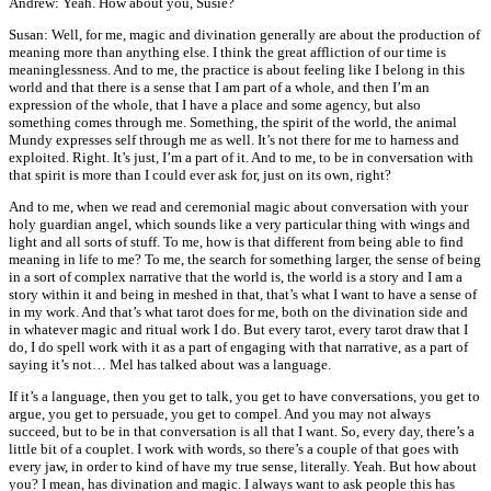
Andrew: Yeah. How about you, Susie?
Susan: Well, for me, magic and divination generally are about the production of
meaning more than anything else. I think the great affliction of our time is
meaninglessness. And to me, the practice is about feeling like I belong in this
world and that there is a sense that I am part of a whole, and then I’m an
expression of the whole, that I have a place and some agency, but also
something comes through me. Something, the spirit of the world, the animal
Mundy expresses self through me as well. It’s not there for me to harness and
exploited. Right. It’s just, I’m a part of it. And to me, to be in conversation with
that spirit is more than I could ever ask for, just on its own, right?
And to me, when we read and ceremonial magic about conversation with your
holy guardian angel, which sounds like a very particular thing with wings and
light and all sorts of stuff. To me, how is that different from being able to find
meaning in life to me? To me, the search for something larger, the sense of being
in a sort of complex narrative that the world is, the world is a story and I am a
story within it and being in meshed in that, that’s what I want to have a sense of
in my work. And that’s what tarot does for me, both on the divination side and
in whatever magic and ritual work I do. But every tarot, every tarot draw that I
do, I do spell work with it as a part of engaging with that narrative, as a part of
saying it’s not… Mel has talked about was a language.
If it’s a language, then you get to talk, you get to have conversations, you get to
argue, you get to persuade, you get to compel. And you may not always
succeed, but to be in that conversation is all that I want. So, every day, there’s a
little bit of a couplet. I work with words, so there’s a couple of that goes with
every jaw, in order to kind of have my true sense, literally. Yeah. But how about
you? I mean, has divination and magic. I always want to ask people this has