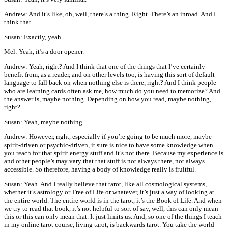
Andrew: And it’s like, oh, well, there’s a thing. Right. There’s an inroad. And I
think that.
Susan: Exactly, yeah.
Mel: Yeah, it’s a door opener.
Andrew: Yeah, right? And I think that one of the things that I’ve certainly
benefit from, as a reader, and on other levels too, is having this sort of default
language to fall back on when nothing else is there, right? And I think people
who are learning cards often ask me, how much do you need to memorize? And
the answer is, maybe nothing. Depending on how you read, maybe nothing,
right?
Susan: Yeah, maybe nothing.
Andrew: However, right, especially if you’re going to be much more, maybe
spirit-driven or psychic-driven, it sure is nice to have some knowledge when
you reach for that spirit energy stuff and it’s not there. Because my experience is
and other people’s may vary that that stuff is not always there, not always
accessible. So therefore, having a body of knowledge really is fruitful.
Susan: Yeah. And I really believe that tarot, like all cosmological systems,
whether it’s astrology or Tree of Life or whatever, it’s just a way of looking at
the entire world. The entire world is in the tarot, it’s the Book of Life. And when
we try to read that book, it’s not helpful to sort of say, well, this can only mean
this or this can only mean that. It just limits us. And, so one of the things I teach
in my online tarot course, living tarot, is backwards tarot. You take the world