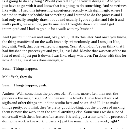
Is it going to do anything? Would you tell anyone you’re doing it? And you
just have to go with it and know that it’s going to do something. And sometimes
like with… I had this interesting experience recently with sigil magic where I
wanted to make a schedule for something and I started to do the process and I
had only really roughly drawn it out and usually I get out paint and I do it and
really pretty, make a nice, pretty one. And I roughly drew it out and I got
interrupted and I had to go out for a walk with my husband.
And I just put it down and said, okay, well, I’ll do this later. And once you know,
the thing manifested on the walk instantly, miraculously, and I was just like,
holy shit. Well, that one wanted to happen. Yeah. And I didn’t even think that I
had finished the process yet and yet, I guess I did. Maybe that was part of the no
lust of result. I just put it down. I was like, okay, whatever. I’m done with this for
now. And I guess it was done enough, so.
Susan: Things happen.
Mel: Yeah, they do.
Susan: Things happen, yeah.
Andrew: Well, sometimes the process of… For me, more often than not, the
process is the magic, right? And then result is lovely. I have like all sorts of
sigils and other things around the studio here and so on. And I like to make
things pretty. So I think they’re pretty good looking, but the process of making
them is more the work than the actual anything else. Sometimes we do a lot of
other stuff with them, but as often as not, it’s really just a matter of the process of
doing the work is the work [crosstalk] just the remainder of the work, right?