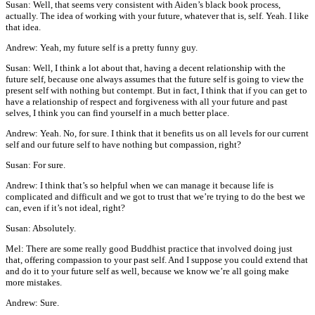
Susan: Well, that seems very consistent with Aiden’s black book process,
actually. The idea of working with your future, whatever that is, self. Yeah. I like
that idea.
Andrew: Yeah, my future self is a pretty funny guy.
Susan: Well, I think a lot about that, having a decent relationship with the
future self, because one always assumes that the future self is going to view the
present self with nothing but contempt. But in fact, I think that if you can get to
have a relationship of respect and forgiveness with all your future and past
selves, I think you can find yourself in a much better place.
Andrew: Yeah. No, for sure. I think that it benefits us on all levels for our current
self and our future self to have nothing but compassion, right?
Susan: For sure.
Andrew: I think that’s so helpful when we can manage it because life is
complicated and difficult and we got to trust that we’re trying to do the best we
can, even if it’s not ideal, right?
Susan: Absolutely.
Mel: There are some really good Buddhist practice that involved doing just
that, offering compassion to your past self. And I suppose you could extend that
and do it to your future self as well, because we know we’re all going make
more mistakes.
Andrew: Sure.