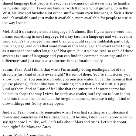
shared language that people already have because of whatever they’re familiar
with, astrology, or… Fewer are familiar with Kabbalah, but growing up in the
West, we live and breathe a lot of the stuff without even knowing it. So it’s there
and it’s available and just make it available, more available for people to use is
the way I see it.
Mel: And it’s a structure and a language. It’s almost like if you have a word that
means something in one language, let’s say tarot is a language and we have this
word and it’s the hanged man, and then you could say the Kabbalah part of it,
this language, and does that word mean in this language, the exact same thing
as it means in that other language? Not quite, but it’s close. And so each of these
systems is a sort of language and you can find the common meanings and the
differences and just use it as a structure for exploration, really.
Susan: Yeah. And I think that when I’m actually doing readings, a lot of the
structure just kind of falls away, right? It’s sort of there. You’re a musician, you
know how it is. You practice chords, you practice scales, but at the moment that
you’re playing, it’s not like you’re thinking about that kind of stuff, it’s just
kind of there. And so I sort of feel like that the structure of esoteric tarot has
helped to shape the way I view the cards as a reader, but I try not to lean in too
hard into that at the moment, at the irregular moment, because it might kind of
drown things out. So try to stay open.
Andrew: Yeah. I certainly remember when I was first starting as a professional
reader and sometimes I’d be sitting there, I’d be like, I don’t even know what to
say right now. I’m like, well, let’s talk about Mars and Aries. Let’s talk about
that, right? So Mars and Aries.
Susan: Yeah, it’s very familiar.