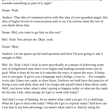
towards something as part of it, right?
Susan: Yeah.
Andrew: That idea of communication with this idea of your guardian angel, this
idea of higher levels of consciousness and so on. I’m curious what the two of
you think about that.
Susan: Mel, you want to go first on this one?
Mel: Yeah. You always do. Okay. yeah.
Susan: Okay.
Andrew: Let me queue up the hard question and then I’m just going to ask it
straight to Mel.
Mel: So, Yeah. I don’t look at tarot specifically as a means of achieving some
sort of enlightened state that’s ever higher and leading towards some sort of
goal. What it does do for me is it smooths the ways, it opens the ways. It helps
you to navigate. It gives you a language and a bridge, a way to… For example,
every day I draw two cards, so does Susie, I believe we both have this practice of
doing a two card daily draw and I no longer ask myself when I draw those cards.
Well, you know what, what’s what’s going to happen today or what are the cards
for the day I ask, what energy do I get to work with today?
And that’s a way of framing. So no matter what cards you get, it’s a challenge.
What do I get to deal with today? What do I get to explore today? And how can
I use that to my best advantage, no matter what card it is. And by using the