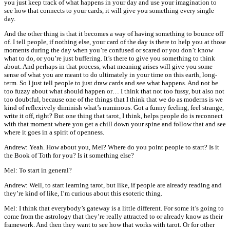
you just keep track of what happens in your day and use your imagination to
see how that connects to your cards, it will give you something every single
day.
And the other thing is that it becomes a way of having something to bounce off
of. I tell people, if nothing else, your card of the day is there to help you at those
moments during the day when you’re confused or scared or you don’t know
what to do, or you’re just buffering. It’s there to give you something to think
about. And perhaps in that process, what meaning arises will give you some
sense of what you are meant to do ultimately in your time on this earth, long-
term. So I just tell people to just draw cards and see what happens. And not be
too fuzzy about what should happen or… I think that not too fussy, but also not
too doubtful, because one of the things that I think that we do as moderns is we
kind of reflexively diminish what’s numinous. Got a funny feeling, feel strange,
write it off, right? But one thing that tarot, I think, helps people do is reconnect
with that moment where you get a chill down your spine and follow that and see
where it goes in a spirit of openness.
Andrew: Yeah. How about you, Mel? Where do you point people to start? Is it
the Book of Toth for you? Is it something else?
Mel: To start in general?
Andrew: Well, to start learning tarot, but like, if people are already reading and
they’re kind of like, I’m curious about this esoteric thing.
Mel: I think that everybody’s gateway is a little different. For some it’s going to
come from the astrology that they’re really attracted to or already know as their
framework. And then they want to see how that works with tarot. Or for other