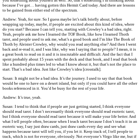
you something about yourself as well. So, that’s something I’m thinking about
because I’ve got… having gotten this Hermit Card today. And there are lessons
to be gained from either end of the spectrum.
Andrew: Yeah, for sure. So I guess maybe let’s talk briefly about, before
wrapping up today, maybe, if people are excited about this kind of idea, where
do you start? Because I can tell you, starting with Crowley’s a bad idea, right.
Yeah, people ask me how I learned the TOF Book, like how I learned Thoth
tarot, and people used to ask me, what’s a good book and I’m like The Book of
Thoth by Aleister Crowley, why would you read anything else? And then I went
back and re-read it, and I was like, why was I saying that to people? I mean, it is
a great book to read on it and it is inscrutable and difficult. And the fact that I
spent probably about 15 years with the deck and that book, and I read that book
like a hundred plus times led to what I know about it, but that’s not the place to
start. That’s a bad idea. Just like Crowley’s idea [crosstalk].
Susan: It might not be a bad idea. It’s the journey. I used to say that that book
would be one to have on a desert island, but only if you could have all the other
books referenced in it. You’d be busy for the rest of your life.
Andrew: It’s true, yeah.
Susan: I tend to think that if people are just getting started, I think everyone
should read tarot. I don’t necessarily think everyone should read esoteric tarot,
but I think everyone should read tarot because it will make your life better. And
what I tell people often, because when I teach tarot because I don’t teach it in an
esoteric way, I say just draw cards, just draw cards every day and see what
happens because tarot will tell you, if you let it. Keep track of, I tell people to
track, which is not for everyone, obviously. Not everyone’s Virgo like me, but if