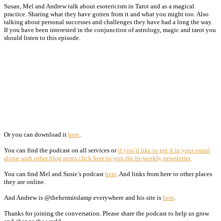
Susan, Mel and Andrew talk about esotericism in Tarot and as a magical
practice. Sharing what they have gotten from it and what you might too. Also
talking about personal successes and challenges they have had a long the way.
If you have been interested in the conjunction of astrology, magic and tarot you
should listen to this episode.
Or you can download it
here
.
You can find the podcast on all services or
if you’d like to get it in your email
along with other blog posts click here to join the bi-weekly newsletter.
You can find Mel and Susie’s podcast
here
. And links from here to other places
they are online.
And Andrew is @thehermitslamp everywhere and his site is
here
.
Thanks for joining the conversation. Please share the podcast to help us grow