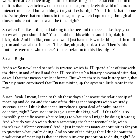
work or creative active imagination or those things, but actual connection to
entities that have their own discreet existence, completely devoid of human
interact, outside of human things, they still exist, right? And I think that, for me,
that’s the piece that continues in that capacity, which I opened up through all
those tools, continues now all the time, right?
So when I’m like sitting and talking to the tree and the tree is like, hey, you
know what you should do? You should do this with me and blah, blah, blah,
blah, blah. And I’m like, cool, and we’ll just have this whole thing and then I’ll
go on and read about it later. I’ll be like, oh yeah, look at that. There’s this
footnote over here where there’s that co-relation to this idea, right?
Susan: Right.
Andrew: So now I tend to work in reverse, which is, I’ll spend a lot of time with
the thing in and of itself and then I’ll see if there’s a history associated with that,
as well that that means breaks it for me. But where there is that history for it, that
I’m way more convinced that I’m not mixing up the system a little more in the
mix.
Susan: Yeah. I mean, I tend to think these days a lot about the relationship of
meaning and doubt and that one of the things that happens when we study
systems is that, I think that it can introduce a great deal of doubt into the
equation, right? Because it makes you start thinking, well, if this table is so
incredibly specific about what belongs to what, then I might be doing it wrong.
And what do you do when there’s something that’s not reconcilable, when
there’s two different versions? And it just introduces many opportunities for you
to question what you’re doing. And so one of the things that I think about the
production of meaning is that it exists in inverse proportion to doubt, right? So