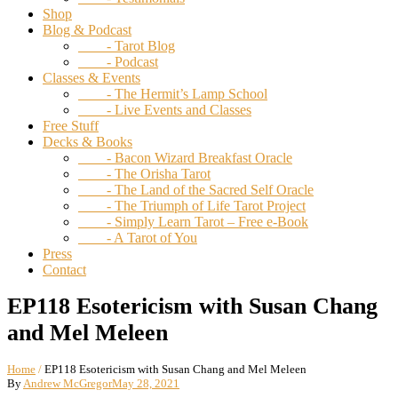
Shop
Blog & Podcast
- Tarot Blog
- Podcast
Classes & Events
- The Hermit’s Lamp School
- Live Events and Classes
Free Stuff
Decks & Books
- Bacon Wizard Breakfast Oracle
- The Orisha Tarot
- The Land of the Sacred Self Oracle
- The Triumph of Life Tarot Project
- Simply Learn Tarot – Free e-Book
- A Tarot of You
Press
Contact
EP118 Esotericism with Susan Chang
and Mel Meleen
Home
/
EP118 Esotericism with Susan Chang and Mel Meleen
By
Andrew McGregor
May 28, 2021