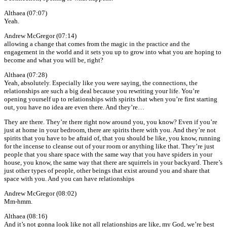
Althaea (07:07)
Yeah.
Andrew McGregor (07:14)
allowing a change that comes from the magic in the practice and the
engagement in the world and it sets you up to grow into what you are hoping to
become and what you will be, right?
Althaea (07:28)
Yeah, absolutely. Especially like you were saying, the connections, the
relationships are such a big deal because you rewriting your life. You’re
opening yourself up to relationships with spirits that when you’re first starting
out, you have no idea are even there. And they’re…
They are there. They’re there right now around you, you know? Even if you’re
just at home in your bedroom, there are spirits there with you. And they’re not
spirits that you have to be afraid of, that you should be like, you know, running
for the incense to cleanse out of your room or anything like that. They’re just
people that you share space with the same way that you have spiders in your
house, you know, the same way that there are squirrels in your backyard. There’s
just other types of people, other beings that exist around you and share that
space with you. And you can have relationships
Andrew McGregor (08:02)
Mm-hmm.
Althaea (08:16)
And it’s not gonna look like not all relationships are like, my God, we’re best