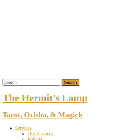
The Hermit's Lamp
Tarot, Orisha, & Magick
Services
Our Services
Policies