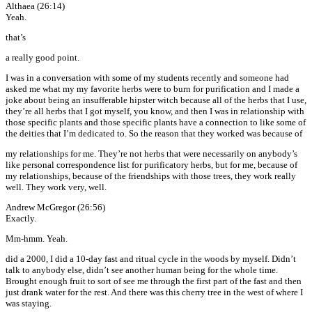
Althaea (26:14)
Yeah.
that’s
a really good point.
I was in a conversation with some of my students recently and someone had
asked me what my my favorite herbs were to burn for purification and I made a
joke about being an insufferable hipster witch because all of the herbs that I use,
they’re all herbs that I got myself, you know, and then I was in relationship with
those specific plants and those specific plants have a connection to like some of
the deities that I’m dedicated to. So the reason that they worked was because of
my relationships for me. They’re not herbs that were necessarily on anybody’s
like personal correspondence list for purificatory herbs, but for me, because of
my relationships, because of the friendships with those trees, they work really
well. They work very, well.
Andrew McGregor (26:56)
Exactly.
Mm-hmm. Yeah.
did a 2000, I did a 10-day fast and ritual cycle in the woods by myself. Didn’t
talk to anybody else, didn’t see another human being for the whole time.
Brought enough fruit to sort of see me through the first part of the fast and then
just drank water for the rest. And there was this cherry tree in the west of where I
was staying.