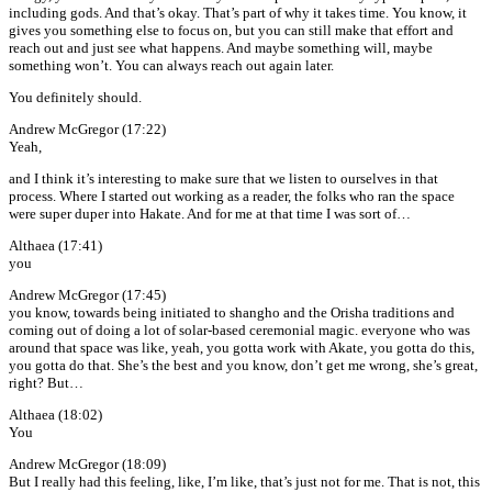
including gods. And that’s okay. That’s part of why it takes time. You know, it
gives you something else to focus on, but you can still make that effort and
reach out and just see what happens. And maybe something will, maybe
something won’t. You can always reach out again later.
You definitely should.
Andrew McGregor (17:22)
Yeah,
and I think it’s interesting to make sure that we listen to ourselves in that
process. Where I started out working as a reader, the folks who ran the space
were super duper into Hakate. And for me at that time I was sort of…
Althaea (17:41)
you
Andrew McGregor (17:45)
you know, towards being initiated to shangho and the Orisha traditions and
coming out of doing a lot of solar-based ceremonial magic. everyone who was
around that space was like, yeah, you gotta work with Akate, you gotta do this,
you gotta do that. She’s the best and you know, don’t get me wrong, she’s great,
right? But…
Althaea (18:02)
You
Andrew McGregor (18:09)
But I really had this feeling, like, I’m like, that’s just not for me. That is not, this