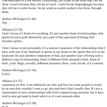
I am dedicated to a few deities. Everything I do is part of the work that I do for
them. I teach because they tell me to teach. I write books begrudgingly because
they tell me to write books. So my work as a spirit worker is for them, through
them.
Andrew McGregor (12:44)
Yep.
Althaea (12:54)
I don’t know, it’s kind of everything. It’s just another form of relationships with
spirits because gods absolutely are a part of that spectrum of beings that
includes spirits.
I don’t know, to me personally, it’s a natural expansion of the relationships that I
have with one of my familiars or spirits in my house or the spirits that live in my
backyard. It’s just another component of that, just another type of being with a
different type of relationship, kind of different little dynamics there. Kind of
little, yeah. Huge, actually, different dynamics there. yeah, for me, it’s a natural.
Andrew McGregor (13:34)
Listen.
Althaea (13:37)
expansion on that. I can definitely see why and how for some people it would
be an area they wouldn’t want to go into and that’s that’s totally fine. It’s not a
requirement to have relationships with God’s impracticing anonism, but it does
tend to also go hand in hand with it so it’s not unusual either.
Andrew McGregor (13:58)
Yeah,