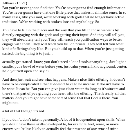
Althaea (15:21)
But you’re never gonna find that. You’re never gonna find enough information.
You’re never gonna have that one little piece that makes it all make sense. In so
many cases, like you said, we’re working with gods that no longer have active
traditions. We’re working with broken lore and mythology. So.
You have to fill in the pieces and the way that you fill in those pieces is by
directly engaging with the gods and getting their input. And they will tell you,
they will absolutely tell you. They will teach you purification ways to better
engage with them. They will teach you full on rituals. They will tell you what
kind of offerings they like. But you build up to that. When you’re just getting
started, the big thing is to just…
actually get started. know, you don’t need a lot of tools or anything. Just light a
candle, put a bowl of water before you, just calm yourself, know, ground, center,
hold yourself open and say hi.
And then just wait and see what happens. Make a nice little offering. It doesn’t
have to be complicated either. It doesn’t have to be incense. It doesn’t have to
be wine. It can be. But you can give just clean water. As long as it’s sincere and
there’s that part of you giving your heart with the offering. That’s really all that
matters. And you might have some sort of sense that that God is there. You
might not.
a lot of that though it’s not
If you don’t, don’t take it personally. A lot of it is dependent upon skills. When
you don’t have those skills developed to, for example, feel, sense, or move
energy, you’re less likely to actually feel the presence of any type of spirit,