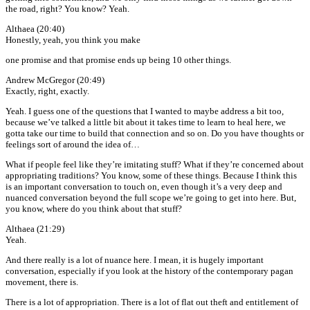
the road, right? You know? Yeah.
Althaea (20:40)
Honestly, yeah, you think you make
one promise and that promise ends up being 10 other things.
Andrew McGregor (20:49)
Exactly, right, exactly.
Yeah. I guess one of the questions that I wanted to maybe address a bit too,
because we’ve talked a little bit about it takes time to learn to heal here, we
gotta take our time to build that connection and so on. Do you have thoughts or
feelings sort of around the idea of…
What if people feel like they’re imitating stuff? What if they’re concerned about
appropriating traditions? You know, some of these things. Because I think this
is an important conversation to touch on, even though it’s a very deep and
nuanced conversation beyond the full scope we’re going to get into here. But,
you know, where do you think about that stuff?
Althaea (21:29)
Yeah.
And there really is a lot of nuance here. I mean, it is hugely important
conversation, especially if you look at the history of the contemporary pagan
movement, there is.
There is a lot of appropriation. There is a lot of flat out theft and entitlement of