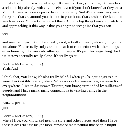
friends. Can I borrow a cup of sugar? It’s not like that, you know, like you have
a relationship already with anyone else, even if you don’t know that they exist.
Your life, your actions impacts them in some way. And it’s the same way with
the spirits that are around you that are in your home that are share the land that
you live upon. Your actions impact them. And the big thing then with witchcraft
and approaching it this way is that you begin to recognize that you can
feel
and see that impact. And that’s really cool, actually. It really shows you you’re
not alone. You actually truly are in this web of connection with other beings,
other humans, other animals, other spirit people. It’s just this huge thing. And
we’re never actually really alone. It’s really great.
Andrew McGregor (09:07)
Yeah. And
I think that, you know, it’s also really helpful when you’re getting started to
remember that this is everywhere. When we say it’s everywhere, we mean it’s
everywhere. I live in downtown Toronto, you know, surrounded by millions of
people, and I have many, many connections to varying beings in the
neighbourhood.
Althaea (09:16)
you
Andrew McGregor (09:33)
where I live, you know, and near the store and other places. And then I have
those places that are maybe more remote or more natural that people might