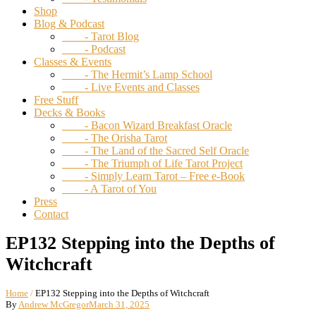
Shop
Blog & Podcast
- Tarot Blog
- Podcast
Classes & Events
- The Hermit’s Lamp School
- Live Events and Classes
Free Stuff
Decks & Books
- Bacon Wizard Breakfast Oracle
- The Orisha Tarot
- The Land of the Sacred Self Oracle
- The Triumph of Life Tarot Project
- Simply Learn Tarot – Free e-Book
- A Tarot of You
Press
Contact
EP132 Stepping into the Depths of
Witchcraft
Home
/
EP132 Stepping into the Depths of Witchcraft
By
Andrew McGregor
March 31, 2025