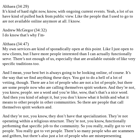
Althaea (34:29)
It’s kind of hard right now, know, with ongoing current events. Yeah, a lot of us
have kind of pulled back from public view. Like the people that I used to go to
are not available online anymore at all. I know.
Andrew McGregor (34:32)
I do know that’s why I’m-
Althaea (34:47)
My own services are kind of sporadically open at this point. Like I just open to
new clients, but I have more people interested than I can actually functionally
serve. There’s not enough of us, especially that are available outside of like very
specific traditions too.
And I mean, your best bet is always going to be looking online, of course. It’s
the way that we find anything these days. You got to do a hell of a lot of
vetting, though. There are a lot of people who are not a lot of people, but there
are some people now who are calling themselves spirit workers. And they’re not,
you know, people. see a word and you’re like, wow, that’s that’s a nice word.
And then you kind of adopt it, but you don’t know what it holds and what it
means to other people in other communities. So there are people that call
themselves spirit workers and.
And they’re not, you know, they don’t have that specialization. They’re not
operating within a religious structure. They’re not, you know, functionally
performing that specific job to the community. So you really, really got to vet
people. You really got to vet people. There’s so many people who are scammers
and grifters, but there’s also just a lot of people who are misrepresenting