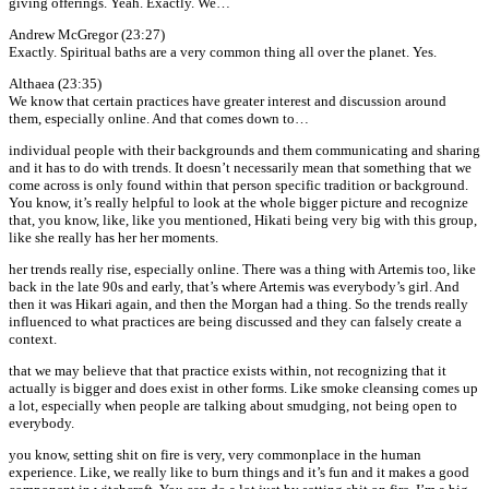
giving offerings. Yeah. Exactly. We…
Andrew McGregor (23:27)
Exactly. Spiritual baths are a very common thing all over the planet. Yes.
Althaea (23:35)
We know that certain practices have greater interest and discussion around
them, especially online. And that comes down to…
individual people with their backgrounds and them communicating and sharing
and it has to do with trends. It doesn’t necessarily mean that something that we
come across is only found within that person specific tradition or background.
You know, it’s really helpful to look at the whole bigger picture and recognize
that, you know, like, like you mentioned, Hikati being very big with this group,
like she really has her her moments.
her trends really rise, especially online. There was a thing with Artemis too, like
back in the late 90s and early, that’s where Artemis was everybody’s girl. And
then it was Hikari again, and then the Morgan had a thing. So the trends really
influenced to what practices are being discussed and they can falsely create a
context.
that we may believe that that practice exists within, not recognizing that it
actually is bigger and does exist in other forms. Like smoke cleansing comes up
a lot, especially when people are talking about smudging, not being open to
everybody.
you know, setting shit on fire is very, very commonplace in the human
experience. Like, we really like to burn things and it’s fun and it makes a good