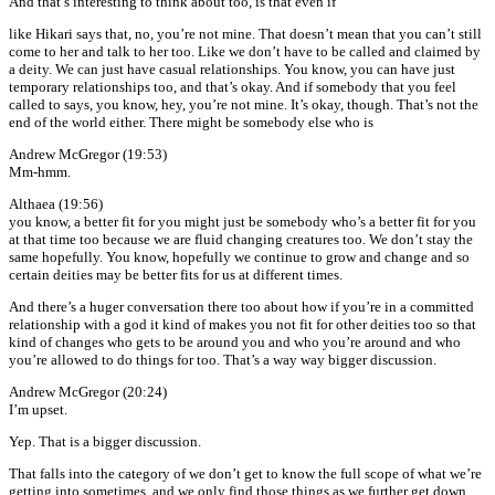
And that’s interesting to think about too, is that even if
like Hikari says that, no, you’re not mine. That doesn’t mean that you can’t still
come to her and talk to her too. Like we don’t have to be called and claimed by
a deity. We can just have casual relationships. You know, you can have just
temporary relationships too, and that’s okay. And if somebody that you feel
called to says, you know, hey, you’re not mine. It’s okay, though. That’s not the
end of the world either. There might be somebody else who is
Andrew McGregor (19:53)
Mm-hmm.
Althaea (19:56)
you know, a better fit for you might just be somebody who’s a better fit for you
at that time too because we are fluid changing creatures too. We don’t stay the
same hopefully. You know, hopefully we continue to grow and change and so
certain deities may be better fits for us at different times.
And there’s a huger conversation there too about how if you’re in a committed
relationship with a god it kind of makes you not fit for other deities too so that
kind of changes who gets to be around you and who you’re around and who
you’re allowed to do things for too. That’s a way way bigger discussion.
Andrew McGregor (20:24)
I’m upset.
Yep. That is a bigger discussion.
That falls into the category of we don’t get to know the full scope of what we’re
getting into sometimes, and we only find those things as we further get down