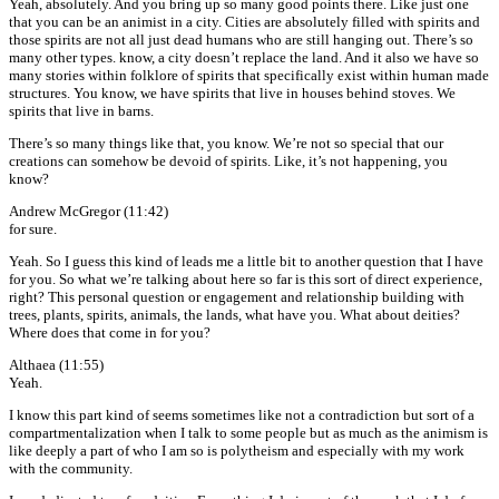
Yeah, absolutely. And you bring up so many good points there. Like just one
that you can be an animist in a city. Cities are absolutely filled with spirits and
those spirits are not all just dead humans who are still hanging out. There’s so
many other types. know, a city doesn’t replace the land. And it also we have so
many stories within folklore of spirits that specifically exist within human made
structures. You know, we have spirits that live in houses behind stoves. We
spirits that live in barns.
There’s so many things like that, you know. We’re not so special that our
creations can somehow be devoid of spirits. Like, it’s not happening, you
know?
Andrew McGregor (11:42)
for sure.
Yeah. So I guess this kind of leads me a little bit to another question that I have
for you. So what we’re talking about here so far is this sort of direct experience,
right? This personal question or engagement and relationship building with
trees, plants, spirits, animals, the lands, what have you. What about deities?
Where does that come in for you?
Althaea (11:55)
Yeah.
I know this part kind of seems sometimes like not a contradiction but sort of a
compartmentalization when I talk to some people but as much as the animism is
like deeply a part of who I am so is polytheism and especially with my work
with the community.