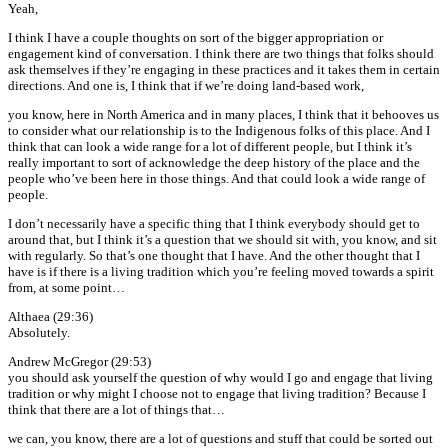
Yeah,
I think I have a couple thoughts on sort of the bigger appropriation or
engagement kind of conversation. I think there are two things that folks should
ask themselves if they’re engaging in these practices and it takes them in certain
directions. And one is, I think that if we’re doing land-based work,
you know, here in North America and in many places, I think that it behooves us
to consider what our relationship is to the Indigenous folks of this place. And I
think that can look a wide range for a lot of different people, but I think it’s
really important to sort of acknowledge the deep history of the place and the
people who’ve been here in those things. And that could look a wide range of
people.
I don’t necessarily have a specific thing that I think everybody should get to
around that, but I think it’s a question that we should sit with, you know, and sit
with regularly. So that’s one thought that I have. And the other thought that I
have is if there is a living tradition which you’re feeling moved towards a spirit
from, at some point…
Althaea (29:36)
Absolutely.
Andrew McGregor (29:53)
you should ask yourself the question of why would I go and engage that living
tradition or why might I choose not to engage that living tradition? Because I
think that there are a lot of things that…
we can, you know, there are a lot of questions and stuff that could be sorted out