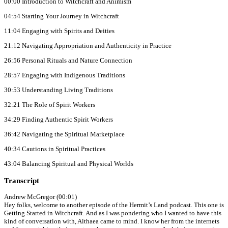
00:00 Introduction to Witchcraft and Animism
04:54 Starting Your Journey in Witchcraft
11:04 Engaging with Spirits and Deities
21:12 Navigating Appropriation and Authenticity in Practice
26:56 Personal Rituals and Nature Connection
28:57 Engaging with Indigenous Traditions
30:53 Understanding Living Traditions
32:21 The Role of Spirit Workers
34:29 Finding Authentic Spirit Workers
36:42 Navigating the Spiritual Marketplace
40:34 Cautions in Spiritual Practices
43:04 Balancing Spiritual and Physical Worlds
Transcript
Andrew McGregor (00:01)
Hey folks, welcome to another episode of the Hermit’s Land podcast. This one is
Getting Started in Witchcraft. And as I was pondering who I wanted to have this
kind of conversation with, Althaea came to mind. I know her from the internets