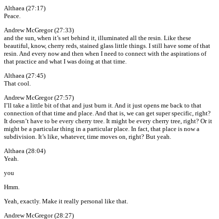
Althaea (27:17)
Peace.
Andrew McGregor (27:33)
and the sun, when it’s set behind it, illuminated all the resin. Like these
beautiful, know, cherry reds, stained glass little things. I still have some of that
resin. And every now and then when I need to connect with the aspirations of
that practice and what I was doing at that time.
Althaea (27:45)
That cool.
Andrew McGregor (27:57)
I’ll take a little bit of that and just burn it. And it just opens me back to that
connection of that time and place. And that is, we can get super specific, right?
It doesn’t have to be every cherry tree. It might be every cherry tree, right? Or it
might be a particular thing in a particular place. In fact, that place is now a
subdivision. It’s like, whatever, time moves on, right? But yeah.
Althaea (28:04)
Yeah.
you
Hmm.
Yeah, exactly. Make it really personal like that.
Andrew McGregor (28:27)