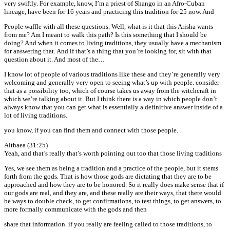
very swiftly. For example, know, I’m a priest of Shango in an Afro-Cuban
lineage, have been for 16 years and practicing this tradition for 25 now. And
People waffle with all these questions. Well, what is it that this Arisha wants
from me? Am I meant to walk this path? Is this something that I should be
doing? And when it comes to living traditions, they usually have a mechanism
for answering that. And if that’s a thing that you’re looking for, sit with that
question about it. And most of the…
I know lot of people of various traditions like these and they’re generally very
welcoming and generally very open to seeing what’s up with people. consider
that as a possibility too, which of course takes us away from the witchcraft in
which we’re talking about it. But I think there is a way in which people don’t
always know that you can get what is essentially a definitive answer inside of a
lot of living traditions.
you know, if you can find them and connect with those people.
Althaea (31:25)
Yeah, and that’s really that’s worth pointing out too that those living traditions
Yes, we see them as being a tradition and a practice of the people, but it stems
forth from the gods. That is how those gods are dictating that they are to be
approached and how they are to be honored. So it really does make sense that if
our gods are real, and they are, and these really are their ways, that there would
be ways to double check, to get confirmations, to test things, to get answers, to
more formally communicate with the gods and then
share that information. if you really are feeling called to those traditions, to