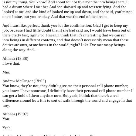
is not my thing, you know? And about four or five months into being there, I
had a dream where I met her. And she showed up and was terrifying. And she
looked at me, and she kind of looked me up and down, and she said, you’re not
one of mine, but you’re okay. And that was the end of the dream.
And I was like, perfect, thank you for the confirmation. Glad I get to keep my
job, because I had little doubt that if she had said no, I would have been out of
there pretty fast, right? So I mean, I think that it’s interesting that we can run
into beings in different contexts, and that doesn’t necessarily mean that these
deities are ours, or are for us in the world, right? Like I’ve met many beings
along the way. And…
Althaea (18:38)
I love that.
Mm.
Andrew McGregor (19:03)
You know, they’re not, they didn’t give me their personal cell phone number,
you know. I have someone, I definitely have their personal cell phone number. I
can get a hold of them anytime now. But yeah, I think that there’s a real
difference around how it is to sort of walk through the world and engage in that
way.
Althaea (19:07)
You
Yeah.