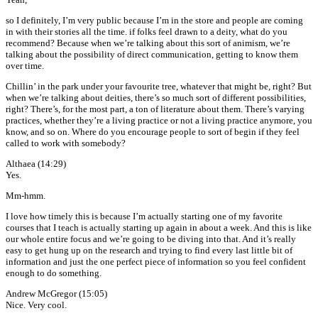
so I definitely, I’m very public because I’m in the store and people are coming
in with their stories all the time. if folks feel drawn to a deity, what do you
recommend? Because when we’re talking about this sort of animism, we’re
talking about the possibility of direct communication, getting to know them
over time.
Chillin’ in the park under your favourite tree, whatever that might be, right? But
when we’re talking about deities, there’s so much sort of different possibilities,
right? There’s, for the most part, a ton of literature about them. There’s varying
practices, whether they’re a living practice or not a living practice anymore, you
know, and so on. Where do you encourage people to sort of begin if they feel
called to work with somebody?
Althaea (14:29)
Yes.
Mm-hmm.
I love how timely this is because I’m actually starting one of my favorite
courses that I teach is actually starting up again in about a week. And this is like
our whole entire focus and we’re going to be diving into that. And it’s really
easy to get hung up on the research and trying to find every last little bit of
information and just the one perfect piece of information so you feel confident
enough to do something.
Andrew McGregor (15:05)
Nice. Very cool.