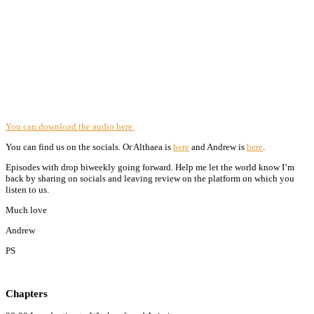
You can download the audio here.
You can find us on the socials. Or Althaea is
here
and Andrew is
here
.
Episodes with drop biweekly going forward. Help me let the world know I’m
back by sharing on socials and leaving review on the platform on which you
listen to us.
Much love
Andrew
PS
Chapters