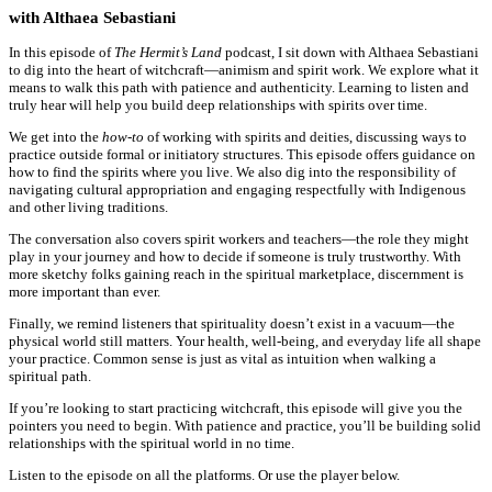
with Althaea Sebastiani
In this episode of
The Hermit’s Land
podcast, I sit down with Althaea Sebastiani
to dig into the heart of witchcraft—animism and spirit work. We explore what it
means to walk this path with patience and authenticity. Learning to listen and
truly hear will help you build deep relationships with spirits over time.
We get into the
how-to
of working with spirits and deities, discussing ways to
practice outside formal or initiatory structures. This episode offers guidance on
how to find the spirits where you live. We also dig into the responsibility of
navigating cultural appropriation and engaging respectfully with Indigenous
and other living traditions.
The conversation also covers spirit workers and teachers—the role they might
play in your journey and how to decide if someone is truly trustworthy. With
more sketchy folks gaining reach in the spiritual marketplace, discernment is
more important than ever.
Finally, we remind listeners that spirituality doesn’t exist in a vacuum—the
physical world still matters. Your health, well-being, and everyday life all shape
your practice. Common sense is just as vital as intuition when walking a
spiritual path.
If you’re looking to start practicing witchcraft, this episode will give you the
pointers you need to begin. With patience and practice, you’ll be building solid
relationships with the spiritual world in no time.
Listen to the episode on all the platforms. Or use the player below.