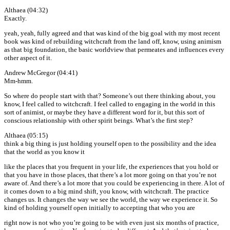
Althaea (04:32)
Exactly.
yeah, yeah, fully agreed and that was kind of the big goal with my most recent
book was kind of rebuilding witchcraft from the land off, know, using animism
as that big foundation, the basic worldview that permeates and influences every
other aspect of it.
Andrew McGregor (04:41)
Mm-hmm.
So where do people start with that? Someone’s out there thinking about, you
know, I feel called to witchcraft. I feel called to engaging in the world in this
sort of animist, or maybe they have a different word for it, but this sort of
conscious relationship with other spirit beings. What’s the first step?
Althaea (05:15)
think a big thing is just holding yourself open to the possibility and the idea
that the world as you know it
like the places that you frequent in your life, the experiences that you hold or
that you have in those places, that there’s a lot more going on that you’re not
aware of. And there’s a lot more that you could be experiencing in there. A lot of
it comes down to a big mind shift, you know, with witchcraft. The practice
changes us. It changes the way we see the world, the way we experience it. So
kind of holding yourself open initially to accepting that who you are
right now is not who you’re going to be with even just six months of practice,