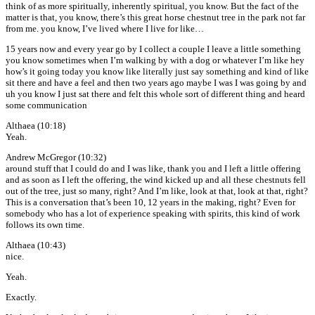
think of as more spiritually, inherently spiritual, you know. But the fact of the
matter is that, you know, there’s this great horse chestnut tree in the park not far
from me. you know, I’ve lived where I live for like…
15 years now and every year go by I collect a couple I leave a little something
you know sometimes when I’m walking by with a dog or whatever I’m like hey
how’s it going today you know like literally just say something and kind of like
sit there and have a feel and then two years ago maybe I was I was going by and
uh you know I just sat there and felt this whole sort of different thing and heard
some communication
Althaea (10:18)
Yeah.
Andrew McGregor (10:32)
around stuff that I could do and I was like, thank you and I left a little offering
and as soon as I left the offering, the wind kicked up and all these chestnuts fell
out of the tree, just so many, right? And I’m like, look at that, look at that, right?
This is a conversation that’s been 10, 12 years in the making, right? Even for
somebody who has a lot of experience speaking with spirits, this kind of work
follows its own time.
Althaea (10:43)
nice.
Yeah.
Exactly.