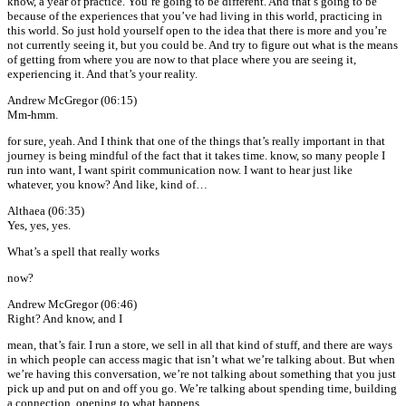
know, a year of practice. You’re going to be different. And that’s going to be
because of the experiences that you’ve had living in this world, practicing in
this world. So just hold yourself open to the idea that there is more and you’re
not currently seeing it, but you could be. And try to figure out what is the means
of getting from where you are now to that place where you are seeing it,
experiencing it. And that’s your reality.
Andrew McGregor (06:15)
Mm-hmm.
for sure, yeah. And I think that one of the things that’s really important in that
journey is being mindful of the fact that it takes time. know, so many people I
run into want, I want spirit communication now. I want to hear just like
whatever, you know? And like, kind of…
Althaea (06:35)
Yes, yes, yes.
What’s a spell that really works
now?
Andrew McGregor (06:46)
Right? And know, and I
mean, that’s fair. I run a store, we sell in all that kind of stuff, and there are ways
in which people can access magic that isn’t what we’re talking about. But when
we’re having this conversation, we’re not talking about something that you just
pick up and put on and off you go. We’re talking about spending time, building
a connection, opening to what happens.