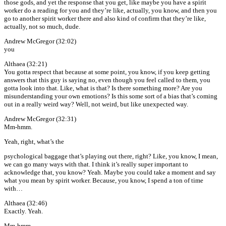
those gods, and yet the response that you get, like maybe you have a spirit
worker do a reading for you and they’re like, actually, you know, and then you
go to another spirit worker there and also kind of confirm that they’re like,
actually, not so much, dude.
Andrew McGregor (32:02)
you
Althaea (32:21)
You gotta respect that because at some point, you know, if you keep getting
answers that this guy is saying no, even though you feel called to them, you
gotta look into that. Like, what is that? Is there something more? Are you
misunderstanding your own emotions? Is this some sort of a bias that’s coming
out in a really weird way? Well, not weird, but like unexpected way.
Andrew McGregor (32:31)
Mm-hmm.
Yeah, right, what’s the
psychological baggage that’s playing out there, right? Like, you know, I mean,
we can go many ways with that. I think it’s really super important to
acknowledge that, you know? Yeah. Maybe you could take a moment and say
what you mean by spirit worker. Because, you know, I spend a ton of time
with…
Althaea (32:46)
Exactly. Yeah.
Mm-hmm.