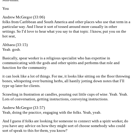
You
Andrew McGregor (33:06)
folks from Caribbean and South America and other places who use that term in a
particular way. And I hear it sort of tossed around more casually in other
settings. So I’d love to hear what you say to that topic. I know, put you on the
hot seat,
Althaea (33:15)
Yeah. gosh.
Basically, spear worker is a religious specialist who has expertise in
communicating with the gods and other spirits and performs that role and
function for the community.
it can look like a lot of things. For me, it looks like sitting on the floor throwing
bones, whispering over burning herbs, all hastily jotting down notes that I’ll
type up later for clients.
Scrawling in frustration at candles, pouring out little cups of wine. Yeah. Yeah.
Lots of conversation, getting instructions, conveying instructions.
Andrew McGregor (33:57)
Yeah, doing the practice, engaging with the folks. Yeah, yeah.
And I guess if folks are looking for someone to connect with a spirit worker, do
you have any advice on how they might sort of choose somebody who could
sort of speak to this for them, you know?