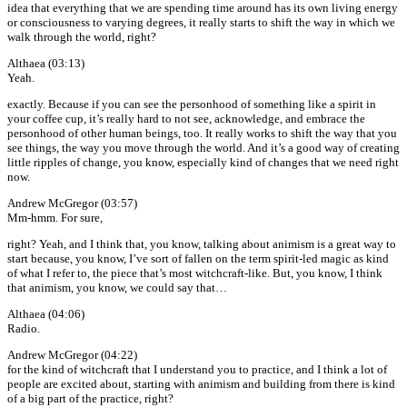
idea that everything that we are spending time around has its own living energy
or consciousness to varying degrees, it really starts to shift the way in which we
walk through the world, right?
Althaea (03:13)
Yeah.
exactly. Because if you can see the personhood of something like a spirit in
your coffee cup, it’s really hard to not see, acknowledge, and embrace the
personhood of other human beings, too. It really works to shift the way that you
see things, the way you move through the world. And it’s a good way of creating
little ripples of change, you know, especially kind of changes that we need right
now.
Andrew McGregor (03:57)
Mm-hmm. For sure,
right? Yeah, and I think that, you know, talking about animism is a great way to
start because, you know, I’ve sort of fallen on the term spirit-led magic as kind
of what I refer to, the piece that’s most witchcraft-like. But, you know, I think
that animism, you know, we could say that…
Althaea (04:06)
Radio.
Andrew McGregor (04:22)
for the kind of witchcraft that I understand you to practice, and I think a lot of
people are excited about, starting with animism and building from there is kind
of a big part of the practice, right?