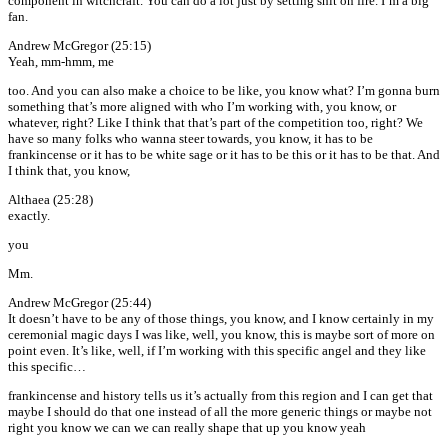
component in witchcraft. You can do a lot just by setting shit on fire. I’m a big
fan.
Andrew McGregor (25:15)
Yeah, mm-hmm, me
too. And you can also make a choice to be like, you know what? I’m gonna burn
something that’s more aligned with who I’m working with, you know, or
whatever, right? Like I think that that’s part of the competition too, right? We
have so many folks who wanna steer towards, you know, it has to be
frankincense or it has to be white sage or it has to be this or it has to be that. And
I think that, you know,
Althaea (25:28)
exactly.
you
Mm.
Andrew McGregor (25:44)
It doesn’t have to be any of those things, you know, and I know certainly in my
ceremonial magic days I was like, well, you know, this is maybe sort of more on
point even. It’s like, well, if I’m working with this specific angel and they like
this specific…
frankincense and history tells us it’s actually from this region and I can get that
maybe I should do that one instead of all the more generic things or maybe not
right you know we can we can really shape that up you know yeah