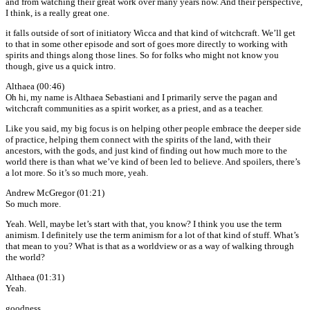
and from watching their great work over many years now. And their perspective,
I think, is a really great one.
it falls outside of sort of initiatory Wicca and that kind of witchcraft. We’ll get
to that in some other episode and sort of goes more directly to working with
spirits and things along those lines. So for folks who might not know you
though, give us a quick intro.
Althaea (00:46)
Oh hi, my name is Althaea Sebastiani and I primarily serve the pagan and
witchcraft communities as a spirit worker, as a priest, and as a teacher.
Like you said, my big focus is on helping other people embrace the deeper side
of practice, helping them connect with the spirits of the land, with their
ancestors, with the gods, and just kind of finding out how much more to the
world there is than what we’ve kind of been led to believe. And spoilers, there’s
a lot more. So it’s so much more, yeah.
Andrew McGregor (01:21)
So much more.
Yeah. Well, maybe let’s start with that, you know? I think you use the term
animism. I definitely use the term animism for a lot of that kind of stuff. What’s
that mean to you? What is that as a worldview or as a way of walking through
the world?
Althaea (01:31)
Yeah.
goodness.