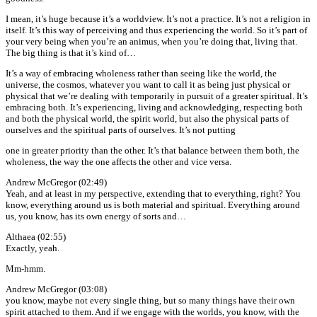
I mean, it’s huge because it’s a worldview. It’s not a practice. It’s not a religion in
itself. It’s this way of perceiving and thus experiencing the world. So it’s part of
your very being when you’re an animus, when you’re doing that, living that.
The big thing is that it’s kind of…
It’s a way of embracing wholeness rather than seeing like the world, the
universe, the cosmos, whatever you want to call it as being just physical or
physical that we’re dealing with temporarily in pursuit of a greater spiritual. It’s
embracing both. It’s experiencing, living and acknowledging, respecting both
and both the physical world, the spirit world, but also the physical parts of
ourselves and the spiritual parts of ourselves. It’s not putting
one in greater priority than the other. It’s that balance between them both, the
wholeness, the way the one affects the other and vice versa.
Andrew McGregor (02:49)
Yeah, and at least in my perspective, extending that to everything, right? You
know, everything around us is both material and spiritual. Everything around
us, you know, has its own energy of sorts and…
Althaea (02:55)
Exactly, yeah.
Mm-hmm.
Andrew McGregor (03:08)
you know, maybe not every single thing, but so many things have their own
spirit attached to them. And if we engage with the worlds, you know, with the