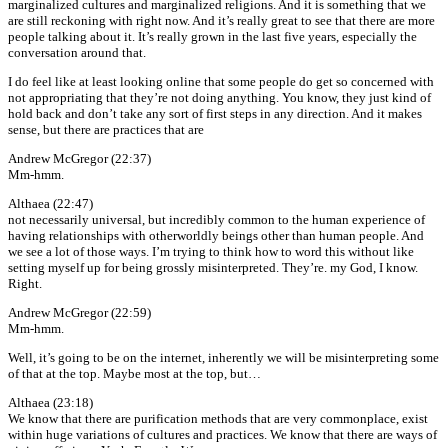
marginalized cultures and marginalized religions. And it is something that we
are still reckoning with right now. And it’s really great to see that there are more
people talking about it. It’s really grown in the last five years, especially the
conversation around that.
I do feel like at least looking online that some people do get so concerned with
not appropriating that they’re not doing anything. You know, they just kind of
hold back and don’t take any sort of first steps in any direction. And it makes
sense, but there are practices that are
Andrew McGregor (22:37)
Mm-hmm.
Althaea (22:47)
not necessarily universal, but incredibly common to the human experience of
having relationships with otherworldly beings other than human people. And
we see a lot of those ways. I’m trying to think how to word this without like
setting myself up for being grossly misinterpreted. They’re. my God, I know.
Right.
Andrew McGregor (22:59)
Mm-hmm.
Well, it’s going to be on the internet, inherently we will be misinterpreting some
of that at the top. Maybe most at the top, but…
Althaea (23:18)
We know that there are purification methods that are very commonplace, exist
within huge variations of cultures and practices. We know that there are ways of