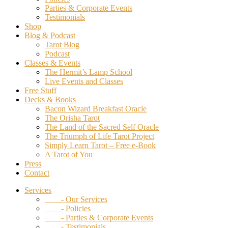
Parties & Corporate Events
Testimonials
Shop
Blog & Podcast
Tarot Blog
Podcast
Classes & Events
The Hermit’s Lamp School
Live Events and Classes
Free Stuff
Decks & Books
Bacon Wizard Breakfast Oracle
The Orisha Tarot
The Land of the Sacred Self Oracle
The Triumph of Life Tarot Project
Simply Learn Tarot – Free e-Book
A Tarot of You
Press
Contact
Services
- Our Services
- Policies
- Parties & Corporate Events
- Testimonials