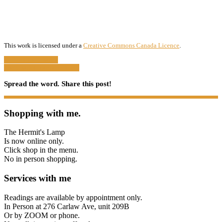
This work is licensed under a
Creative Commons Canada Licence
.
Roll out the Chariot
The Chariot manifests itself.
Spread the word. Share this post!
Shopping with me.
The Hermit's Lamp
Is now online only.
Click shop in the menu.
No in person shopping.
Services with me
Readings are available by appointment only.
In Person at 276 Carlaw Ave, unit 209B
Or by ZOOM or phone.