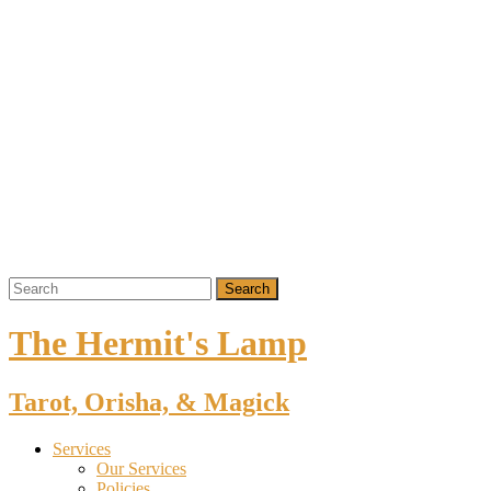
The Hermit's Lamp
Tarot, Orisha, & Magick
Services
Our Services
Policies