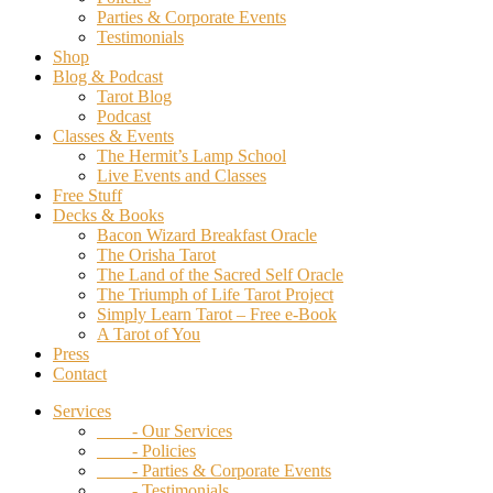
Parties & Corporate Events
Testimonials
Shop
Blog & Podcast
Tarot Blog
Podcast
Classes & Events
The Hermit’s Lamp School
Live Events and Classes
Free Stuff
Decks & Books
Bacon Wizard Breakfast Oracle
The Orisha Tarot
The Land of the Sacred Self Oracle
The Triumph of Life Tarot Project
Simply Learn Tarot – Free e-Book
A Tarot of You
Press
Contact
Services
- Our Services
- Policies
- Parties & Corporate Events
- Testimonials