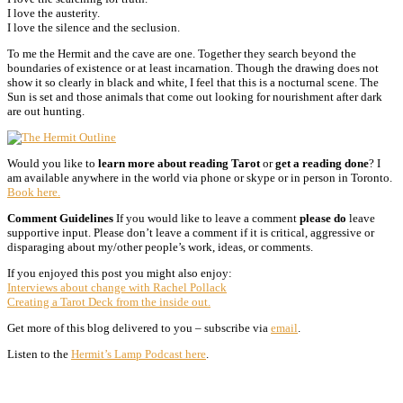
I love the austerity.
I love the silence and the seclusion.
To me the Hermit and the cave are one. Together they search beyond the
boundaries of existence or at least incarnation. Though the drawing does not
show it so clearly in black and white, I feel that this is a nocturnal scene. The
Sun is set and those animals that come out looking for nourishment after dark
are out hunting.
Would you like to
learn more about reading Tarot
or
get a reading done
? I
am available anywhere in the world via phone or skype or in person in Toronto.
Book here.
Comment Guidelines
If you would like to leave a comment
please do
leave
supportive input. Please don’t leave a comment if it is critical, aggressive or
disparaging about my/other people’s work, ideas, or comments.
If you enjoyed this post you might also enjoy:
Interviews about change with Rachel Pollack
Creating a Tarot Deck from the inside out.
Get more of this blog delivered to you – subscribe via
email
.
Listen to the
Hermit’s Lamp Podcast here
.