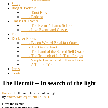
Shop
Blog & Podcast
- Tarot Blog
- Podcast
Classes & Events
- The Hermit’s Lamp School
- Live Events and Classes
Free Stuff
Decks & Books
- Bacon Wizard Breakfast Oracle
- The Orisha Tarot
- The Land of the Sacred Self Oracle
- The Triumph of Life Tarot Project
- Simply Learn Tarot – Free e-Book
- A Tarot of You
Press
Contact
The Hermit – In search of the light
Home
/
The Hermit – In search of the light
By
Andrew McGregor
April 17, 2011
I love the Hermit.
I love the searching for truth.