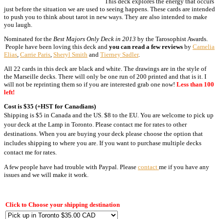
This deck explores the energy that occurs
just before the situation we are used to seeing happens. These cards are intended
to push you to think about tarot in new ways. They are also intended to make
you laugh.
Nominated for the
Best Majors Only Deck in 2013
by the Tarosophist Awards.
People have been loving this deck and
you can read a few reviews
by
Camelia
Elias
,
Carrie Paris
,
Sheryl Smith
and
Tierney Sadler
.
All 22 cards in this deck are black and white. The drawings are in the style of
the Marseille decks. There will only be one run of 200 printed and that is it. I
will not be reprinting them so if you are interested grab one now!
Less than 100
left!
Cost is $35 (+HST for Canadians)
Shipping is $5 in Canada and the US. $8 to the EU. You are welcome to pick up
your deck at the Lamp in Toronto. Please contact me for rates to other
destinations. When you are buying your deck please choose the option that
includes shipping to where you are. If you want to purchase multiple decks
contact me for rates.
A few people have had trouble with Paypal. Please
contact
me if you have any
issues and we will make it work.
Click to Choose your shipping destination