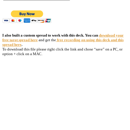
I also built a custom spread to work with this deck. You can
download your
free tarot spread here
and get the
free recording on using this deck and this
spread here
.
To download this file please right click the link and chose “save” on a PC, or
option + click on a MAC.