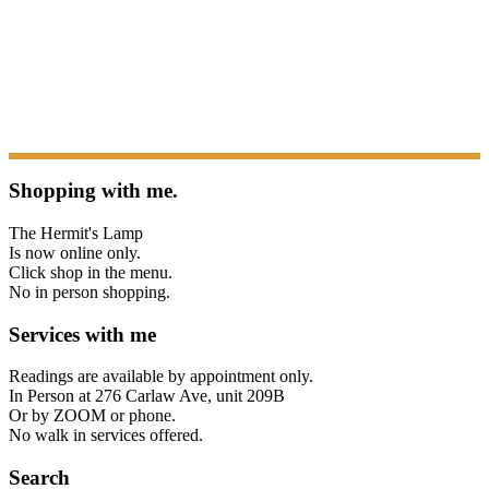
Shopping with me.
The Hermit's Lamp
Is now online only.
Click shop in the menu.
No in person shopping.
Services with me
Readings are available by appointment only.
In Person at 276 Carlaw Ave, unit 209B
Or by ZOOM or phone.
No walk in services offered.
Search