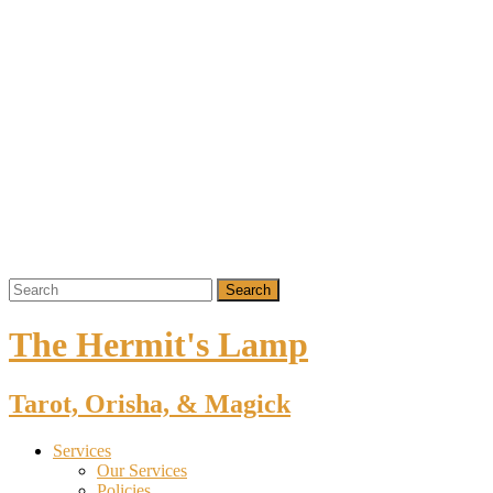
The Hermit's Lamp
Tarot, Orisha, & Magick
Services
Our Services
Policies