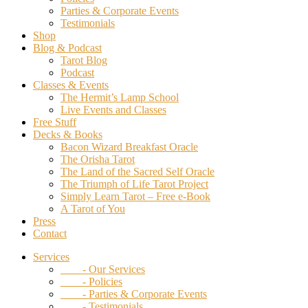
Parties & Corporate Events
Testimonials
Shop
Blog & Podcast
Tarot Blog
Podcast
Classes & Events
The Hermit’s Lamp School
Live Events and Classes
Free Stuff
Decks & Books
Bacon Wizard Breakfast Oracle
The Orisha Tarot
The Land of the Sacred Self Oracle
The Triumph of Life Tarot Project
Simply Learn Tarot – Free e-Book
A Tarot of You
Press
Contact
Services
- Our Services
- Policies
- Parties & Corporate Events
- Testimonials