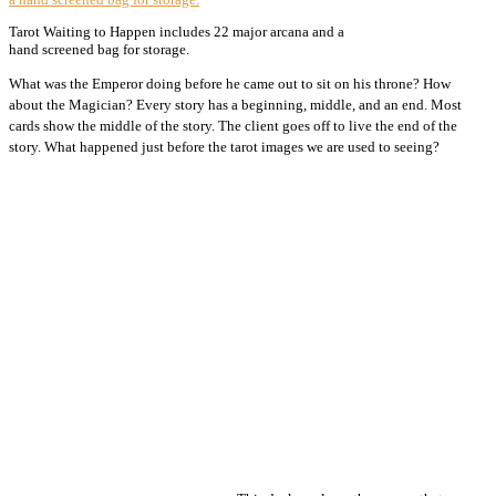
Tarot Waiting to Happen includes 22 major arcana and a
hand screened bag for storage.
What was the Emperor doing before he came out to sit on his throne? How
about the Magician? Every story has a beginning, middle, and an end. Most
cards show the middle of the story. The client goes off to live the end of the
story. What happened just before the tarot images we are used to seeing?