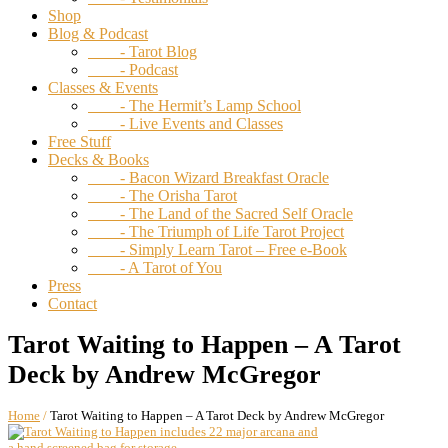
Shop
Blog & Podcast
- Tarot Blog
- Podcast
Classes & Events
- The Hermit’s Lamp School
- Live Events and Classes
Free Stuff
Decks & Books
- Bacon Wizard Breakfast Oracle
- The Orisha Tarot
- The Land of the Sacred Self Oracle
- The Triumph of Life Tarot Project
- Simply Learn Tarot – Free e-Book
- A Tarot of You
Press
Contact
Tarot Waiting to Happen – A Tarot
Deck by Andrew McGregor
Home
/
Tarot Waiting to Happen – A Tarot Deck by Andrew McGregor