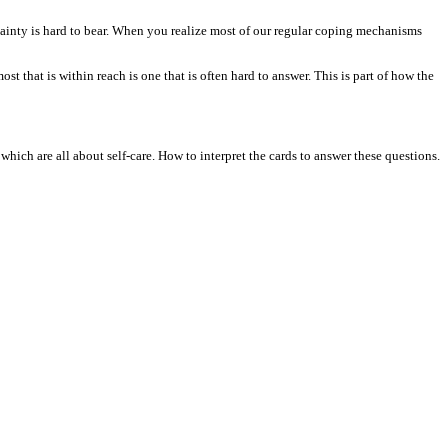
rtainty is hard to bear. When you realize most of our regular coping mechanisms
st that is within reach is one that is often hard to answer. This is part of how the
 which are all about self-care. How to interpret the cards to answer these questions.