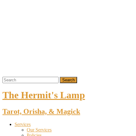
The Hermit's Lamp
Tarot, Orisha, & Magick
Services
Our Services
Policies