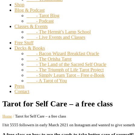
Shop
Blog & Podcast
- Tarot Blog
- Podcast
Classes & Events
- The Hermit’s Lamp School
- Live Events and Classes
Free Stuff
Decks & Books
- Bacon Wizard Breakfast Oracle
- The Orisha Tarot
- The Land of the Sacred Self Oracle
- The Triumph of Life Tarot Project
- Simply Learn Tarot – Free e-Book
- A Tarot of You
Press
Contact
Tarot for Self Care – a free class
Home
/
Tarot for Self Care – a free class
I hit 5555 followers in early March 2021 on Instagram and wanted to give somethi
A free class on how to use the cards to take better care of yourself!