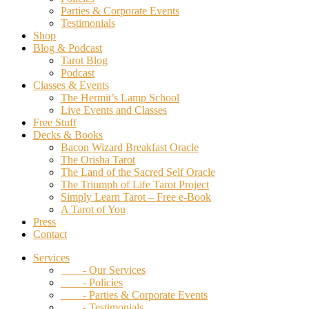
Parties & Corporate Events
Testimonials
Shop
Blog & Podcast
Tarot Blog
Podcast
Classes & Events
The Hermit’s Lamp School
Live Events and Classes
Free Stuff
Decks & Books
Bacon Wizard Breakfast Oracle
The Orisha Tarot
The Land of the Sacred Self Oracle
The Triumph of Life Tarot Project
Simply Learn Tarot – Free e-Book
A Tarot of You
Press
Contact
Services
- Our Services
- Policies
- Parties & Corporate Events
- Testimonials