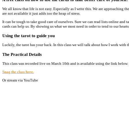
We all know that life is not easy. Especially as I write this. We are approaching
are not available it just adds too the heap of stress.
It can be tough to take good care of ourselves. Sure we can read lists online and ta
cards can help us. By showing us what we most need in order to tend to our hearts
Using the tarot to guide you
Luckily, the tarot has your back. In this class we will talk about how I work with t
The Practical Details
This class was recorded live on March 10th and is available using the link below
Snag the class here.
Or stream via YouTube