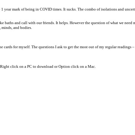
 the 1 year mark of being in COVID times. It sucks. The combo of isolations and unce
ke baths and call with our friends. It helps. However the question of what we need mo
, minds, and bodies.
he cards for myself. The questions I ask to get the most out of my regular readings –
. Right click on a PC to download or Option click on a Mac.