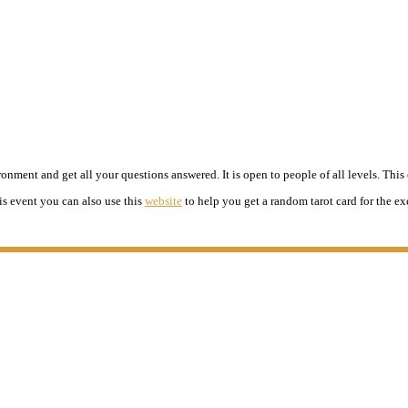
nment and get all your questions answered. It is open to people of all levels. This c
is event you can also use this
website
to help you get a random tarot card for the ex