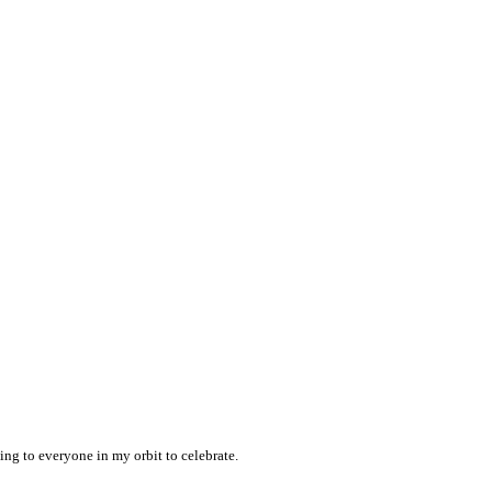
ng to everyone in my orbit to celebrate.