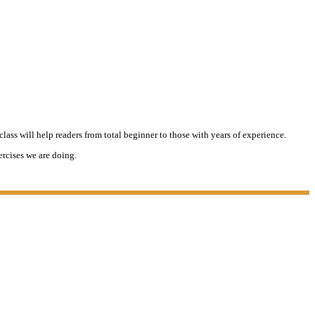
lass will help readers from total beginner to those with years of experience.
ercises we are doing.