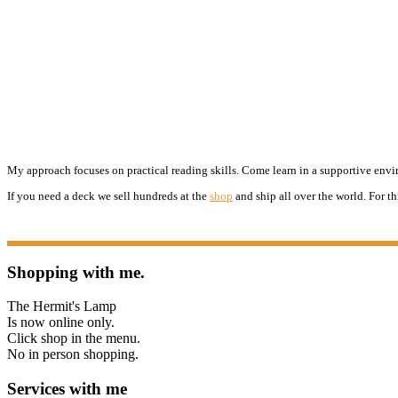
My approach focuses on practical reading skills. Come learn in a supportive enviro
If you need a deck we sell hundreds at the
shop
and ship all over the world. For th
Shopping with me.
The Hermit's Lamp
Is now online only.
Click shop in the menu.
No in person shopping.
Services with me