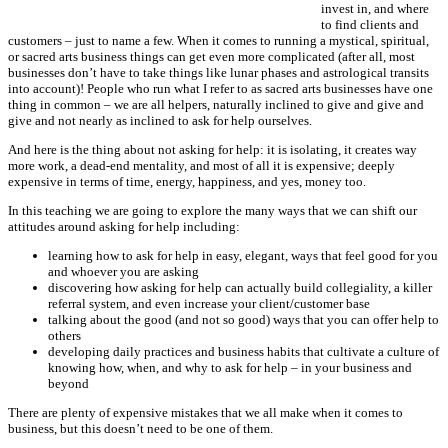
invest in, and where
to find clients and
customers – just to name a few. When it comes to running a mystical, spiritual,
or sacred arts business things can get even more complicated (after all, most
businesses don’t have to take things like lunar phases and astrological transits
into account)! People who run what I refer to as sacred arts businesses have one
thing in common – we are all helpers, naturally inclined to give and give and
give and not nearly as inclined to ask for help ourselves.
And here is the thing about not asking for help: it is isolating, it creates way
more work, a dead-end mentality, and most of all it is expensive; deeply
expensive in terms of time, energy, happiness, and yes, money too.
In this teaching we are going to explore the many ways that we can shift our
attitudes around asking for help including:
learning how to ask for help in easy, elegant, ways that feel good for you
and whoever you are asking
discovering how asking for help can actually build collegiality, a killer
referral system, and even increase your client/customer base
talking about the good (and not so good) ways that you can offer help to
others
developing daily practices and business habits that cultivate a culture of
knowing how, when, and why to ask for help – in your business and
beyond
There are plenty of expensive mistakes that we all make when it comes to
business, but this doesn’t need to be one of them.