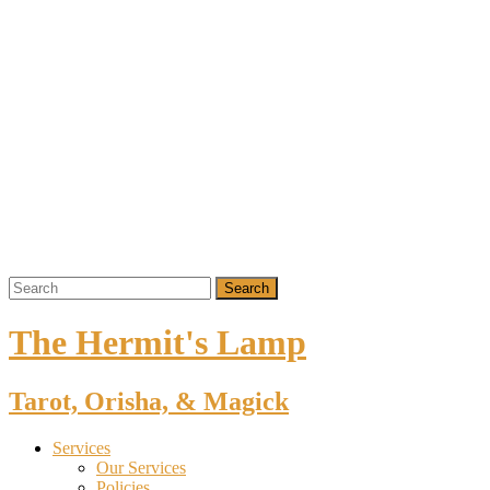
The Hermit's Lamp
Tarot, Orisha, & Magick
Services
Our Services
Policies