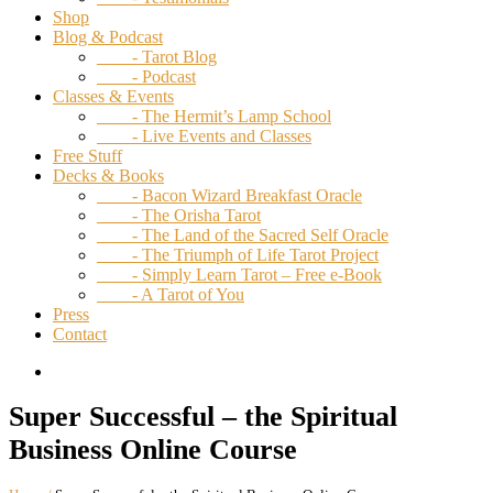
Shop
Blog & Podcast
- Tarot Blog
- Podcast
Classes & Events
- The Hermit’s Lamp School
- Live Events and Classes
Free Stuff
Decks & Books
- Bacon Wizard Breakfast Oracle
- The Orisha Tarot
- The Land of the Sacred Self Oracle
- The Triumph of Life Tarot Project
- Simply Learn Tarot – Free e-Book
- A Tarot of You
Press
Contact
Super Successful – the Spiritual
Business Online Course