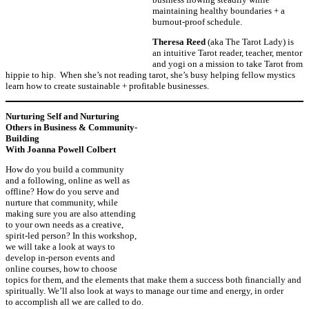
maintaining healthy boundaries + a
burnout-proof schedule.
Theresa Reed
(aka The Tarot Lady) is
an intuitive Tarot reader, teacher, mentor
and yogi on a mission to take Tarot from
hippie to hip. When she’s not reading tarot, she’s busy helping fellow mystics
learn how to create sustainable + profitable businesses.
Nurturing Self and Nurturing
Others in Business & Community-
Building
With Joanna Powell Colbert
How do you build a community
and a following, online as well as
offline? How do you serve and
nurture that community, while
making sure you are also attending
to your own needs as a creative,
spirit-led person? In this workshop,
we will take a look at ways to
develop in-person events and
online courses, how to choose
topics for them, and the elements that make them a success both financially and
spiritually. We’ll also look at ways to manage our time and energy, in order
to accomplish all we are called to do.