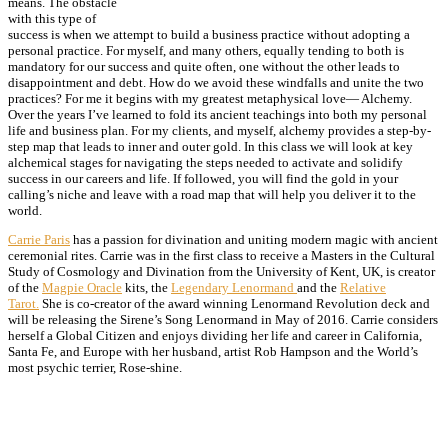
means. The obstacle
with this type of
success is when we attempt to build a business practice without adopting a
personal practice. For myself, and many others, equally tending to both is
mandatory for our success and quite often, one without the other leads to
disappointment and debt. How do we avoid these windfalls and unite the two
practices? For me it begins with my greatest metaphysical love— Alchemy.
Over the years I’ve learned to fold its ancient teachings into both my personal
life and business plan. For my clients, and myself, alchemy provides a step-by-
step map that leads to inner and outer gold. In this class we will look at key
alchemical stages for navigating the steps needed to activate and solidify
success in our careers and life. If followed, you will find the gold in your
calling’s niche and leave with a road map that will help you deliver it to the
world.
Carrie Paris
has a passion for divination and uniting modern magic with ancient
ceremonial rites. Carrie was in the first class to receive a Masters in the Cultural
Study of Cosmology and Divination from the University of Kent, UK, is creator
of the
Magpie Oracle
kits, the
Legendary Lenormand
and the
Relative
Tarot.
She is co-creator of the award winning
Lenormand Revolution
deck and
will be releasing the Sirene’s Song Lenormand in May of 2016. Carrie considers
herself a Global Citizen and enjoys dividing her life and career in California,
Santa Fe, and Europe with her husband, artist
Rob Hampson
and the World’s
most psychic terrier, Rose-shine.