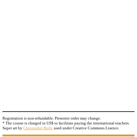
Registration is non-refundable. Presenter order may change.
* The course is charged in US$ to facilitate paying the international teachers.
Super art by
Christopher Bulle
used under Creative Commons Lisence.