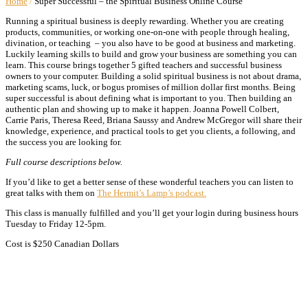
Home
/
Super Successful – the Spiritual Business Online Course
Running a spiritual business is deeply rewarding. Whether you are creating
products, communities, or working one-on-one with people through healing,
divination, or teaching – you also have to be good at business and marketing.
Luckily learning skills to build and grow your business are something you can
learn. This course brings together 5 gifted teachers and successful business
owners to your computer. Building a solid spiritual business is not about drama,
marketing scams, luck, or bogus promises of million dollar first months. Being
super successful is about defining what is important to you. Then building an
authentic plan and showing up to make it happen. Joanna Powell Colbert,
Carrie Paris, Theresa Reed, Briana Saussy and Andrew McGregor will share their
knowledge, experience, and practical tools to get you clients, a following, and
the success you are looking for.
Full course descriptions below.
If you’d like to get a better sense of these wonderful teachers you can listen to
great talks with them on
The Hermit’s Lamp’s podcast.
This class is manually fulfilled and you’ll get your login during business hours
Tuesday to Friday 12-5pm.
Cost is $250 Canadian Dollars