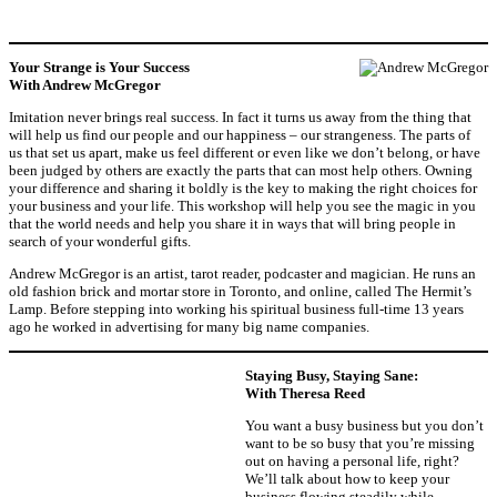
Your Strange is Your Success
With Andrew McGregor
Imitation never brings real success. In fact it turns us away from the thing that
will help us find our people and our happiness – our strangeness. The parts of
us that set us apart, make us feel different or even like we don’t belong, or have
been judged by others are exactly the parts that can most help others. Owning
your difference and sharing it boldly is the key to making the right choices for
your business and your life. This workshop will help you see the magic in you
that the world needs and help you share it in ways that will bring people in
search of your wonderful gifts.
Andrew McGregor is an artist, tarot reader, podcaster and magician. He runs an
old fashion brick and mortar store in Toronto, and online, called The Hermit’s
Lamp. Before stepping into working his spiritual business full-time 13 years
ago he worked in advertising for many big name companies.
Staying Busy, Staying Sane:
With Theresa Reed
You want a busy business but you don’t
want to be so busy that you’re missing
out on having a personal life, right?
We’ll talk about how to keep your
business flowing steadily while