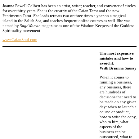
Joanna Powell Colbert has been an artist, writer, teacher, and convener of circles
for over thirty years. She is the creatrix of the Gaian Tarot and the new
Pentimento Tarot. She leads retreats two or three times a year on a magical
island in the Salish Sea, and teaches frequent online courses as well. She was
named by
SageWoman
magazine as one of the Wisdom Keepers of the Goddess
Spirituality movement.
www.GaianSoul.com
The most expensive
mistake and how to
avoid it.
With Brianna Saussy
When it comes to
running a business,
any business, there
are hundreds of
decisions that need to
be made on any given
day: when to launch a
course or product,
how to write the copy,
who to hire, what
aspects of the
business can be
outsourced, what to