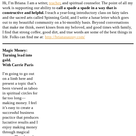
Hi, I’m Briana. I am a
writer
,
teacher
, and spiritual counselor. The point of all my
work is supporting our ability to
call a spade a spade in a way that is
constructive and helpful.
I teach a year-long introductory class on fairy tales
and the sacred arts called
Spinning Gold
, and I write a
lunar letter
which goes
out to my beautiful community on a bi-monthly basis. Beyond conversations
that make me think, sweet kisses from my beloved, and good times with family,
I find that strong coffee, good dirt, and true words are some of the best things in
life. Folks can find me at:
http://brianasaussy.com/
Magic Money:
Turning lead into
gold.
With Carrie Paris
I’m going to go out
on a limb here and
present a topic that’s
been viewed as taboo
in spiritual circles for
far too long—
making money. I feel
it’s easy to create a
successful business
practice that produces
lucrative results and I
enjoy making money
through magical