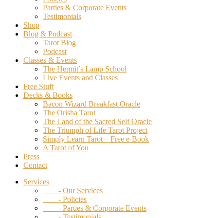
Parties & Corporate Events
Testimonials
Shop
Blog & Podcast
Tarot Blog
Podcast
Classes & Events
The Hermit’s Lamp School
Live Events and Classes
Free Stuff
Decks & Books
Bacon Wizard Breakfast Oracle
The Orisha Tarot
The Land of the Sacred Self Oracle
The Triumph of Life Tarot Project
Simply Learn Tarot – Free e-Book
A Tarot of You
Press
Contact
Services
- Our Services
- Policies
- Parties & Corporate Events
- Testimonials