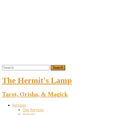
The Hermit's Lamp
Tarot, Orisha, & Magick
Services
Our Services
Policies