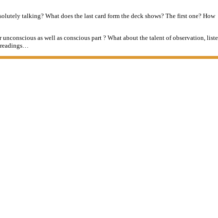
absolutely talking? What does the last card form the deck shows? The first one? How
 unconscious as well as conscious part ? What about the talent of observation, lis
g readings…