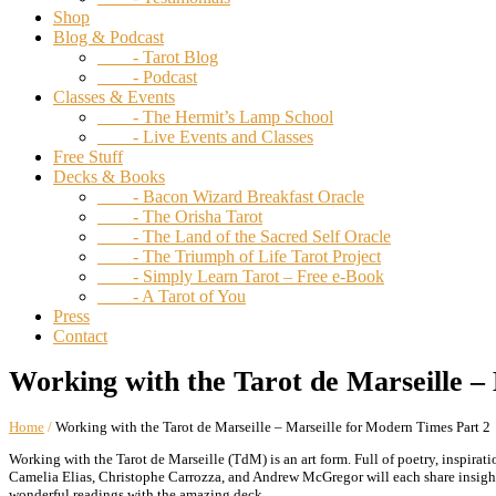
Shop
Blog & Podcast
- Tarot Blog
- Podcast
Classes & Events
- The Hermit’s Lamp School
- Live Events and Classes
Free Stuff
Decks & Books
- Bacon Wizard Breakfast Oracle
- The Orisha Tarot
- The Land of the Sacred Self Oracle
- The Triumph of Life Tarot Project
- Simply Learn Tarot – Free e-Book
- A Tarot of You
Press
Contact
Working with the Tarot de Marseille –
Home
/
Working with the Tarot de Marseille – Marseille for Modern Times Part 2
Working with the Tarot de Marseille (TdM) is an art form. Full of poetry, inspirat
Camelia Elias, Christophe Carrozza, and Andrew McGregor will each share insight
wonderful readings with the amazing deck.