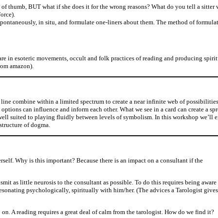
le of thumb, BUT what if she does it for the wrong reasons? What do you tell a sitter 
orce).
s spontaneously, in situ, and formulate one-liners about them. The method of formula
are in esoteric movements, occult and folk practices of reading and producing spiritu
from amazon).
nd line combine within a limited spectrum to create a near infinite web of possibiliti
 options can influence and inform each other. What we see in a card can create a s
 well suited to playing fluidly between levels of symbolism. In this workshop we’ll 
 structure of dogma.
rself. Why is this important? Because there is an impact on a consultant if the
nsmit as little neurosis to the consultant as possible. To do this requires being aware
resonating psychologically, spiritually with him/her. (The advices a Tarologist gives
 on. A reading requires a great deal of calm from the tarologist. How do we find it?