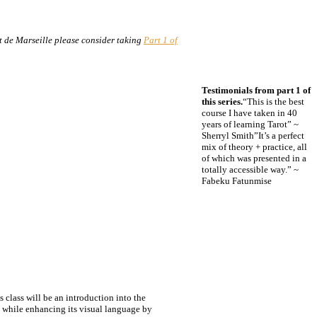
t de Marseille please consider taking
Part 1 of
Testimonials from part 1 of
this series.
“This is the best
course I have taken in 40
years of learning Tarot” ~
Sherryl Smith”It’s a perfect
mix of theory + practice, all
of which was presented in a
totally accessible way.” ~
Fabeku Fatunmise
 class will be an introduction into the
t, while enhancing its visual language by