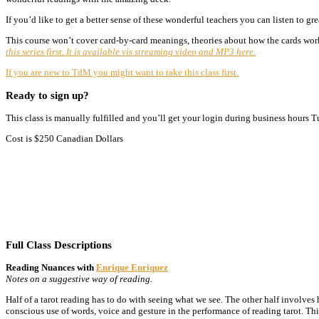
If you’d like to get a better sense of these wonderful teachers you can listen to gr
This course won’t cover card-by-card meanings, theories about how the cards work
this series first. It is available vis streaming video and MP3 here.
If you are new to TdM you might want to take this class first.
Ready to sign up?
This class is manually fulfilled and you’ll get your login during business hours 
Cost is $250 Canadian Dollars
Full Class Descriptions
Reading Nuances with
Enrique Enriquez
Notes on a suggestive way of reading.
Half of a tarot reading has to do with seeing what we see. The other half involves 
conscious use of words, voice and gesture in the performance of reading tarot. Thi