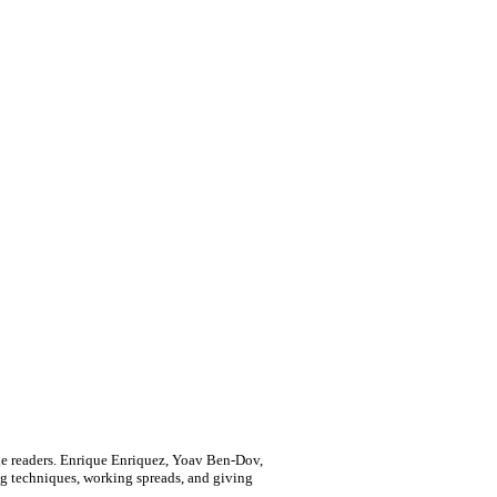
ille readers. Enrique Enriquez, Yoav Ben-Dov,
ng techniques, working spreads, and giving