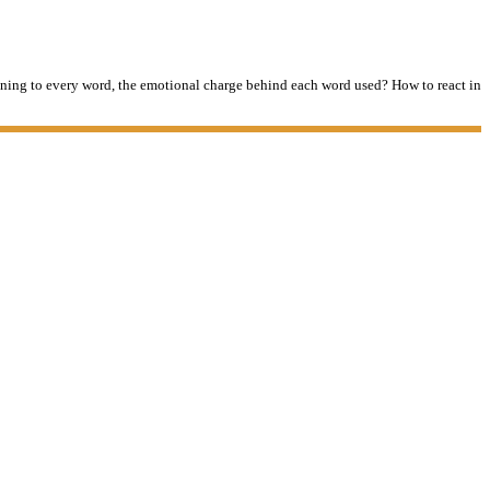
tening to every word, the emotional charge behind each word used? How to react in