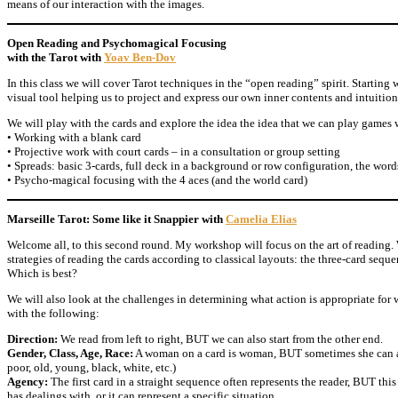
means of our interaction with the images.
Open Reading and Psychomagical Focusing
with the Tarot with
Yoav Ben-Dov
In this class we will cover Tarot techniques in the “open reading” spirit. Starting 
visual tool helping us to project and express our own inner contents and intuitio
We will play with the cards and explore the idea the idea that we can play games 
• Working with a blank card
• Projective work with court cards – in a consultation or group setting
• Spreads: basic 3-cards, full deck in a background or row configuration, the word
• Psycho-magical focusing with the 4 aces (and the world card)
Marseille Tarot: Some like it Snappier with
Camelia Elias
Welcome all, to this second round. My workshop will focus on the art of reading.
strategies of reading the cards according to classical layouts: the three-card seque
Which is best?
We will also look at the challenges in determining what action is appropriate for
with the following:
Direction:
We read from left to right, BUT we can also start from the other end.
Gender, Class, Age, Race:
A woman on a card is woman, BUT sometimes she can al
poor, old, young, black, white, etc.)
Agency:
The first card in a straight sequence often represents the reader, BUT this
has dealings with, or it can represent a specific situation.