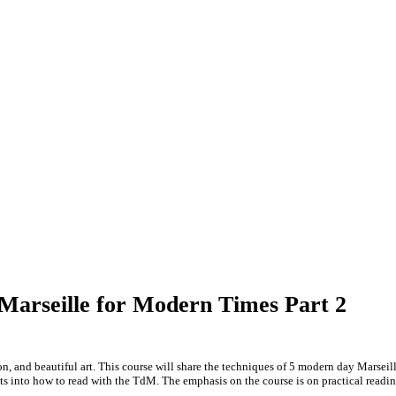
 Marseille for Modern Times Part 2
ion, and beautiful art. This course will share the techniques of 5 modern day Marse
s into how to read with the TdM. The emphasis on the course is on practical readi