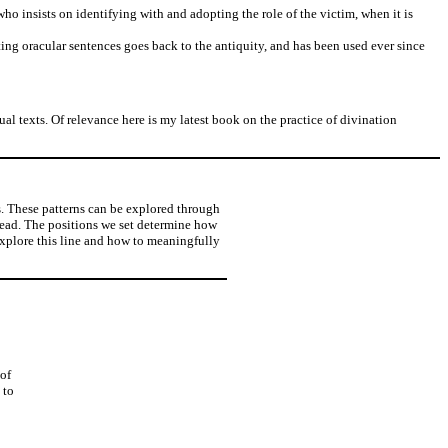
who insists on identifying with and adopting the role of the victim, when it is
ting oracular sentences goes back to the antiquity, and has been used ever since
al texts. Of relevance here is my latest book on the practice of divination
es. These patterns can be explored through
pread. The positions we set determine how
explore this line and how to meaningfully
 of
 to