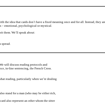
with the idea that cards don’t have a fixed meaning once and for all. Instead, they ar
ns – emotional, psychological or mystical.
wit them. We’ll speak about:
s spread.
 We will discuss reading protocols and
nce, in-line sentencing, the French Cross.
 what reading, particularly when we’re dealing
so stand for a man (who may be either rich,
 card also represent an other whom the sitter