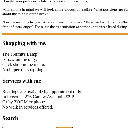
How do your problems relate to the consultants reading?
With all this in mind we will look at the process of reading. What positions are 
about
the middle of the deck?
Now the readings begins; What do I need to explain ? How can I work with his/her
front of tears, anger? These are the transmission of some experiences lived durin
Shopping with me.
The Hermit's Lamp
Is now online only.
Click shop in the menu.
No in person shopping.
Services with me
Readings are available by appointment only.
In Person at 276 Carlaw Ave, unit 209B
Or by ZOOM or phone.
No walk in services offered.
Search