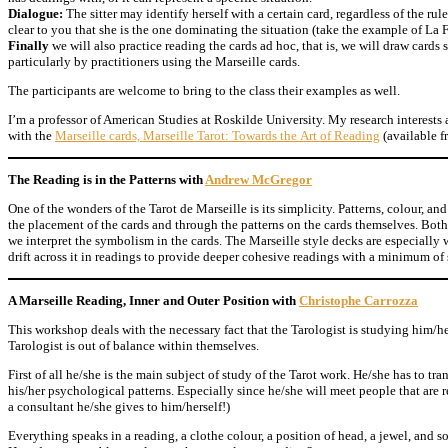
Dialogue:
The sitter may identify herself with a certain card, regardless of the ru
clear to you that she is the one dominating the situation (take the example of La F
Finally
we will also practice reading the cards ad hoc, that is, we will draw card
particularly by practitioners using the Marseille cards.
The participants are welcome to bring to the class their examples as well.
I’m a professor of American Studies at Roskilde University. My research interests 
with the
Marseille cards, Marseille Tarot: Towards the Art of Reading
(available 
The Reading is in the Patterns with
Andrew McGregor
One of the wonders of the Tarot de Marseille is its simplicity. Patterns, colour, a
the placement of the cards and through the patterns on the cards themselves. Both
we interpret the symbolism in the cards. The Marseille style decks are especially
drift across it in readings to provide deeper cohesive readings with a minimum of
A Marseille Reading, Inner and Outer Position with
Christophe Carrozza
This workshop deals with the necessary fact that the Tarologist is studying him/he
Tarologist is out of balance within themselves.
First of all he/she is the main subject of study of the Tarot work. He/she has to tra
his/her psychological patterns. Especially since he/she will meet people that are 
a consultant he/she gives to him/herself!)
Everything speaks in a reading, a clothe colour, a position of head, a jewel, and so