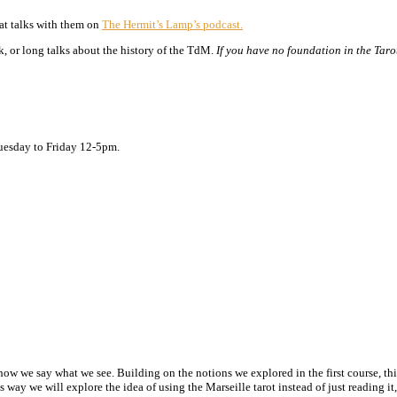
eat talks with them on
The Hermit’s Lamp’s podcast.
, or long talks about the history of the TdM.
If you have no foundation in the Taro
Tuesday to Friday 12-5pm.
how we say what we see. Building on the notions we explored in the first course, this
s way we will explore the idea of using the Marseille tarot instead of just reading i