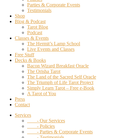
Parties & Corporate Events
Testimonials
Shop
Blog & Podcast
Tarot Blog
Podcast
Classes & Events
The Hermit’s Lamp School
Live Events and Classes
Free Stuff
Decks & Books
Bacon Wizard Breakfast Oracle
The Orisha Tarot
The Land of the Sacred Self Oracle
The Triumph of Life Tarot Project
Simply Learn Tarot – Free e-Book
A Tarot of You
Press
Contact
Services
- Our Services
- Policies
- Parties & Corporate Events
- Testimonials