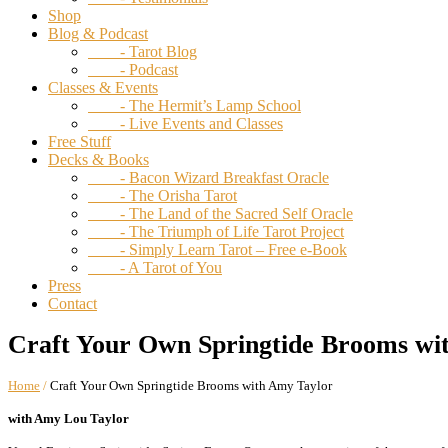
Shop
Blog & Podcast
- Tarot Blog
- Podcast
Classes & Events
- The Hermit’s Lamp School
- Live Events and Classes
Free Stuff
Decks & Books
- Bacon Wizard Breakfast Oracle
- The Orisha Tarot
- The Land of the Sacred Self Oracle
- The Triumph of Life Tarot Project
- Simply Learn Tarot – Free e-Book
- A Tarot of You
Press
Contact
Craft Your Own Springtide Brooms wi
Home
/
Craft Your Own Springtide Brooms with Amy Taylor
with Amy Lou Taylor