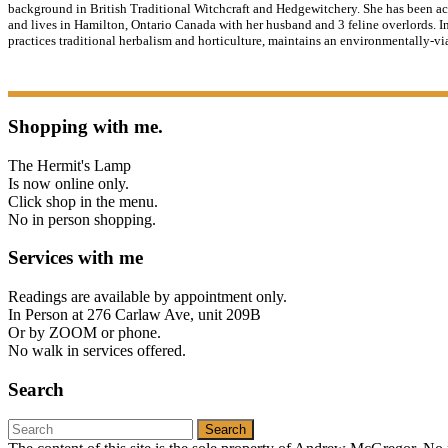
background in British Traditional Witchcraft and Hedgewitchery. She has been ac
and lives in Hamilton, Ontario Canada with her husband and 3 feline overlords. In
practices traditional herbalism and horticulture, maintains an environmentally-vi
Shopping with me.
The Hermit's Lamp
Is now online only.
Click shop in the menu.
No in person shopping.
Services with me
Readings are available by appointment only.
In Person at 276 Carlaw Ave, unit 209B
Or by ZOOM or phone.
No walk in services offered.
Search