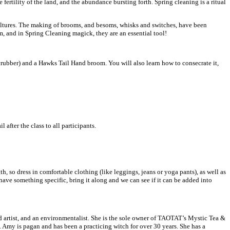
 fertility of the land, and the abundance bursting forth. Spring cleaning is a ritual
cultures. The making of brooms, and besoms, whisks and switches, have been
m, and in Spring Cleaning magick, they are an essential tool!
 scrubber) and a Hawks Tail Hand broom. You will also learn how to consecrate it,
after the class to all participants.
th, so dress in comfortable clothing (like leggings, jeans or yoga pants), as well as
ave something specific, bring it along and we can see if it can be added into
 artist, and an environmentalist. She is the sole owner of TAOTAT’s Mystic Tea &
. Amy is pagan and has been a practicing witch for over 30 years. She has a