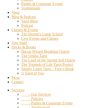
Parties & Corporate Events
Testimonials
Shop
Blog & Podcast
Tarot Blog
Podcast
Classes & Events
The Hermit’s Lamp School
Live Events and Classes
Free Stuff
Decks & Books
Bacon Wizard Breakfast Oracle
The Orisha Tarot
The Land of the Sacred Self Oracle
The Triumph of Life Tarot Project
Simply Learn Tarot – Free e-Book
A Tarot of You
Press
Contact
Services
- Our Services
- Policies
- Parties & Corporate Events
- Testimonials