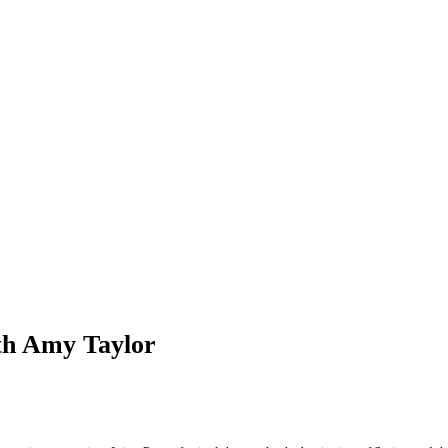
th Amy Taylor