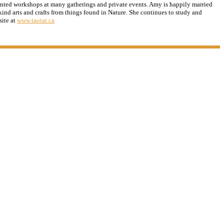
ented workshops at many gatherings and private events. Amy is happily married
ind arts and crafts from things found in Nature. She continues to study and
site at
www.taotat.ca