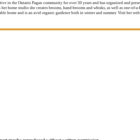
tive in the Ontario Pagan community for over 30 years and has organized and pres
 her home studio she creates brooms, hand-brooms and whisks, as well as one-of-a-k
able home and is an avid organic gardener both in winter and summer. Visit her web