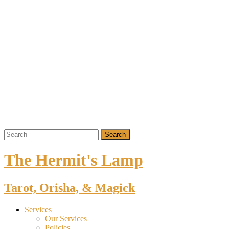
The Hermit's Lamp
Tarot, Orisha, & Magick
Services
Our Services
Policies