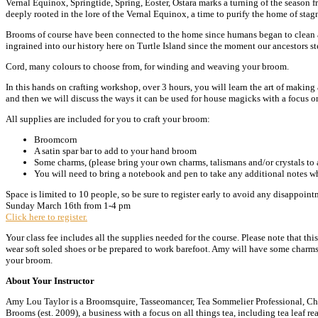
Vernal Equinox, Springtide, Spring, Eoster, Ostara marks a turning of the season fro
deeply rooted in the lore of the Vernal Equinox, a time to purify the home of stag
Brooms of course have been connected to the home since humans began to clean an
ingrained into our history here on Turtle Island since the moment our ancestors s
Cord, many colours to choose from, for winding and weaving your broom.
In this hands on crafting workshop, over 3 hours, you will learn the art of making 
and then we will discuss the ways it can be used for house magicks with a focus 
All supplies are included for you to craft your broom:
Broomcorn
A satin spar bar to add to your hand broom
Some charms, (please bring your own charms, talismans and/or crystals to a
You will need to bring a notebook and pen to take any additional notes whil
Space is limited to 10 people, so be sure to register early to avoid any disappo
Sunday March 16th from 1-4 pm
Click here to register.
Your class fee includes all the supplies needed for the course. Please note that thi
wear soft soled shoes or be prepared to work barefoot. Amy will have some charms 
your broom.
About Your Instructor
Amy Lou Taylor is a Broomsquire, Tasseomancer, Tea Sommelier Professional, Chin
Brooms (est. 2009), a business with a focus on all things tea, including tea leaf