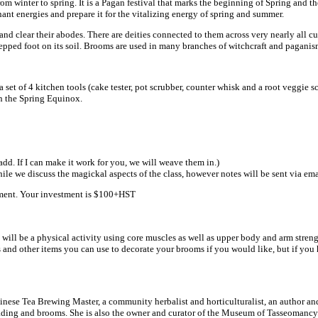
m winter to spring. It is a Pagan festival that marks the beginning of Spring and the
nant energies and prepare it for the vitalizing energy of spring and summer.
d clear their abodes. There are deities connected to them across very nearly all 
tepped foot on its soil. Brooms are used in many branches of witchcraft and paganis
a set of 4 kitchen tools (cake tester, pot scrubber, counter whisk and a root veggie
on the Spring Equinox.
dd. If I can make it work for you, we will weave them in.)
e we discuss the magickal aspects of the class, however notes will be sent via email 
intment. Your investment is $100+HST
s will be a physical activity using core muscles as well as upper body and arm streng
and other items you can use to decorate your brooms if you would like, but if you h
ese Tea Brewing Master, a community herbalist and horticulturalist, an author and
 reading and brooms. She is also the owner and curator of the Museum of Tasseomancy