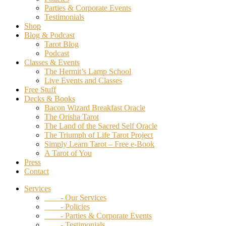
Parties & Corporate Events
Testimonials
Shop
Blog & Podcast
Tarot Blog
Podcast
Classes & Events
The Hermit’s Lamp School
Live Events and Classes
Free Stuff
Decks & Books
Bacon Wizard Breakfast Oracle
The Orisha Tarot
The Land of the Sacred Self Oracle
The Triumph of Life Tarot Project
Simply Learn Tarot – Free e-Book
A Tarot of You
Press
Contact
Services
- Our Services
- Policies
- Parties & Corporate Events
- Testimonials