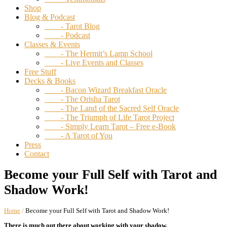
Shop
Blog & Podcast
- Tarot Blog
- Podcast
Classes & Events
- The Hermit’s Lamp School
- Live Events and Classes
Free Stuff
Decks & Books
- Bacon Wizard Breakfast Oracle
- The Orisha Tarot
- The Land of the Sacred Self Oracle
- The Triumph of Life Tarot Project
- Simply Learn Tarot – Free e-Book
- A Tarot of You
Press
Contact
Become your Full Self with Tarot and
Shadow Work!
Home
/
Become your Full Self with Tarot and Shadow Work!
There is much out there about working with your shadow.