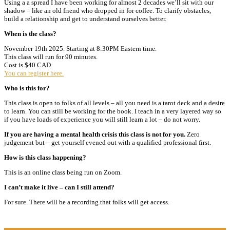
Using a a spread I have been working for almost 2 decades we’ll sit with our
shadow – like an old friend who dropped in for coffee. To clarify obstacles,
build a relationship and get to understand ourselves better.
When is the class?
November 19th 2025. Starting at 8:30PM Eastern time.
This class will run for 90 minutes.
Cost is $40 CAD.
You can register here.
Who is this for?
This class is open to folks of all levels – all you need is a tarot deck and a desire
to learn. You can still be working for the book. I teach in a very layered way so
if you have loads of experience you will still learn a lot – do not worry.
If you are having a mental health crisis this class is not for you.
Zero
judgement but – get yourself evened out with a qualified professional first.
How is this class happening?
This is an online class being run on Zoom.
I can’t make it live – can I still attend?
For sure. There will be a recording that folks will get access.