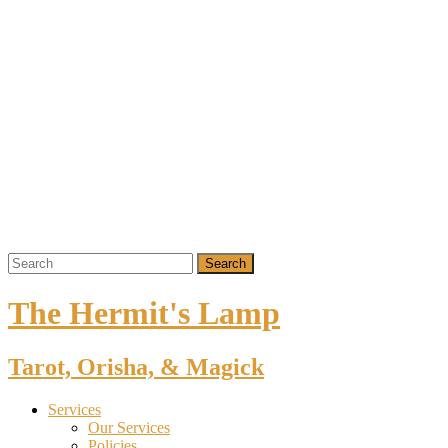
The Hermit's Lamp
Tarot, Orisha, & Magick
Services
Our Services
Policies