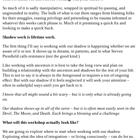
So much of it is sadly manipulative, wrapped in spiritual by-passing, and
ungrounded in reality. The bulk of what is out there ranges from blaming folks
for their struggles, erasing privilege and pretending to be trauma informed or
whatever this weeks catch phrase is. Much of it promising a quick fix and
looking to make a quick buck.
Shadow work is lifetime work.
The first thing I’ll say is working with our shadow is happening whether we are
aware of it or not. It shows up in dreams, in patterns, and in what Steven
Pressfield calls resistance (not the good kind.)
Like working with ancestors it is best to take the long view and plan on
building a relationship with the ancestors and shadows for the rest of your life.
This is not to say it is always in the foreground or requires a ton of ongoing
effect. But with our shadow if it feels neglected it will seek your attention –
often in unhelpful ways until you get back to it.
I know that all might sound a bit scary – but it is only what is already going
on.
Our shadow shows up in all of the tarot – but it is often most easily seen in the
Devil, The Moon, and Death. Each brings a blessing and a challenge.
What will this workshop actually look like?
We are going to explore where to start when working with our shadow.
Exploring what the idea of integration – or living consciously – can do for us.