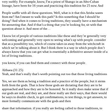
very swiftly. For example, know, I’m a priest of Shango in an Afro-Cuban
lineage, have been for 16 years and practicing this tradition for 25 now. And
People waffle with all these questions. Well, what is it that this Arisha wants
from me? Am I meant to walk this path? Is this something that I should be
doing? And when it comes to living traditions, they usually have a mechanism
for answering that. And if that’s a thing that you’re looking for, sit with that
question about it. And most of the…
I know lot of people of various traditions like these and they’re generally very
welcoming and generally very open to seeing what’s up with people. consider
that as a possibility too, which of course takes us away from the witchcraft in
which we’re talking about it. But I think there is a way in which people don’t
always know that you can get what is essentially a definitive answer inside of a
lot of living traditions.
you know, if you can find them and connect with those people.
Althaea (31:25)
Yeah, and that’s really that’s worth pointing out too that those living traditions
Yes, we see them as being a tradition and a practice of the people, but it stems
forth from the gods. That is how those gods are dictating that they are to be
approached and how they are to be honored. So it really does make sense that if
our gods are real, and they are, and these really are their ways, that there would
be ways to double check, to get confirmations, to test things, to get answers, to
more formally communicate with the gods and then
share that information. if you really are feeling called to those traditions, to