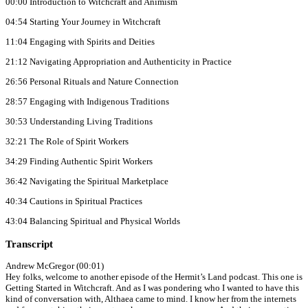
00:00 Introduction to Witchcraft and Animism
04:54 Starting Your Journey in Witchcraft
11:04 Engaging with Spirits and Deities
21:12 Navigating Appropriation and Authenticity in Practice
26:56 Personal Rituals and Nature Connection
28:57 Engaging with Indigenous Traditions
30:53 Understanding Living Traditions
32:21 The Role of Spirit Workers
34:29 Finding Authentic Spirit Workers
36:42 Navigating the Spiritual Marketplace
40:34 Cautions in Spiritual Practices
43:04 Balancing Spiritual and Physical Worlds
Transcript
Andrew McGregor (00:01)
Hey folks, welcome to another episode of the Hermit’s Land podcast. This one is
Getting Started in Witchcraft. And as I was pondering who I wanted to have this
kind of conversation with, Althaea came to mind. I know her from the internets