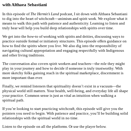
with Althaea Sebastiani
In this episode of
The Hermit’s Land
podcast, I sit down with Althaea Sebastiani
to dig into the heart of witchcraft—animism and spirit work. We explore what it
means to walk this path with patience and authenticity. Learning to listen and
truly hear will help you build deep relationships with spirits over time.
We get into the
how-to
of working with spirits and deities, discussing ways to
practice outside formal or initiatory structures. This episode offers guidance on
how to find the spirits where you live. We also dig into the responsibility of
navigating cultural appropriation and engaging respectfully with Indigenous
and other living traditions.
The conversation also covers spirit workers and teachers—the role they might
play in your journey and how to decide if someone is truly trustworthy. With
more sketchy folks gaining reach in the spiritual marketplace, discernment is
more important than ever.
Finally, we remind listeners that spirituality doesn’t exist in a vacuum—the
physical world still matters. Your health, well-being, and everyday life all shape
your practice. Common sense is just as vital as intuition when walking a
spiritual path.
If you’re looking to start practicing witchcraft, this episode will give you the
pointers you need to begin. With patience and practice, you’ll be building solid
relationships with the spiritual world in no time.
Listen to the episode on all the platforms. Or use the player below.