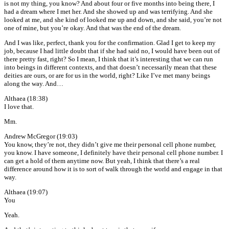
is not my thing, you know? And about four or five months into being there, I
had a dream where I met her. And she showed up and was terrifying. And she
looked at me, and she kind of looked me up and down, and she said, you’re not
one of mine, but you’re okay. And that was the end of the dream.
And I was like, perfect, thank you for the confirmation. Glad I get to keep my
job, because I had little doubt that if she had said no, I would have been out of
there pretty fast, right? So I mean, I think that it’s interesting that we can run
into beings in different contexts, and that doesn’t necessarily mean that these
deities are ours, or are for us in the world, right? Like I’ve met many beings
along the way. And…
Althaea (18:38)
I love that.
Mm.
Andrew McGregor (19:03)
You know, they’re not, they didn’t give me their personal cell phone number,
you know. I have someone, I definitely have their personal cell phone number. I
can get a hold of them anytime now. But yeah, I think that there’s a real
difference around how it is to sort of walk through the world and engage in that
way.
Althaea (19:07)
You
Yeah.