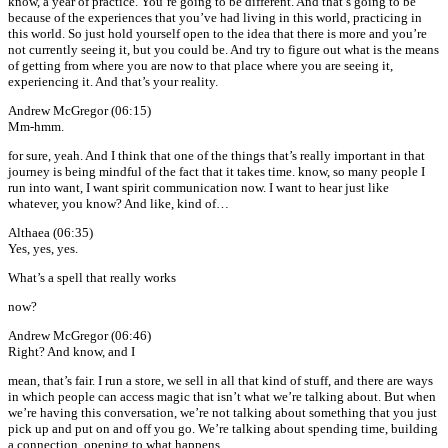
know, a year of practice. You’re going to be different. And that’s going to be
because of the experiences that you’ve had living in this world, practicing in
this world. So just hold yourself open to the idea that there is more and you’re
not currently seeing it, but you could be. And try to figure out what is the means
of getting from where you are now to that place where you are seeing it,
experiencing it. And that’s your reality.
Andrew McGregor (06:15)
Mm-hmm.
for sure, yeah. And I think that one of the things that’s really important in that
journey is being mindful of the fact that it takes time. know, so many people I
run into want, I want spirit communication now. I want to hear just like
whatever, you know? And like, kind of…
Althaea (06:35)
Yes, yes, yes.
What’s a spell that really works
now?
Andrew McGregor (06:46)
Right? And know, and I
mean, that’s fair. I run a store, we sell in all that kind of stuff, and there are ways
in which people can access magic that isn’t what we’re talking about. But when
we’re having this conversation, we’re not talking about something that you just
pick up and put on and off you go. We’re talking about spending time, building
a connection, opening to what happens.