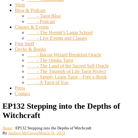
Shop
Blog & Podcast
- Tarot Blog
- Podcast
Classes & Events
- The Hermit’s Lamp School
- Live Events and Classes
Free Stuff
Decks & Books
- Bacon Wizard Breakfast Oracle
- The Orisha Tarot
- The Land of the Sacred Self Oracle
- The Triumph of Life Tarot Project
- Simply Learn Tarot – Free e-Book
- A Tarot of You
Press
Contact
EP132 Stepping into the Depths of
Witchcraft
Home
/
EP132 Stepping into the Depths of Witchcraft
By
Andrew McGregor
March 31, 2025