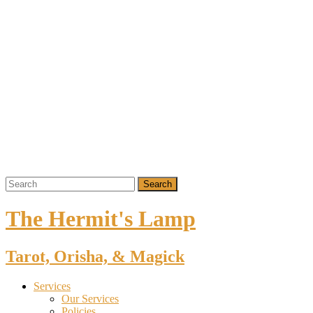
The Hermit's Lamp
Tarot, Orisha, & Magick
Services
Our Services
Policies