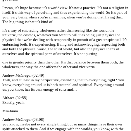
I mean, it’s huge because it’s a worldview. It’s not a practice. It’s not a religion in
itself. It’s this way of perceiving and thus experiencing the world. So it’s part of
your very being when you’re an animus, when you’re doing that, living that.
The big thing is that it’s kind of…
It’s a way of embracing wholeness rather than seeing like the world, the
universe, the cosmos, whatever you want to call it as being just physical or
physical that we’re dealing with temporarily in pursuit of a greater spiritual. It’s
embracing both. It’s experiencing, living and acknowledging, respecting both
and both the physical world, the spirit world, but also the physical parts of
ourselves and the spiritual parts of ourselves. It’s not putting
one in greater priority than the other. It’s that balance between them both, the
wholeness, the way the one affects the other and vice versa.
Andrew McGregor (02:49)
Yeah, and at least in my perspective, extending that to everything, right? You
know, everything around us is both material and spiritual. Everything around
us, you know, has its own energy of sorts and…
Althaea (02:55)
Exactly, yeah.
Mm-hmm.
Andrew McGregor (03:08)
you know, maybe not every single thing, but so many things have their own
spirit attached to them. And if we engage with the worlds, you know, with the