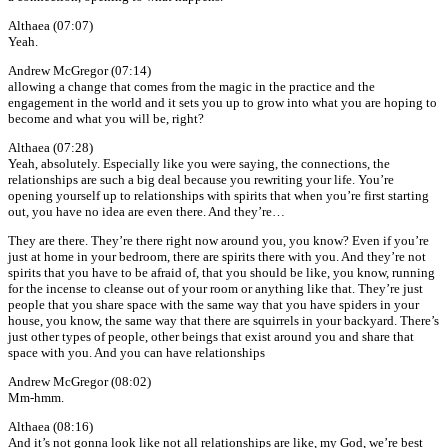
Althaea (07:07)
Yeah.
Andrew McGregor (07:14)
allowing a change that comes from the magic in the practice and the
engagement in the world and it sets you up to grow into what you are hoping to
become and what you will be, right?
Althaea (07:28)
Yeah, absolutely. Especially like you were saying, the connections, the
relationships are such a big deal because you rewriting your life. You’re
opening yourself up to relationships with spirits that when you’re first starting
out, you have no idea are even there. And they’re…
They are there. They’re there right now around you, you know? Even if you’re
just at home in your bedroom, there are spirits there with you. And they’re not
spirits that you have to be afraid of, that you should be like, you know, running
for the incense to cleanse out of your room or anything like that. They’re just
people that you share space with the same way that you have spiders in your
house, you know, the same way that there are squirrels in your backyard. There’s
just other types of people, other beings that exist around you and share that
space with you. And you can have relationships
Andrew McGregor (08:02)
Mm-hmm.
Althaea (08:16)
And it’s not gonna look like not all relationships are like, my God, we’re best