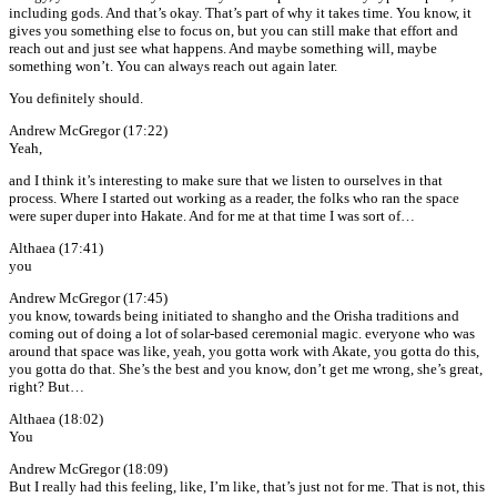
including gods. And that’s okay. That’s part of why it takes time. You know, it
gives you something else to focus on, but you can still make that effort and
reach out and just see what happens. And maybe something will, maybe
something won’t. You can always reach out again later.
You definitely should.
Andrew McGregor (17:22)
Yeah,
and I think it’s interesting to make sure that we listen to ourselves in that
process. Where I started out working as a reader, the folks who ran the space
were super duper into Hakate. And for me at that time I was sort of…
Althaea (17:41)
you
Andrew McGregor (17:45)
you know, towards being initiated to shangho and the Orisha traditions and
coming out of doing a lot of solar-based ceremonial magic. everyone who was
around that space was like, yeah, you gotta work with Akate, you gotta do this,
you gotta do that. She’s the best and you know, don’t get me wrong, she’s great,
right? But…
Althaea (18:02)
You
Andrew McGregor (18:09)
But I really had this feeling, like, I’m like, that’s just not for me. That is not, this