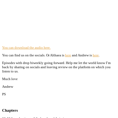
You can download the audio here.
You can find us on the socials. Or Althaea is
here
and Andrew is
here
.
Episodes with drop biweekly going forward. Help me let the world know I’m
back by sharing on socials and leaving review on the platform on which you
listen to us.
Much love
Andrew
PS
Chapters