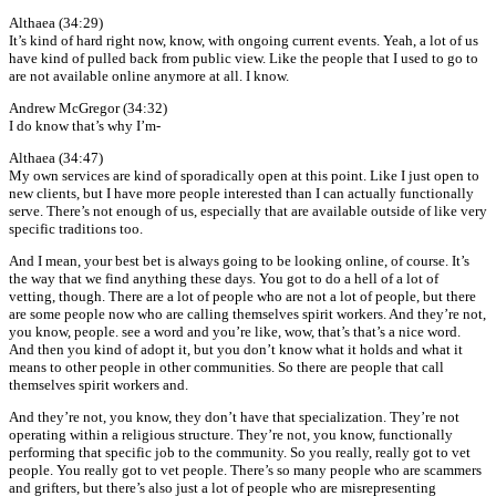
Althaea (34:29)
It’s kind of hard right now, know, with ongoing current events. Yeah, a lot of us
have kind of pulled back from public view. Like the people that I used to go to
are not available online anymore at all. I know.
Andrew McGregor (34:32)
I do know that’s why I’m-
Althaea (34:47)
My own services are kind of sporadically open at this point. Like I just open to
new clients, but I have more people interested than I can actually functionally
serve. There’s not enough of us, especially that are available outside of like very
specific traditions too.
And I mean, your best bet is always going to be looking online, of course. It’s
the way that we find anything these days. You got to do a hell of a lot of
vetting, though. There are a lot of people who are not a lot of people, but there
are some people now who are calling themselves spirit workers. And they’re not,
you know, people. see a word and you’re like, wow, that’s that’s a nice word.
And then you kind of adopt it, but you don’t know what it holds and what it
means to other people in other communities. So there are people that call
themselves spirit workers and.
And they’re not, you know, they don’t have that specialization. They’re not
operating within a religious structure. They’re not, you know, functionally
performing that specific job to the community. So you really, really got to vet
people. You really got to vet people. There’s so many people who are scammers
and grifters, but there’s also just a lot of people who are misrepresenting