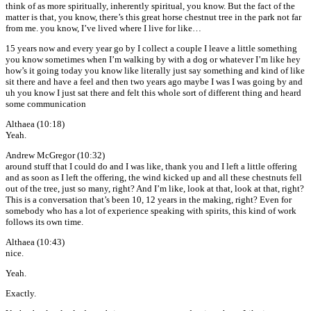
think of as more spiritually, inherently spiritual, you know. But the fact of the
matter is that, you know, there’s this great horse chestnut tree in the park not far
from me. you know, I’ve lived where I live for like…
15 years now and every year go by I collect a couple I leave a little something
you know sometimes when I’m walking by with a dog or whatever I’m like hey
how’s it going today you know like literally just say something and kind of like
sit there and have a feel and then two years ago maybe I was I was going by and
uh you know I just sat there and felt this whole sort of different thing and heard
some communication
Althaea (10:18)
Yeah.
Andrew McGregor (10:32)
around stuff that I could do and I was like, thank you and I left a little offering
and as soon as I left the offering, the wind kicked up and all these chestnuts fell
out of the tree, just so many, right? And I’m like, look at that, look at that, right?
This is a conversation that’s been 10, 12 years in the making, right? Even for
somebody who has a lot of experience speaking with spirits, this kind of work
follows its own time.
Althaea (10:43)
nice.
Yeah.
Exactly.