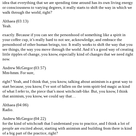
idea that everything that we are spending time around has its own living energy
or consciousness to varying degrees, it really starts to shift the way in which we
walk through the world, right?
Althaea (03:13)
Yeah.
exactly. Because if you can see the personhood of something like a spirit in
your coffee cup, it’s really hard to not see, acknowledge, and embrace the
personhood of other human beings, too. It really works to shift the way that you
see things, the way you move through the world. And it’s a good way of creating
little ripples of change, you know, especially kind of changes that we need right
now.
Andrew McGregor (03:57)
Mm-hmm. For sure,
right? Yeah, and I think that, you know, talking about animism is a great way to
start because, you know, I’ve sort of fallen on the term spirit-led magic as kind
of what I refer to, the piece that’s most witchcraft-like. But, you know, I think
that animism, you know, we could say that…
Althaea (04:06)
Radio.
Andrew McGregor (04:22)
for the kind of witchcraft that I understand you to practice, and I think a lot of
people are excited about, starting with animism and building from there is kind
of a big part of the practice, right?