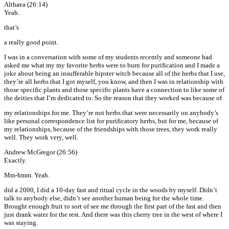
Althaea (26:14)
Yeah.
that’s
a really good point.
I was in a conversation with some of my students recently and someone had
asked me what my my favorite herbs were to burn for purification and I made a
joke about being an insufferable hipster witch because all of the herbs that I use,
they’re all herbs that I got myself, you know, and then I was in relationship with
those specific plants and those specific plants have a connection to like some of
the deities that I’m dedicated to. So the reason that they worked was because of
my relationships for me. They’re not herbs that were necessarily on anybody’s
like personal correspondence list for purificatory herbs, but for me, because of
my relationships, because of the friendships with those trees, they work really
well. They work very, well.
Andrew McGregor (26:56)
Exactly.
Mm-hmm. Yeah.
did a 2000, I did a 10-day fast and ritual cycle in the woods by myself. Didn’t
talk to anybody else, didn’t see another human being for the whole time.
Brought enough fruit to sort of see me through the first part of the fast and then
just drank water for the rest. And there was this cherry tree in the west of where I
was staying.