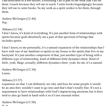
I am dedicated to a few deities. Everything I do is part of the work that I do for
them. I teach because they tell me to teach. I write books begrudgingly because
they tell me to write books. So my work as a spirit worker is for them, through
them.
Andrew McGregor (12:44)
Yep.
Althaea (12:54)
I don’t know, it’s kind of everything. It’s just another form of relationships with
spirits because gods absolutely are a part of that spectrum of beings that
includes spirits.
I don’t know, to me personally, it’s a natural expansion of the relationships that I
have with one of my familiars or spirits in my house or the spirits that live in my
backyard. It’s just another component of that, just another type of being with a
different type of relationship, kind of different little dynamics there. Kind of
little, yeah. Huge, actually, different dynamics there. yeah, for me, it’s a natural.
Andrew McGregor (13:34)
Listen.
Althaea (13:37)
expansion on that. I can definitely see why and how for some people it would
be an area they wouldn’t want to go into and that’s that’s totally fine. It’s not a
requirement to have relationships with God’s impracticing anonism, but it does
tend to also go hand in hand with it so it’s not unusual either.
Andrew McGregor (13:58)
Yeah,