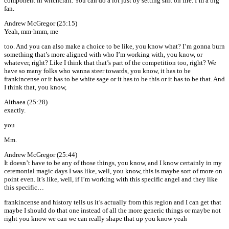
component in witchcraft. You can do a lot just by setting shit on fire. I’m a big
fan.
Andrew McGregor (25:15)
Yeah, mm-hmm, me
too. And you can also make a choice to be like, you know what? I’m gonna burn
something that’s more aligned with who I’m working with, you know, or
whatever, right? Like I think that that’s part of the competition too, right? We
have so many folks who wanna steer towards, you know, it has to be
frankincense or it has to be white sage or it has to be this or it has to be that. And
I think that, you know,
Althaea (25:28)
exactly.
you
Mm.
Andrew McGregor (25:44)
It doesn’t have to be any of those things, you know, and I know certainly in my
ceremonial magic days I was like, well, you know, this is maybe sort of more on
point even. It’s like, well, if I’m working with this specific angel and they like
this specific…
frankincense and history tells us it’s actually from this region and I can get that
maybe I should do that one instead of all the more generic things or maybe not
right you know we can we can really shape that up you know yeah