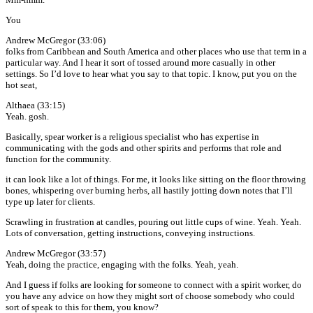
You
Andrew McGregor (33:06)
folks from Caribbean and South America and other places who use that term in a
particular way. And I hear it sort of tossed around more casually in other
settings. So I’d love to hear what you say to that topic. I know, put you on the
hot seat,
Althaea (33:15)
Yeah. gosh.
Basically, spear worker is a religious specialist who has expertise in
communicating with the gods and other spirits and performs that role and
function for the community.
it can look like a lot of things. For me, it looks like sitting on the floor throwing
bones, whispering over burning herbs, all hastily jotting down notes that I’ll
type up later for clients.
Scrawling in frustration at candles, pouring out little cups of wine. Yeah. Yeah.
Lots of conversation, getting instructions, conveying instructions.
Andrew McGregor (33:57)
Yeah, doing the practice, engaging with the folks. Yeah, yeah.
And I guess if folks are looking for someone to connect with a spirit worker, do
you have any advice on how they might sort of choose somebody who could
sort of speak to this for them, you know?