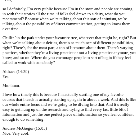
so I definitely, I’m very public because I’m in the store and people are coming
in with their stories all the time. if folks feel drawn to a deity, what do you
recommend? Because when we’re talking about this sort of animism, we’re
talking about the possibility of direct communication, getting to know them
over time.
Chillin’ in the park under your favourite tree, whatever that might be, right? But
when we’re talking about deities, there’s so much sort of different possibilities,
right? There’s, for the most part, a ton of literature about them. There’s varying
practices, whether they’re a living practice or not a living practice anymore, you
know, and so on. Where do you encourage people to sort of begin if they feel
called to work with somebody?
Althaea (14:29)
Yes.
Mm-hmm.
I love how timely this is because I’m actually starting one of my favorite
courses that I teach is actually starting up again in about a week. And this is like
our whole entire focus and we’re going to be diving into that. And it’s really
easy to get hung up on the research and trying to find every last little bit of
information and just the one perfect piece of information so you feel confident
enough to do something.
Andrew McGregor (15:05)
Nice. Very cool.