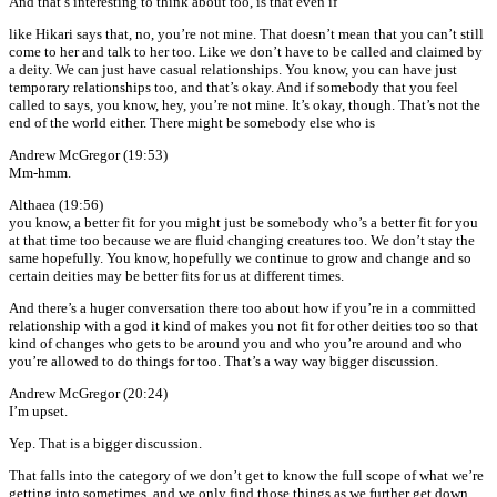
And that’s interesting to think about too, is that even if
like Hikari says that, no, you’re not mine. That doesn’t mean that you can’t still
come to her and talk to her too. Like we don’t have to be called and claimed by
a deity. We can just have casual relationships. You know, you can have just
temporary relationships too, and that’s okay. And if somebody that you feel
called to says, you know, hey, you’re not mine. It’s okay, though. That’s not the
end of the world either. There might be somebody else who is
Andrew McGregor (19:53)
Mm-hmm.
Althaea (19:56)
you know, a better fit for you might just be somebody who’s a better fit for you
at that time too because we are fluid changing creatures too. We don’t stay the
same hopefully. You know, hopefully we continue to grow and change and so
certain deities may be better fits for us at different times.
And there’s a huger conversation there too about how if you’re in a committed
relationship with a god it kind of makes you not fit for other deities too so that
kind of changes who gets to be around you and who you’re around and who
you’re allowed to do things for too. That’s a way way bigger discussion.
Andrew McGregor (20:24)
I’m upset.
Yep. That is a bigger discussion.
That falls into the category of we don’t get to know the full scope of what we’re
getting into sometimes, and we only find those things as we further get down