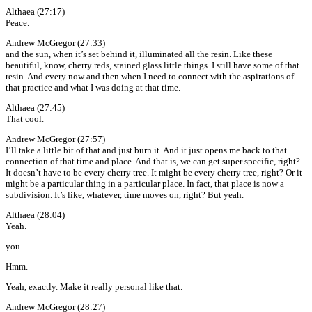
Althaea (27:17)
Peace.
Andrew McGregor (27:33)
and the sun, when it’s set behind it, illuminated all the resin. Like these
beautiful, know, cherry reds, stained glass little things. I still have some of that
resin. And every now and then when I need to connect with the aspirations of
that practice and what I was doing at that time.
Althaea (27:45)
That cool.
Andrew McGregor (27:57)
I’ll take a little bit of that and just burn it. And it just opens me back to that
connection of that time and place. And that is, we can get super specific, right?
It doesn’t have to be every cherry tree. It might be every cherry tree, right? Or it
might be a particular thing in a particular place. In fact, that place is now a
subdivision. It’s like, whatever, time moves on, right? But yeah.
Althaea (28:04)
Yeah.
you
Hmm.
Yeah, exactly. Make it really personal like that.
Andrew McGregor (28:27)