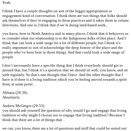
Yeah,
I think I have a couple thoughts on sort of the bigger appropriation or
engagement kind of conversation. I think there are two things that folks should
ask themselves if they’re engaging in these practices and it takes them in certain
directions. And one is, I think that if we’re doing land-based work,
you know, here in North America and in many places, I think that it behooves us
to consider what our relationship is to the Indigenous folks of this place. And I
think that can look a wide range for a lot of different people, but I think it’s
really important to sort of acknowledge the deep history of the place and the
people who’ve been here in those things. And that could look a wide range of
people.
I don’t necessarily have a specific thing that I think everybody should get to
around that, but I think it’s a question that we should sit with, you know, and sit
with regularly. So that’s one thought that I have. And the other thought that I
have is if there is a living tradition which you’re feeling moved towards a spirit
from, at some point…
Althaea (29:36)
Absolutely.
Andrew McGregor (29:53)
you should ask yourself the question of why would I go and engage that living
tradition or why might I choose not to engage that living tradition? Because I
think that there are a lot of things that…
we can, you know, there are a lot of questions and stuff that could be sorted out