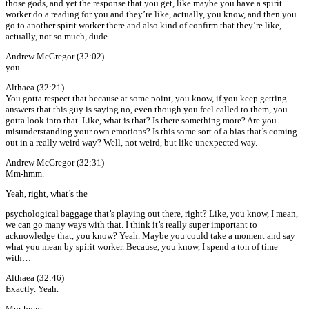
those gods, and yet the response that you get, like maybe you have a spirit
worker do a reading for you and they’re like, actually, you know, and then you
go to another spirit worker there and also kind of confirm that they’re like,
actually, not so much, dude.
Andrew McGregor (32:02)
you
Althaea (32:21)
You gotta respect that because at some point, you know, if you keep getting
answers that this guy is saying no, even though you feel called to them, you
gotta look into that. Like, what is that? Is there something more? Are you
misunderstanding your own emotions? Is this some sort of a bias that’s coming
out in a really weird way? Well, not weird, but like unexpected way.
Andrew McGregor (32:31)
Mm-hmm.
Yeah, right, what’s the
psychological baggage that’s playing out there, right? Like, you know, I mean,
we can go many ways with that. I think it’s really super important to
acknowledge that, you know? Yeah. Maybe you could take a moment and say
what you mean by spirit worker. Because, you know, I spend a ton of time
with…
Althaea (32:46)
Exactly. Yeah.
Mm-hmm.