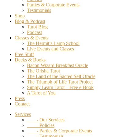
Parties & Corporate Events
Testimonials
Shop
Blog & Podcast
Tarot Blog
Podcast
Classes & Events
The Hermit’s Lamp School
Live Events and Classes
Free Stuff
Decks & Books
Bacon Wizard Breakfast Oracle
The Orisha Tarot
The Land of the Sacred Self Oracle
The Triumph of Life Tarot Project
Simply Learn Tarot – Free e-Book
A Tarot of You
Press
Contact
Services
- Our Services
- Policies
- Parties & Corporate Events
- Testimonials