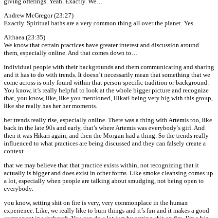
giving offerings. Yeah. Exactly. We…
Andrew McGregor (23:27)
Exactly. Spiritual baths are a very common thing all over the planet. Yes.
Althaea (23:35)
We know that certain practices have greater interest and discussion around
them, especially online. And that comes down to…
individual people with their backgrounds and them communicating and sharing
and it has to do with trends. It doesn’t necessarily mean that something that we
come across is only found within that person specific tradition or background.
You know, it’s really helpful to look at the whole bigger picture and recognize
that, you know, like, like you mentioned, Hikati being very big with this group,
like she really has her her moments.
her trends really rise, especially online. There was a thing with Artemis too, like
back in the late 90s and early, that’s where Artemis was everybody’s girl. And
then it was Hikari again, and then the Morgan had a thing. So the trends really
influenced to what practices are being discussed and they can falsely create a
context.
that we may believe that that practice exists within, not recognizing that it
actually is bigger and does exist in other forms. Like smoke cleansing comes up
a lot, especially when people are talking about smudging, not being open to
everybody.
you know, setting shit on fire is very, very commonplace in the human
experience. Like, we really like to burn things and it’s fun and it makes a good