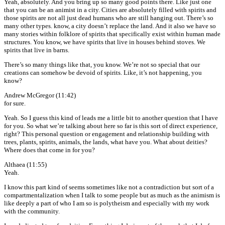
Yeah, absolutely. And you bring up so many good points there. Like just one
that you can be an animist in a city. Cities are absolutely filled with spirits and
those spirits are not all just dead humans who are still hanging out. There’s so
many other types. know, a city doesn’t replace the land. And it also we have so
many stories within folklore of spirits that specifically exist within human made
structures. You know, we have spirits that live in houses behind stoves. We
spirits that live in barns.
There’s so many things like that, you know. We’re not so special that our
creations can somehow be devoid of spirits. Like, it’s not happening, you
know?
Andrew McGregor (11:42)
for sure.
Yeah. So I guess this kind of leads me a little bit to another question that I have
for you. So what we’re talking about here so far is this sort of direct experience,
right? This personal question or engagement and relationship building with
trees, plants, spirits, animals, the lands, what have you. What about deities?
Where does that come in for you?
Althaea (11:55)
Yeah.
I know this part kind of seems sometimes like not a contradiction but sort of a
compartmentalization when I talk to some people but as much as the animism is
like deeply a part of who I am so is polytheism and especially with my work
with the community.