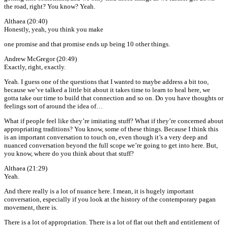
the road, right? You know? Yeah.
Althaea (20:40)
Honestly, yeah, you think you make
one promise and that promise ends up being 10 other things.
Andrew McGregor (20:49)
Exactly, right, exactly.
Yeah. I guess one of the questions that I wanted to maybe address a bit too,
because we’ve talked a little bit about it takes time to learn to heal here, we
gotta take our time to build that connection and so on. Do you have thoughts or
feelings sort of around the idea of…
What if people feel like they’re imitating stuff? What if they’re concerned about
appropriating traditions? You know, some of these things. Because I think this
is an important conversation to touch on, even though it’s a very deep and
nuanced conversation beyond the full scope we’re going to get into here. But,
you know, where do you think about that stuff?
Althaea (21:29)
Yeah.
And there really is a lot of nuance here. I mean, it is hugely important
conversation, especially if you look at the history of the contemporary pagan
movement, there is.
There is a lot of appropriation. There is a lot of flat out theft and entitlement of