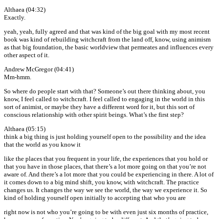
Althaea (04:32)
Exactly.
yeah, yeah, fully agreed and that was kind of the big goal with my most recent
book was kind of rebuilding witchcraft from the land off, know, using animism
as that big foundation, the basic worldview that permeates and influences every
other aspect of it.
Andrew McGregor (04:41)
Mm-hmm.
So where do people start with that? Someone’s out there thinking about, you
know, I feel called to witchcraft. I feel called to engaging in the world in this
sort of animist, or maybe they have a different word for it, but this sort of
conscious relationship with other spirit beings. What’s the first step?
Althaea (05:15)
think a big thing is just holding yourself open to the possibility and the idea
that the world as you know it
like the places that you frequent in your life, the experiences that you hold or
that you have in those places, that there’s a lot more going on that you’re not
aware of. And there’s a lot more that you could be experiencing in there. A lot of
it comes down to a big mind shift, you know, with witchcraft. The practice
changes us. It changes the way we see the world, the way we experience it. So
kind of holding yourself open initially to accepting that who you are
right now is not who you’re going to be with even just six months of practice,