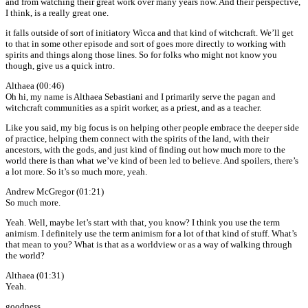
and from watching their great work over many years now. And their perspective,
I think, is a really great one.
it falls outside of sort of initiatory Wicca and that kind of witchcraft. We’ll get
to that in some other episode and sort of goes more directly to working with
spirits and things along those lines. So for folks who might not know you
though, give us a quick intro.
Althaea (00:46)
Oh hi, my name is Althaea Sebastiani and I primarily serve the pagan and
witchcraft communities as a spirit worker, as a priest, and as a teacher.
Like you said, my big focus is on helping other people embrace the deeper side
of practice, helping them connect with the spirits of the land, with their
ancestors, with the gods, and just kind of finding out how much more to the
world there is than what we’ve kind of been led to believe. And spoilers, there’s
a lot more. So it’s so much more, yeah.
Andrew McGregor (01:21)
So much more.
Yeah. Well, maybe let’s start with that, you know? I think you use the term
animism. I definitely use the term animism for a lot of that kind of stuff. What’s
that mean to you? What is that as a worldview or as a way of walking through
the world?
Althaea (01:31)
Yeah.
goodness.