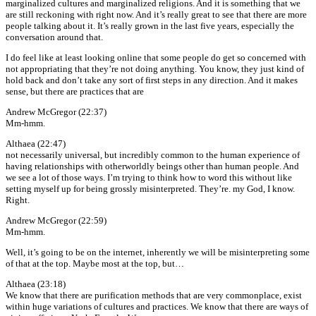
marginalized cultures and marginalized religions. And it is something that we
are still reckoning with right now. And it’s really great to see that there are more
people talking about it. It’s really grown in the last five years, especially the
conversation around that.
I do feel like at least looking online that some people do get so concerned with
not appropriating that they’re not doing anything. You know, they just kind of
hold back and don’t take any sort of first steps in any direction. And it makes
sense, but there are practices that are
Andrew McGregor (22:37)
Mm-hmm.
Althaea (22:47)
not necessarily universal, but incredibly common to the human experience of
having relationships with otherworldly beings other than human people. And
we see a lot of those ways. I’m trying to think how to word this without like
setting myself up for being grossly misinterpreted. They’re. my God, I know.
Right.
Andrew McGregor (22:59)
Mm-hmm.
Well, it’s going to be on the internet, inherently we will be misinterpreting some
of that at the top. Maybe most at the top, but…
Althaea (23:18)
We know that there are purification methods that are very commonplace, exist
within huge variations of cultures and practices. We know that there are ways of