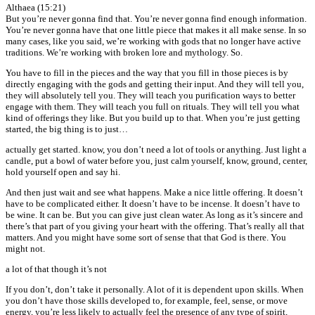
Althaea (15:21)
But you’re never gonna find that. You’re never gonna find enough information.
You’re never gonna have that one little piece that makes it all make sense. In so
many cases, like you said, we’re working with gods that no longer have active
traditions. We’re working with broken lore and mythology. So.
You have to fill in the pieces and the way that you fill in those pieces is by
directly engaging with the gods and getting their input. And they will tell you,
they will absolutely tell you. They will teach you purification ways to better
engage with them. They will teach you full on rituals. They will tell you what
kind of offerings they like. But you build up to that. When you’re just getting
started, the big thing is to just…
actually get started. know, you don’t need a lot of tools or anything. Just light a
candle, put a bowl of water before you, just calm yourself, know, ground, center,
hold yourself open and say hi.
And then just wait and see what happens. Make a nice little offering. It doesn’t
have to be complicated either. It doesn’t have to be incense. It doesn’t have to
be wine. It can be. But you can give just clean water. As long as it’s sincere and
there’s that part of you giving your heart with the offering. That’s really all that
matters. And you might have some sort of sense that that God is there. You
might not.
a lot of that though it’s not
If you don’t, don’t take it personally. A lot of it is dependent upon skills. When
you don’t have those skills developed to, for example, feel, sense, or move
energy, you’re less likely to actually feel the presence of any type of spirit,