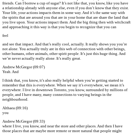
friends. Can I borrow a cup of sugar? It’s not like that, you know, like you have
a relationship already with anyone else, even if you don’t know that they exist.
Your life, your actions impacts them in some way. And it’s the same way with
the spirits that are around you that are in your home that are share the land that
you live upon. Your actions impact them. And the big thing then with witchcraft
and approaching it this way is that you begin to recognize that you can
feel
and see that impact. And that’s really cool, actually. It really shows you you’re
not alone. You actually truly are in this web of connection with other beings,
other humans, other animals, other spirit people. It’s just this huge thing. And
we’re never actually really alone. It’s really great.
Andrew McGregor (09:07)
Yeah. And
I think that, you know, it’s also really helpful when you’re getting started to
remember that this is everywhere. When we say it’s everywhere, we mean it’s
everywhere. I live in downtown Toronto, you know, surrounded by millions of
people, and I have many, many connections to varying beings in the
neighbourhood.
Althaea (09:16)
you
Andrew McGregor (09:33)
where I live, you know, and near the store and other places. And then I have
those places that are maybe more remote or more natural that people might